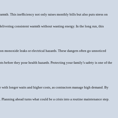
rmth. This inefficiency not only raises monthly bills but also puts stress on
delivering consistent warmth without wasting energy. In the long run, this
bon monoxide leaks or electrical hazards. These dangers often go unnoticed
ts before they pose health hazards. Protecting your family’s safety is one of the
me with longer waits and higher costs, as contractors manage high demand. By
. Planning ahead turns what could be a crisis into a routine maintenance step.