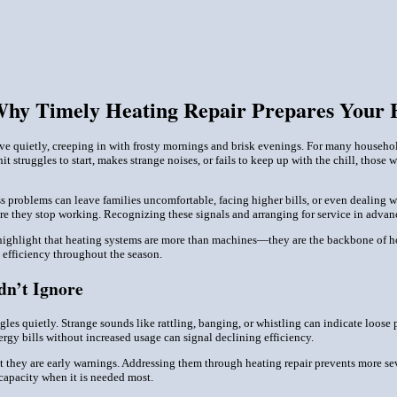
Why Timely Heating Repair Prepares Your 
rrive quietly, creeping in with frosty mornings and brisk evenings. For many househ
it struggles to start, makes strange noises, or fails to keep up with the chill, those
ss problems can leave families uncomfortable, facing higher bills, or even dealing
ore they stop working. Recognizing these signals and arranging for service in adv
ighlight that heating systems are more than machines—they are the backbone of hou
d efficiency throughout the season.
dn’t Ignore
ggles quietly. Strange sounds like rattling, banging, or whistling can indicate loo
ergy bills without increased usage can signal declining efficiency.
 they are early warnings. Addressing them through heating repair prevents more sev
 capacity when it is needed most.