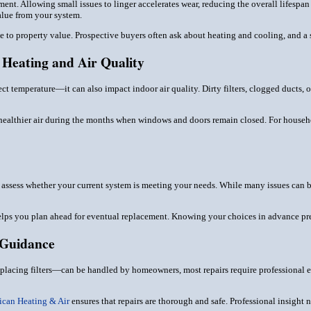
ment. Allowing small issues to linger accelerates wear, reducing the overall lifespa
alue from your system.
 to property value. Prospective buyers often ask about heating and cooling, and a sy
Heating and Air Quality
ect temperature—it can also impact indoor air quality. Dirty filters, clogged ducts,
healthier air during the months when windows and doors remain closed. For households
o assess whether your current system is meeting your needs. While many issues can be
elps you plan ahead for eventual replacement. Knowing your choices in advance p
 Guidance
lacing filters—can be handled by homeowners, most repairs require professional e
ican Heating & Air
ensures that repairs are thorough and safe. Professional insight 