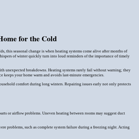
Home for the Cold
olds, this seasonal change is when heating systems come alive after months of
 whispers of winter quickly turn into loud reminders of the importance of timely
 with unexpected breakdowns. Heating systems rarely fail without warning; they
ance keeps your home warm and avoids last-minute emergencies.
sehold comfort during long winters. Repairing issues early not only protects
se parts or airflow problems. Uneven heating between rooms may suggest duct
ere problems, such as complete system failure during a freezing night. Acting