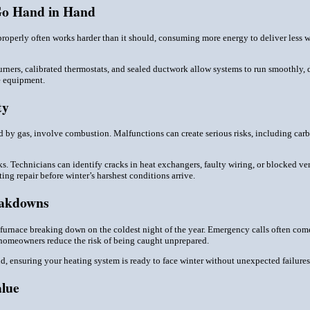
Go Hand in Hand
properly often works harder than it should, consuming more energy to deliver less wa
urners, calibrated thermostats, and sealed ductwork allow systems to run smoothly, 
he equipment.
ty
d by gas, involve combustion. Malfunctions can create serious risks, including car
ks. Technicians can identify cracks in heat exchangers, faulty wiring, or blocked ven
ng repair before winter’s harshest conditions arrive.
eakdowns
a furnace breaking down on the coldest night of the year. Emergency calls often co
 homeowners reduce the risk of being caught unprepared.
d, ensuring your heating system is ready to face winter without unexpected failures
alue