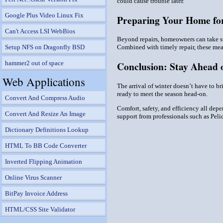
could cause trouble later.
Google Plus Video Linux Fix
Preparing Your Home for
Can't Access LSI WebBios
Beyond repairs, homeowners can take ste
Setup NFS on Dragonfly BSD
Combined with timely repair, these mea
hammer2 out of space
Conclusion: Stay Ahead o
Web Applications
The arrival of winter doesn’t have to b
ready to meet the season head-on.
Convert And Compress Audio
Comfort, safety, and efficiency all depe
Convert And Resize An Image
support from professionals such as Pel
Dictionary Definitions Lookup
HTML To BB Code Converter
Inverted Flipping Animation
Online Virus Scanner
BitPay Invoice Address
HTML/CSS Site Validator