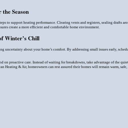
 the Season
ps to support heating performance. Clearing vents and registers, sealing drafts ar
sures create a more efficient and comfortable home environment.
f Winter’s Chill
ring uncertainty about your home’s comfort. By addressing small issues early, sched
nd on proactive care. Instead of waiting for breakdowns, take advantage of the quiet 
ican Heating & Air, homeowners can rest assured their homes will remain warm, safe