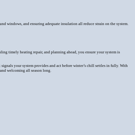
ound windows, and ensuring adequate insulation all reduce strain on the system.
uling timely heating repair, and planning ahead, you ensure your system is
signals your system provides and act before winter’s chill settles in fully. With
, and welcoming all season long.