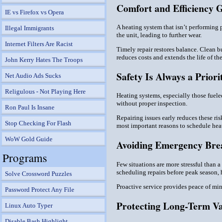
Comfort and Efficiency 
IE vs Firefox vs Opera
A heating system that isn’t performing 
Illegal Immigrants
the unit, leading to further wear.
Internet Filters Are Racist
Timely repair restores balance. Clean b
reduces costs and extends the life of t
John Kerry Hates The Troops
Safety Is Always a Priori
Net Audio Ads Sucks
Religulous - Not Playing Here
Heating systems, especially those fuele
without proper inspection.
Ron Paul Is Insane
Repairing issues early reduces these ris
Stop Checking For Flash
most important reasons to schedule heati
WoW Gold Guide
Avoiding Emergency Br
Programs
Few situations are more stressful than 
scheduling repairs before peak season,
Solve Crossword Puzzles
Proactive service provides peace of min
Password Protect Any File
Protecting Long-Term V
Linux Auto Typer
Disable Bash Highlight