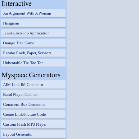
Interactive
An Argument With A Woman
Hangman
Jewel-Osco Job Application
Orange Tree Game
Rambo Rock, Paper, Scissors
Unbeatable Tic-Tac-Toe
Myspace Generators
AIM Link IM Generator
Band Player Grabber
Comment Box Generator
Create Link/Picture Code
Custom Flash MP3 Player
Layout Generator