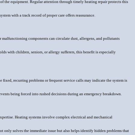
n of the equipment. Regular attention through timely heating repair protects this
stem with a track record of proper care offers reassurance.
 or malfunctioning components can circulate dust, allergens, and pollutants
 with children, seniors, or allergy sufferers, this benefit is especially
 fixed, recurring problems or frequent service calls may indicate the system is
revents being forced into rushed decisions during an emergency breakdown.
xpertise. Heating systems involve complex electrical and mechanical
not only solves the immediate issue but also helps identify hidden problems that