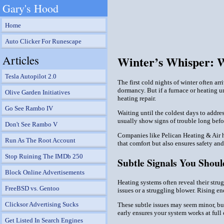
Gary's Hood
Home
Auto Clicker For Runescape
Articles
Winter’s Whisper: 
Tesla Autopilot 2.0
The first cold nights of winter often a
dormancy. But if a furnace or heating un
Olive Garden Initiatives
heating repair.
Go See Rambo IV
Waiting until the coldest days to addre
usually show signs of trouble long bef
Don't See Rambo V
Companies like Pelican Heating & Air h
Run As The Root Account
that comfort but also ensures safety an
Stop Ruining The IMDb 250
Subtle Signals You Shoul
Block Online Advertisements
Heating systems often reveal their stru
FreeBSD vs. Gentoo
issues or a struggling blower. Rising en
Clicksor Advertising Sucks
These subtle issues may seem minor, but
early ensures your system works at full
Get Listed In Search Engines