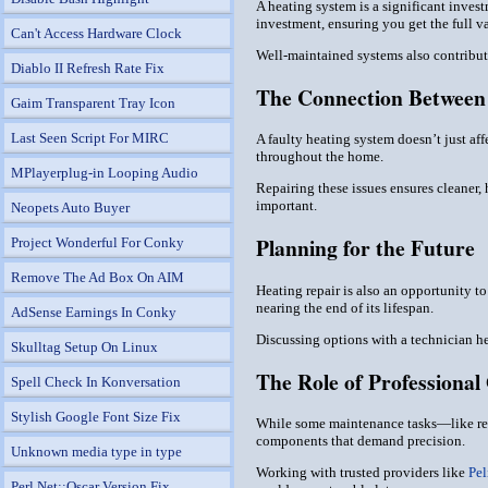
A heating system is a significant invest
investment, ensuring you get the full v
Can't Access Hardware Clock
Well-maintained systems also contribute
Diablo II Refresh Rate Fix
The Connection Between 
Gaim Transparent Tray Icon
Last Seen Script For MIRC
A faulty heating system doesn’t just aff
throughout the home.
MPlayerplug-in Looping Audio
Repairing these issues ensures cleaner, 
important.
Neopets Auto Buyer
Planning for the Future
Project Wonderful For Conky
Remove The Ad Box On AIM
Heating repair is also an opportunity t
nearing the end of its lifespan.
AdSense Earnings In Conky
Discussing options with a technician h
Skulltag Setup On Linux
The Role of Professional
Spell Check In Konversation
Stylish Google Font Size Fix
While some maintenance tasks—like rep
components that demand precision.
Unknown media type in type
Working with trusted providers like
Pel
Perl Net::Oscar Version Fix