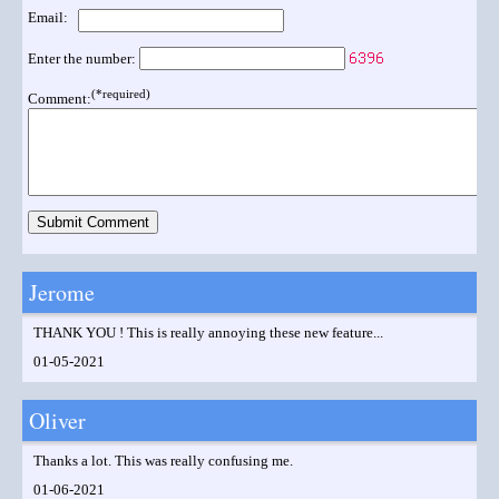
Email:
Enter the number:
(*required)
Comment:
Jerome
THANK YOU ! This is really annoying these new feature...
01-05-2021
Oliver
Thanks a lot. This was really confusing me.
01-06-2021