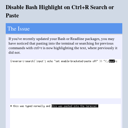
Disable Bash Highlight on Ctrl+R Search or
Paste
The Issue
If you've recently updated your Bash or Readline packages, you may
have noticed that pasting into the terminal or searching for previous
commands with ctrl+r is now highlighting the text, where previously it
did not.