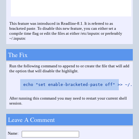
This feature was introduced in Readline-8.1. It is referred to as
bracketed paste. To disable this new feature, you can either set a
compile time flag or edit the files at either /etc/inputrc or preferably
~/.inputrc
The Fix
Run the following command to append to or create the file that will add
the option that will disable the highlight.
After running this command you may need to restart your current shell
session.
Leave A Comment
Name: