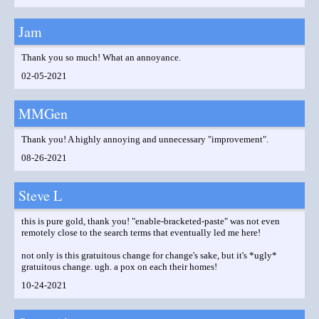
Jam
Thank you so much! What an annoyance.
02-05-2021
MMGen
Thank you! A highly annoying and unnecessary "improvement".
08-26-2021
Steve L
this is pure gold, thank you! "enable-bracketed-paste" was not even
remotely close to the search terms that eventually led me here!
not only is this gratuitous change for change's sake, but it's *ugly*
gratuitous change. ugh. a pox on each their homes!
10-24-2021