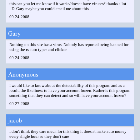
this can you let me know if it works/doesnt have viruses? thanks a lot.
=D. Gary maybe you could email me about this.
09-24-2008
Gary
Nothing on this site has a virus. Nobody has reported being banned for
using the rs auto typer and clicker.
09-24-2008
Anonymous
I would like to know about the detectability of this program and as a
result, the likeliness to have your account frozen. Rather is this program
something that they can detect and so will have your account frozen?
09-27-2008
jacob
I don't think they care much for this thing it doesn't make auto money
every single hour so they don't care