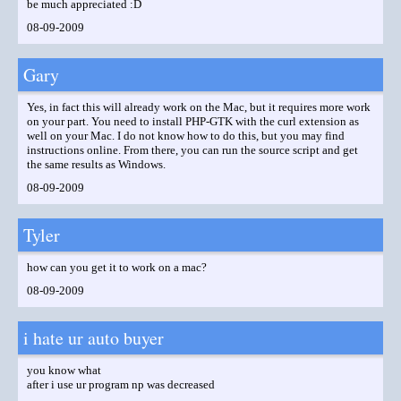
be much appreciated :D
08-09-2009
Gary
Yes, in fact this will already work on the Mac, but it requires more work
on your part. You need to install PHP-GTK with the curl extension as
well on your Mac. I do not know how to do this, but you may find
instructions online. From there, you can run the source script and get
the same results as Windows.
08-09-2009
Tyler
how can you get it to work on a mac?
08-09-2009
i hate ur auto buyer
you know what
after i use ur program np was decreased