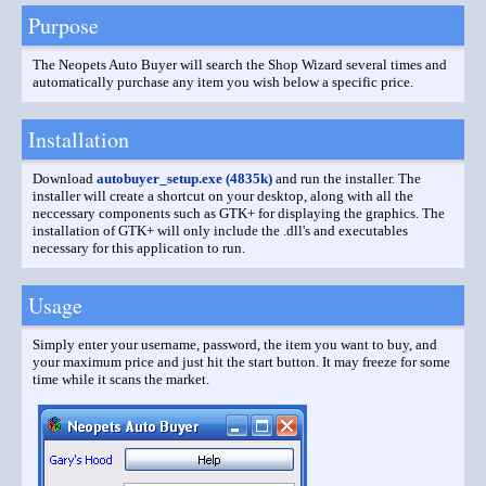
Purpose
The Neopets Auto Buyer will search the Shop Wizard several times and
automatically purchase any item you wish below a specific price.
Installation
Download
autobuyer_setup.exe (4835k)
and run the installer. The
installer will create a shortcut on your desktop, along with all the
neccessary components such as GTK+ for displaying the graphics. The
installation of GTK+ will only include the .dll's and executables
necessary for this application to run.
Usage
Simply enter your username, password, the item you want to buy, and
your maximum price and just hit the start button. It may freeze for some
time while it scans the market.