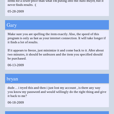
items for a lower price than what I'm puting into the Auto Buyer, but it
never finds results. :(
05-28-2009
Gary
Make sure you are spelling the item exactly. Also, the speed of this
program is only as fast as your internet connection. It will take longer if
it finds a lot of results.
If it appears to freeze, just minimize it and come back to it. After about
two minutes, it should be unfrozen and the item you specified should
be purchased.
06-13-2009
bryan
dude.... i tryed this and then i just lost my account , is there any way
you know my password and would willingly do the right thing and give
it back to me?
06-18-2009