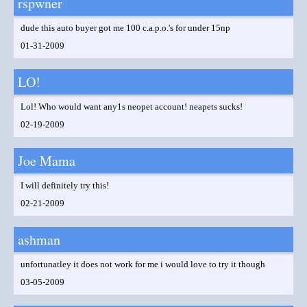
rspwner
dude this auto buyer got me 100 c.a.p.o.'s for under 15np
01-31-2009
LO!
Lol! Who would want any1s neopet account! neapets sucks!
02-19-2009
Joe Mama
I will definitely try this!
02-21-2009
ashman
unfortunatley it does not work for me i would love to try it though
03-05-2009