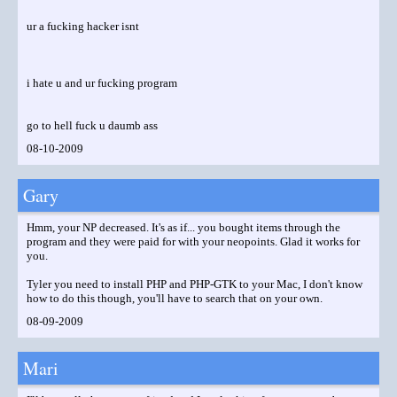
ur a fucking hacker isnt
i hate u and ur fucking program
go to hell fuck u daumb ass
08-10-2009
Gary
Hmm, your NP decreased. It's as if... you bought items through the
program and they were paid for with your neopoints. Glad it works for
you.
Tyler you need to install PHP and PHP-GTK to your Mac, I don't know
how to do this though, you'll have to search that on your own.
08-09-2009
Mari