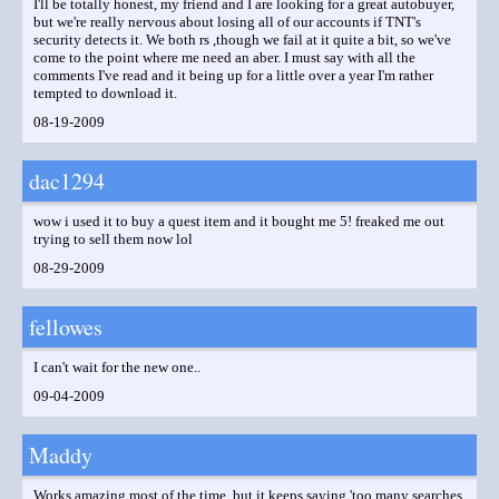
I'll be totally honest, my friend and I are looking for a great autobuyer,
but we're really nervous about losing all of our accounts if TNT's
security detects it. We both rs ,though we fail at it quite a bit, so we've
come to the point where me need an aber. I must say with all the
comments I've read and it being up for a little over a year I'm rather
tempted to download it.
08-19-2009
dac1294
wow i used it to buy a quest item and it bought me 5! freaked me out
trying to sell them now lol
08-29-2009
fellowes
I can't wait for the new one..
09-04-2009
Maddy
Works amazing most of the time, but it keeps saying 'too many searches,