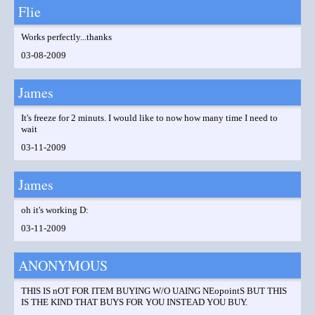
Flie
Works perfectly...thanks
03-08-2009
James
It's freeze for 2 minuts. I would like to now how many time I need to
wait
03-11-2009
James
oh it's working D:
03-11-2009
ANONYMOUS
THIS IS nOT FOR ITEM BUYING W/O UAING NEopointS BUT THIS
IS THE KIND THAT BUYS FOR YOU INSTEAD YOU BUY.