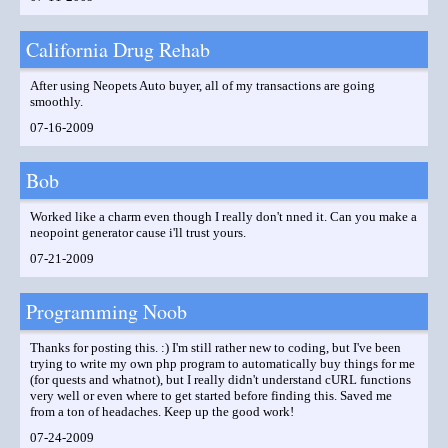
California Drug Rehab
After using Neopets Auto buyer, all of my transactions are going
smoothly.
07-16-2009
Bob
Worked like a charm even though I really don't nned it. Can you make a
neopoint generator cause i'll trust yours.
07-21-2009
Programming Noob
Thanks for posting this. :) I'm still rather new to coding, but I've been
trying to write my own php program to automatically buy things for me
(for quests and whatnot), but I really didn't understand cURL functions
very well or even where to get started before finding this. Saved me
from a ton of headaches. Keep up the good work!
07-24-2009