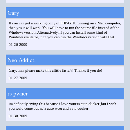
Gary
If you can get a working copy of PHP-GTK running on a Mac computer,
then yes it will work. You will have to run the source file instead of the
Windows version. Alternatively, if you can install some kind of
Windows emulator, then you can run the Windows version with that.
01-26-2009
Neo Addict.
Gary, man please make this alittle faster?! Thanks if you do!
01-27-2009
rs pwner
im definetly trying this because i love your rs auto clicker ,but i wish
you wold come out w/ a auto wcer and auto cooker
01-30-2009