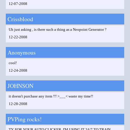
12-07-2008
Crissblood
Uh just asking , is there such a thing as a Neopoint Generator ?
12-22-2008
Anonymous
cool!
12-24-2008
JOHNSON
it doesn't purchase any item !!! >___< waste my time!!
12-28-2008
PVPing rocks!
TY, FOR YOUR AUTO CLICKER, I'M USING IT 24/7 TO TRAIN