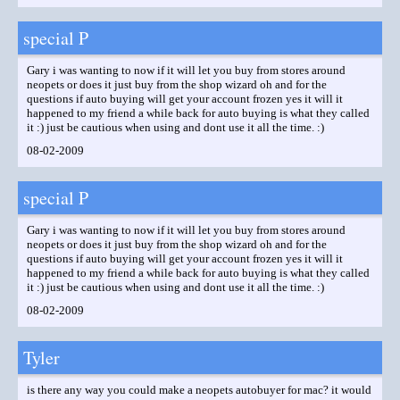
special P
Gary i was wanting to now if it will let you buy from stores around
neopets or does it just buy from the shop wizard oh and for the
questions if auto buying will get your account frozen yes it will it
happened to my friend a while back for auto buying is what they called
it :) just be cautious when using and dont use it all the time. :)
08-02-2009
special P
Gary i was wanting to now if it will let you buy from stores around
neopets or does it just buy from the shop wizard oh and for the
questions if auto buying will get your account frozen yes it will it
happened to my friend a while back for auto buying is what they called
it :) just be cautious when using and dont use it all the time. :)
08-02-2009
Tyler
is there any way you could make a neopets autobuyer for mac? it would