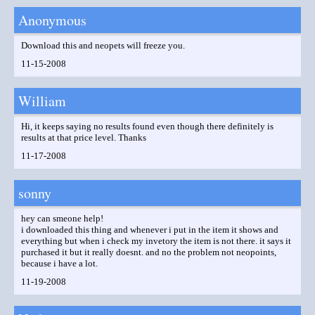
Anonymous
Download this and neopets will freeze you.
11-15-2008
William
Hi, it keeps saying no results found even though there definitely is
results at that price level. Thanks
11-17-2008
sonny
hey can smeone help!
i downloaded this thing and whenever i put in the item it shows and
everything but when i check my invetory the item is not there. it says it
purchased it but it really doesnt. and no the problem not neopoints,
because i have a lot.
11-19-2008