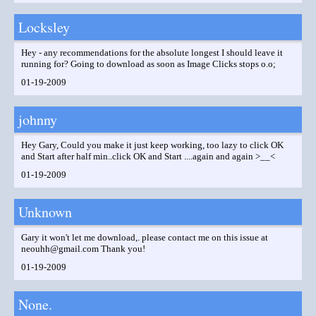
Locksley
Hey - any recommendations for the absolute longest I should leave it
running for? Going to download as soon as Image Clicks stops o.o;
01-19-2009
johnny
Hey Gary, Could you make it just keep working, too lazy to click OK
and Start after half min..click OK and Start ....again and again >__<
01-19-2009
Unknown
Gary it won't let me download,. please contact me on this issue at
neouhh@gmail.com Thank you!
01-19-2009
None.