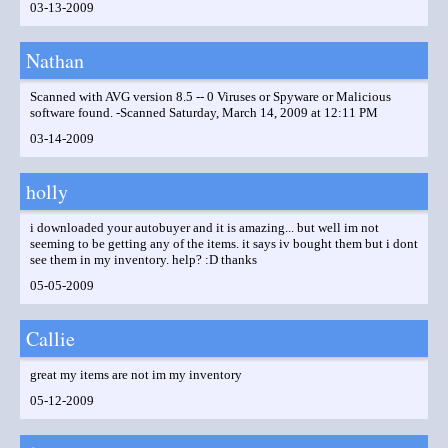
03-13-2009
Nathan
Scanned with AVG version 8.5 -- 0 Viruses or Spyware or Malicious
software found. -Scanned Saturday, March 14, 2009 at 12:11 PM
03-14-2009
holly
i downloaded your autobuyer and it is amazing... but well im not
seeming to be getting any of the items. it says iv bought them but i dont
see them in my inventory. help? :D thanks
05-05-2009
Callie
great my items are not im my inventory
05-12-2009