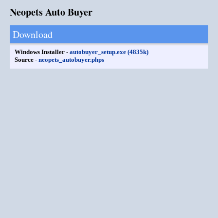
Neopets Auto Buyer
Download
Windows Installer
-
autobuyer_setup.exe (4835k)
Source
-
neopets_autobuyer.phps