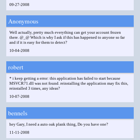
09-27-2008
Anonymous
Well actually, pretty much everything can get your account frozen
there. @_@ Which is why I ask if this has happened to anyone so far
and if it is easy for them to detect?
10-04-2008
robert
* i keep getting a error: this application has failed to start because
MSVCR71.dll was not found. reinstalling the application may fix this,
reinstalled 3 times, any ideas?
10-07-2008
bennels
hey Gary, I need a auto oak plank thing, Do you have one?
11-11-2008