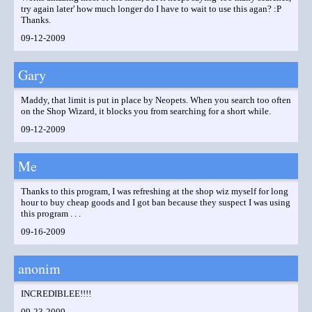
try again later' how much longer do I have to wait to use this agan? :P
Thanks.
09-12-2009
Gary
Maddy, that limit is put in place by Neopets. When you search too often
on the Shop Wizard, it blocks you from searching for a short while.
09-12-2009
Me
Thanks to this program, I was refreshing at the shop wiz myself for long
hour to buy cheap goods and I got ban because they suspect I was using
this program . . .
09-16-2009
anonim
INCREDIBLEE!!!!
09-23-2009