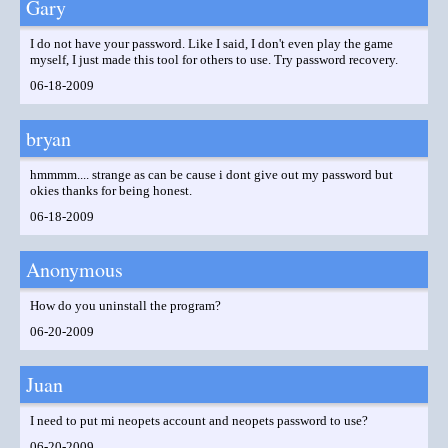
Gary
I do not have your password. Like I said, I don't even play the game
myself, I just made this tool for others to use. Try password recovery.
06-18-2009
bryan
hmmmm.... strange as can be cause i dont give out my password but
okies thanks for being honest.
06-18-2009
Anonymous
How do you uninstall the program?
06-20-2009
Juan
I need to put mi neopets account and neopets password to use?
06-20-2009