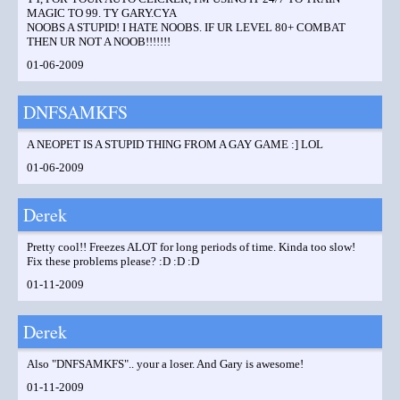
MAGIC TO 99. TY GARY.CYA
NOOBS A STUPID! I HATE NOOBS. IF UR LEVEL 80+ COMBAT
THEN UR NOT A NOOB!!!!!!!
01-06-2009
DNFSAMKFS
A NEOPET IS A STUPID THING FROM A GAY GAME :] LOL
01-06-2009
Derek
Pretty cool!! Freezes ALOT for long periods of time. Kinda too slow!
Fix these problems please? :D :D :D
01-11-2009
Derek
Also "DNFSAMKFS".. your a loser. And Gary is awesome!
01-11-2009