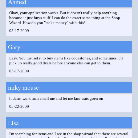
Ahmed
Okay, your application works. But it doesn't really help anything
because it just buys stuff. I can do the exact same thing at the Shop
Wizard. How do you "make money" with this?
05-17-2009
Gary
Easy. You just set it to buy items like codestones, and sometimes it'll
pick up really good deals before anyone else can get to them.
05-17-2009
miky mouse
it dasnt work man email me and let me kno wats goen on
05-22-2009
Lisa
I'm searching for items and I see in the shop wizard that there are several