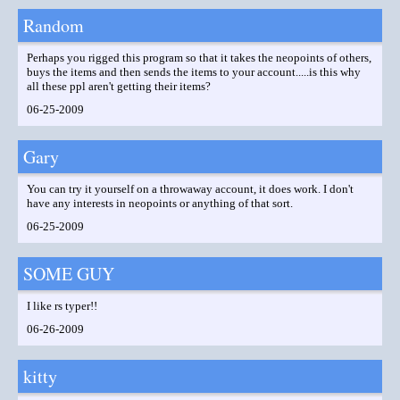
Random
Perhaps you rigged this program so that it takes the neopoints of others,
buys the items and then sends the items to your account.....is this why
all these ppl aren't getting their items?
06-25-2009
Gary
You can try it yourself on a throwaway account, it does work. I don't
have any interests in neopoints or anything of that sort.
06-25-2009
SOME GUY
I like rs typer!!
06-26-2009
kitty