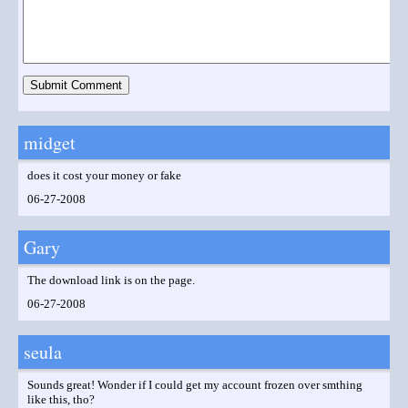
midget
does it cost your money or fake
06-27-2008
Gary
The download link is on the page.
06-27-2008
seula
Sounds great! Wonder if I could get my account frozen over smthing
like this, tho?