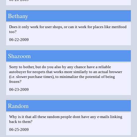
Bethany
Does it only work for user shops, or can it work for places like merifood
too?
06-22-2009
Shazoom
Sorry to bother, but do you also by any chance have a reliable
autobuyer for neopets that works more similarly to an actual browser
(i.e. slower purchase times), to minimalize the potential of being
frozen?
06-23-2009
Random
Why is it that all these random people dont have any e-mails linking
back to them?
06-25-2009