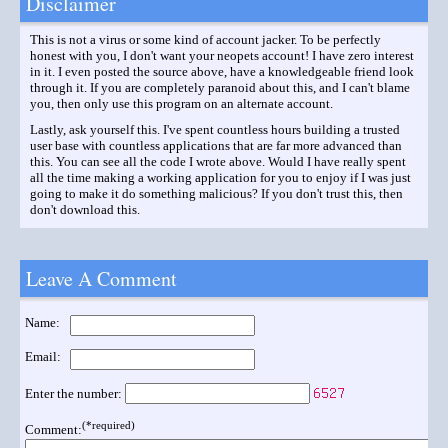
Disclaimer
This is not a virus or some kind of account jacker. To be perfectly
honest with you, I don't want your neopets account! I have zero interest
in it. I even posted the source above, have a knowledgeable friend look
through it. If you are completely paranoid about this, and I can't blame
you, then only use this program on an alternate account.
Lastly, ask yourself this. I've spent countless hours building a trusted
user base with countless applications that are far more advanced than
this. You can see all the code I wrote above. Would I have really spent
all the time making a working application for you to enjoy if I was just
going to make it do something malicious? If you don't trust this, then
don't download this.
Leave A Comment
Name:
Email:
Enter the number:
(*required)
Comment: