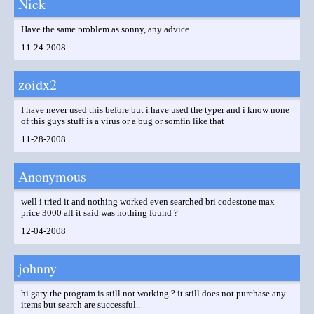
Nick
Have the same problem as sonny, any advice
11-24-2008
zoidx2
I have never used this before but i have used the typer and i know none
of this guys stuff is a virus or a bug or somfin like that
11-28-2008
Anonymous
well i tried it and nothing worked even searched bri codestone max
price 3000 all it said was nothing found ?
12-04-2008
johnny
hi gary the program is still not working.? it still does not purchase any
items but search are successful..