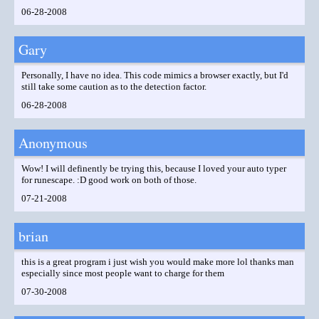
06-28-2008
Gary
Personally, I have no idea. This code mimics a browser exactly, but I'd
still take some caution as to the detection factor.
06-28-2008
Anonymous
Wow! I will definently be trying this, because I loved your auto typer
for runescape. :D good work on both of those.
07-21-2008
brian
this is a great program i just wish you would make more lol thanks man
especially since most people want to charge for them
07-30-2008