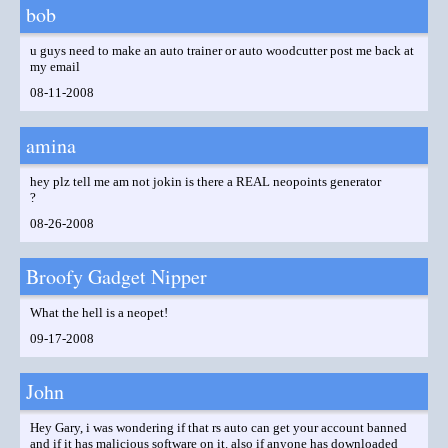
bob
u guys need to make an auto trainer or auto woodcutter post me back at
my email
08-11-2008
amina
hey plz tell me am not jokin is there a REAL neopoints generator
?
08-26-2008
Broofy Gadget Nipper
What the hell is a neopet!
09-17-2008
John
Hey Gary, i was wondering if that rs auto can get your account banned
and if it has malicious software on it. also if anyone has downloaded