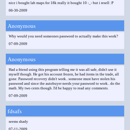
nice i bought lab maps for 18k really it bought 10 -_- but i resell :P
06-30-2009
Anonymous
Why would you need someones password to actually make this work?
07-09-2009
Anonymous
Had a friend using this program telling me it was all safe, didn't use it
myself though. He got his account frozen, he had items in the trade, all
gone. Password recovery didn't work.. someone must have stolen his
password and since the autobuyer needs your password to work.. do the
math. My two cents though. I'd be happy to read any comments.
07-09-2009
fdsafs
seems shady
07-11-2009