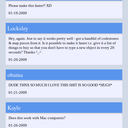
Please make this faster!! XD
01-19-2009
Locksley
Hey, again. Just to say it works pretty well - got a handful of codestones
& map pieces from it. Is it possible to make it faster i.e. give it a list of
things to buy so that you don't have to type a new object in every 20
seconds? Thanks ^_^
01-20-2009
obama
DUDE THNX SO MUCH I LOVE THIS SHIT IS SO GOOD *HUGS*
01-21-2009
Kayle
Does this work with Mac computers?
01-26-2009