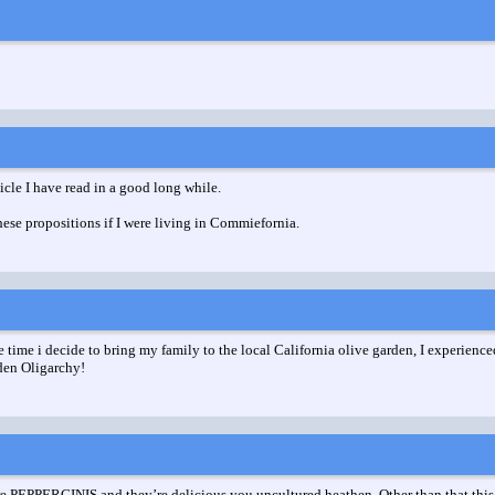
ticle I have read in a good long while.
these propositions if I were living in Commiefornia.
e time i decide to bring my family to the local California olive garden, I experienc
rden Oligarchy!
e PEPPERCINIS and they’re delicious you uncultured heathen. Other than that this