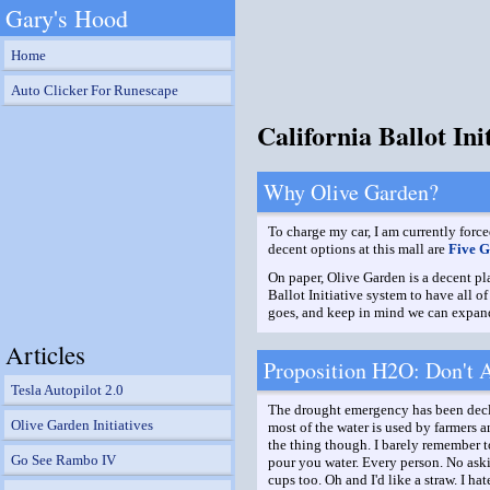
Gary's Hood
Home
Auto Clicker For Runescape
California Ballot In
Why Olive Garden?
To charge my car, I am currently force
decent options at this mall are
Five G
On paper, Olive Garden is a decent pla
Ballot Initiative system to have all 
goes, and keep in mind we can expand 
Articles
Proposition H2O: Don't As
Tesla Autopilot 2.0
The drought emergency has been declar
Olive Garden Initiatives
most of the water is used by farmers a
the thing though. I barely remember to
Go See Rambo IV
pour you water. Every person. No aski
cups too. Oh and I'd like a straw. I ha