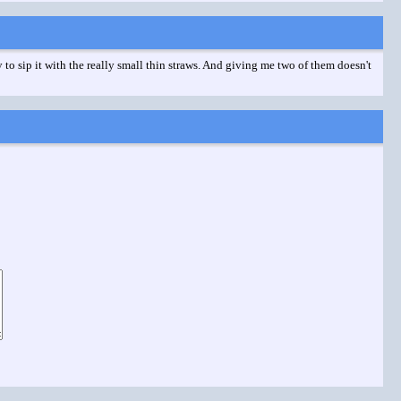
 to sip it with the really small thin straws. And giving me two of them doesn't