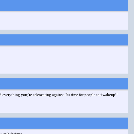
ed everything you;'re advocating against. I'ts time for people to #wakeup!!
 was hilarious