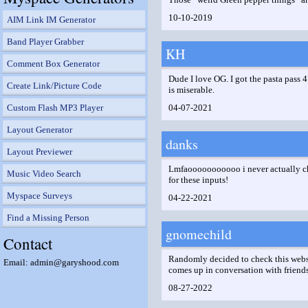
10-10-2019
AIM Link IM Generator
Band Player Grabber
KH
Comment Box Generator
Dude I love OG. I got the pasta pass 4 
Create Link/Picture Code
is miserable.
Custom Flash MP3 Player
04-07-2021
Layout Generator
danks
Layout Previewer
Lmfaooooooooooo i never actually chec
Music Video Search
for these inputs!
Myspace Surveys
04-22-2021
Find a Missing Person
gnomechild
Contact
Randomly decided to check this website
Email: admin@garyshood.com
comes up in conversation with friends
08-27-2022