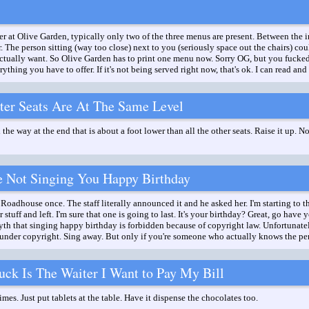
er at Olive Garden, typically only two of the three menus are present. Between the i
. The person sitting (way too close) next to you (seriously space out the chairs) co
ctually want. So Olive Garden has to print one menu now. Sorry OG, but you fucked
thing you have to offer. If it's not being served right now, that's ok. I can read and 
ter Seats Are At The Same Level
l the way at the end that is about a foot lower than all the other seats. Raise it up. N
e Not Singing You Happy Birthday
Roadhouse once. The staff literally announced it and he asked her. I'm starting to th
 stuff and left. I'm sure that one is going to last. It's your birthday? Great, go have
 that singing happy birthday is forbidden because of copyright law. Unfortunately i
 under copyright. Sing away. But only if you're someone who actually knows the pe
ck Is The Waiter I Want to Pay My Bill
imes. Just put tablets at the table. Have it dispense the chocolates too.