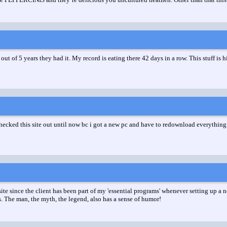
out of 5 years they had it. My record is eating there 42 days in a row. This stuff is 
ked this site out until now bc i got a new pc and have to redownload everything. T
 since the client has been part of my 'essential programs' whenever setting up a new
. The man, the myth, the legend, also has a sense of humor!