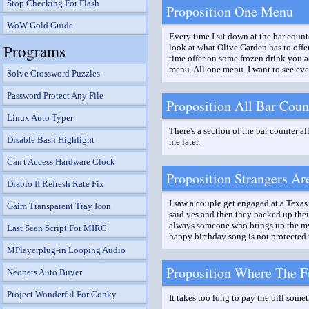
Stop Checking For Flash
Proposition One Menu
WoW Gold Guide
Every time I sit down at the bar count
Programs
look at what Olive Garden has to offer
time offer on some frozen drink you a
menu. All one menu. I want to see every
Solve Crossword Puzzles
Password Protect Any File
Proposition All Bar Coun
Linux Auto Typer
There's a section of the bar counter al
Disable Bash Highlight
me later.
Can't Access Hardware Clock
Proposition Strangers Ar
Diablo II Refresh Rate Fix
I saw a couple get engaged at a Texas 
Gaim Transparent Tray Icon
said yes and then they packed up their
always someone who brings up the myth
Last Seen Script For MIRC
happy birthday song is not protected
MPlayerplug-in Looping Audio
Proposition Where The Fu
Neopets Auto Buyer
Project Wonderful For Conky
It takes too long to pay the bill somet