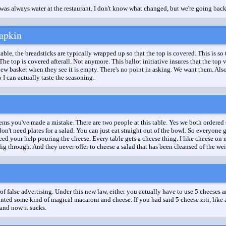
was always water at the restaurant. I don't know what changed, but we're going back
apkin
ble, the breadsticks are typically wrapped up so that the top is covered. This is so 
 The top is covered afterall. Not anymore. This ballot initiative insures that the t
new basket when they see it is empty. There's no point in asking. We want them. Also 
 I can actually taste the seasoning.
ms you've made a mistake. There are two people at this table. Yes we both ordered 
don't need plates for a salad. You can just eat straight out of the bowl. So everyone
need your help pouring the cheese. Every table gets a cheese thing. I like cheese on 
dig through. And they never offer to cheese a salad that has been cleansed of the wei
 of false advertising. Under this new law, either you actually have to use 5 cheeses 
wanted some kind of magical macaroni and cheese. If you had said 5 cheese ziti, like
 and now it sucks.