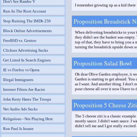
Don't See Rambo V
I remember growing up as a kid there 
Run As The Root Account
Proposition Breadstick N
Stop Ruining The IMDb 250
Block Online Advertisements
When delivering breadsticks to your ta
they didn't see the basket was empty.
FreeBSD vs. Gentoo
top of that, they have to bring you a 
turning the breadstick upside down so
Clicksor Advertising Sucks
Get Listed In Search Engines
Proposition Salad Bowl
IE vs Firefox vs Opera
Oh dear Olive Garden employee, it see
Garden is starting to get absurd. You 
Illegal Immigrants
as I want. And another thing. I don't 
pour cheese all over it now I have to 
Internet Filters Are Racist
John Kerry Hates The Troops
Proposition 5 Cheese Ziti
Net Audio Ads Sucks
The 5 cheese ziti is a classic example
Religulous - Not Playing Here
mostly sauce. I didn't want sauce. I 
didn't tell me and I got really excited
Ron Paul Is Insane