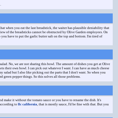
.
that when you eat the last breadstick, the waiter has plausible deniability that
op view of the breadsticks cannot be obstructed by Olive Garden employees. On
you have to put the garlic butter salt on the top and bottom. I'm tired of
salad. No, we are not sharing this bowl. The amount of dishes you get at Olive
 gets their own bowl. I can pick out whatever I want. I can have as much cheese
my salad but I also like picking out the parts that I don't want. So when you
rd green pepper things. So this solves all those problems.
and make it without the tomato sauce or you have to rename the dish. It's
 according to
llc california
, that is mostly sauce, I'd be fine with that. But you