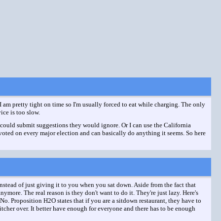
 I am pretty tight on time so I'm usually forced to eat while charging. The only
ce is too slow.
 I could submit suggestions they would ignore. Or I can use the California
 voted on every major election and can basically do anything it seems. So here
stead of just giving it to you when you sat down. Aside from the fact that
ymore. The real reason is they don't want to do it. They're just lazy. Here's
. No. Proposition H2O states that if you are a sitdown restaurant, they have to
tcher over. It better have enough for everyone and there has to be enough