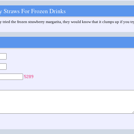
y Straws For Frozen Drinks
 tried the frozen strawberry margarita, they would know that it clumps up if you try