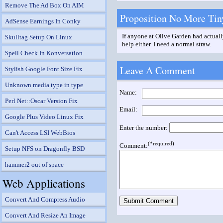
Remove The Ad Box On AIM
Proposition No More Tin
AdSense Earnings In Conky
If anyone at Olive Garden had actually
Skulltag Setup On Linux
help either. I need a normal straw.
Spell Check In Konversation
Leave A Comment
Stylish Google Font Size Fix
Unknown media type in type
Name:
Perl Net::Oscar Version Fix
Email:
Google Plus Video Linux Fix
Enter the number:
Can't Access LSI WebBios
(*required)
Comment:
Setup NFS on Dragonfly BSD
hammer2 out of space
Web Applications
Convert And Compress Audio
Convert And Resize An Image