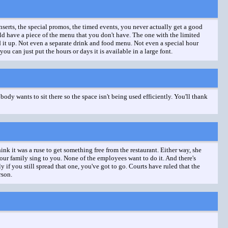
nserts, the special promos, the timed events, you never actually get a good
uld have a piece of the menu that you don't have. The one with the limited
 it up. Not even a separate drink and food menu. Not even a special hour
you can just put the hours or days it is available in a large font.
obody wants to sit there so the space isn't being used efficiently. You'll thank
ink it was a ruse to get something free from the restaurant. Either way, she
 your family sing to you. None of the employees want to do it. And there's
f you still spread that one, you've got to go. Courts have ruled that the
rson.