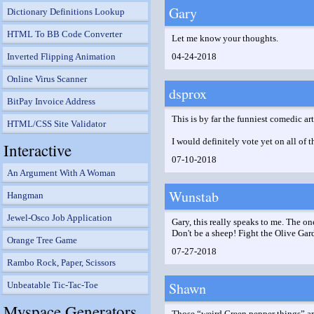
Gary
Dictionary Definitions Lookup
HTML To BB Code Converter
Let me know your thoughts.
Inverted Flipping Animation
04-24-2018
Online Virus Scanner
dsprox
BitPay Invoice Address
This is by far the funniest comedic ar
HTML/CSS Site Validator
I would definitely vote yet on all of 
Interactive
07-10-2018
An Argument With A Woman
Wunstab
Hangman
Jewel-Osco Job Application
Gary, this really speaks to me. The on
Don't be a sheep! Fight the Olive Ga
Orange Tree Game
07-27-2018
Rambo Rock, Paper, Scissors
Shawn
Unbeatable Tic-Tac-Toe
Myspace Generators
Those “weird Green pepper things” ar