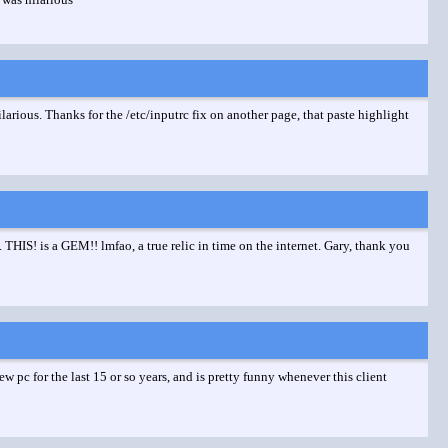
hilarious. Thanks for the /etc/inputrc fix on another page, that paste highlight
HIS! is a GEM!! lmfao, a true relic in time on the internet. Gary, thank you
 pc for the last 15 or so years, and is pretty funny whenever this client