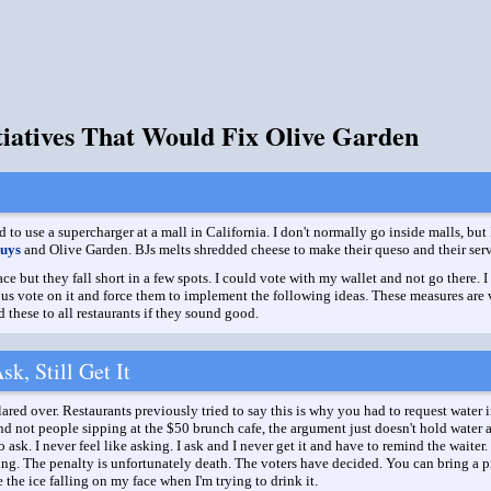
itiatives That Would Fix Olive Garden
d to use a supercharger at a mall in California. I don't normally go inside malls, but
uys
and Olive Garden. BJs melts shredded cheese to make their queso and their servi
ce but they fall short in a few spots. I could vote with my wallet and not go there.
of us vote on it and force them to implement the following ideas. These measures are
these to all restaurants if they sound good.
k, Still Get It
ed over. Restaurants previously tried to say this is why you had to request water in
nd not people sipping at the $50 brunch cafe, the argument just doesn't hold water an
 ask. I never feel like asking. I ask and I never get it and have to remind the waiter
ng. The penalty is unfortunately death. The voters have decided. You can bring a pi
te the ice falling on my face when I'm trying to drink it.