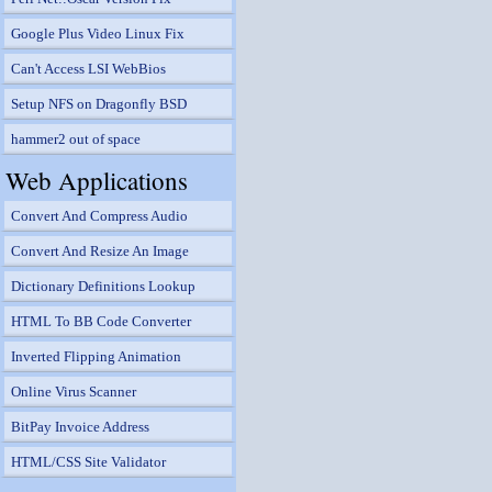
Google Plus Video Linux Fix
Can't Access LSI WebBios
Setup NFS on Dragonfly BSD
hammer2 out of space
Web Applications
Convert And Compress Audio
Convert And Resize An Image
Dictionary Definitions Lookup
HTML To BB Code Converter
Inverted Flipping Animation
Online Virus Scanner
BitPay Invoice Address
HTML/CSS Site Validator