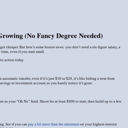
 Growing (No Fancy Degree Needed)
 get cheaper. But here’s some honest news: you don’t need a six-figure salary, a
 time, even if you start small.
nto action
today
.
utomatic transfer, even if it’s just $10 or $20, it’s like hiding a treat from
 savings or investment account so you barely notice it’s gone.
t as your “Oh No” fund. Shoot for at least $500 to start, then build up to a few
ing. See if you can
pay a bit more than the minimum
on your highest-interest