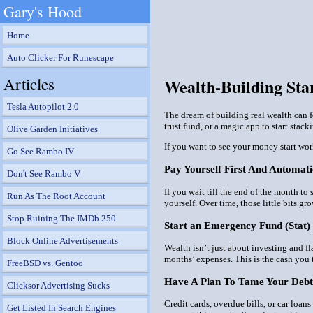
Gary's Hood
Home
Auto Clicker For Runescape
Articles
Wealth-Building St
Tesla Autopilot 2.0
The dream of building real wealth can fe
trust fund, or a magic app to start stack
Olive Garden Initiatives
If you want to see your money start wor
Go See Rambo IV
Pay Yourself First And Automati
Don't See Rambo V
If you wait till the end of the month to 
Run As The Root Account
yourself. Over time, those little bits g
Stop Ruining The IMDb 250
Start an Emergency Fund (Stat)
Block Online Advertisements
Wealth isn’t just about investing and f
months’ expenses. This is the cash you t
FreeBSD vs. Gentoo
Have A Plan To Tame Your Debt
Clicksor Advertising Sucks
Credit cards, overdue bills, or car loan
Get Listed In Search Engines