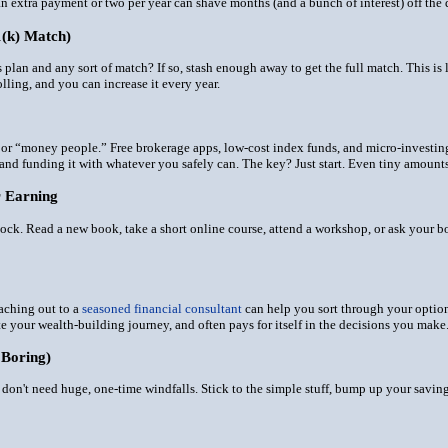
 extra payment or two per year can shave months (and a bunch of interest) off the d
1(k) Match)
gs plan and
any
sort of match? If so, stash enough away to get the full match. This is 
lling, and you can increase it every year.
lks or “money people.” Free brokerage apps, low-cost index funds, and micro-investi
 and funding it with whatever you safely can. The key? Just start. Even tiny amou
r Earning
ock. Read a new book, take a short online course, attend a workshop, or ask your bos
reaching out to a
seasoned financial consultant
can help you sort through your options
e your wealth-building journey, and often pays for itself in the decisions you make
 Boring)
u don't need huge, one-time windfalls. Stick to the simple stuff, bump up your sav