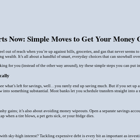
arts Now: Simple Moves to Get Your Money
el out of reach when you’re up against bills, groceries, and gas that never seems to
ing wealth. It’s all about a handful of smart, everyday choices that can snowball over
king for you (instead of the other way around), try these simple steps you can put i
cally
see what’s left for savings, well…you rarely end up saving much. But if you set up an a
row into something substantial. Most banks let you schedule transfers straight into a
lashy gains; it’s also about avoiding money wipeouts. Open a separate savings accoun
ap when a tire blows, a pet gets sick, or your fridge dies.
s with sky-high interest? Tackling expensive debt is every bit as important as invest