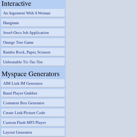
Interactive
An Argument With A Woman
Hangman
Jewel-Osco Job Application
Orange Tree Game
Rambo Rock, Paper, Scissors
Unbeatable Tic-Tac-Toe
Myspace Generators
AIM Link IM Generator
Band Player Grabber
Comment Box Generator
Create Link/Picture Code
Custom Flash MP3 Player
Layout Generator