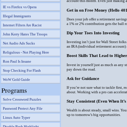
account this month. Even just making an
IE vs Firefox vs Opera
Get in on Free Money (Hello 40
Illegal Immigrants
Does your job offer a retirement savin
a 1% or 2% contribution gets the ball ro
Internet Filters Are Racist
Dip Your Toes Into Investing
John Kerry Hates The Troops
Investing isn’t just for Wall Street fo
Net Audio Ads Sucks
an IRA (individual retirement account)
Religulous - Not Playing Here
Boost Skills That Lead to Highe
Ron Paul Is Insane
Invest in
yourself
just as much as any st
pay down the road.
Stop Checking For Flash
Ask for Guidance
WoW Gold Guide
If you’re not sure what to tackle first, 
Programs
about. Working with a pro can accelerat
Solve Crossword Puzzles
Stay Consistent (Even When It’s
Password Protect Any File
Wealth is about steady, small wins. Yo
up to tomorrow’s big opportunities.
Linux Auto Typer
Disable Bash Highlight