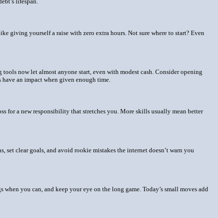
ebt’s lifespan.
like giving yourself a raise with zero extra hours. Not sure where to start? Even
ng tools now let almost anyone start, even with modest cash. Consider opening
nts have an impact when given enough time.
s for a new responsibility that stretches you. More skills usually mean better
, set clear goals, and avoid rookie mistakes the internet doesn’t warn you
.
ings when you can, and keep your eye on the long game. Today’s small moves add