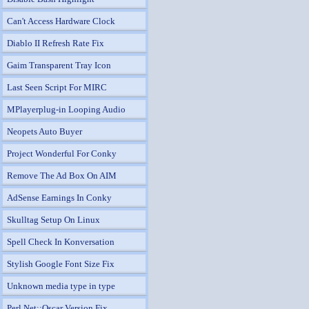
Can't Access Hardware Clock
Diablo II Refresh Rate Fix
Gaim Transparent Tray Icon
Last Seen Script For MIRC
MPlayerplug-in Looping Audio
Neopets Auto Buyer
Project Wonderful For Conky
Remove The Ad Box On AIM
AdSense Earnings In Conky
Skulltag Setup On Linux
Spell Check In Konversation
Stylish Google Font Size Fix
Unknown media type in type
Perl Net::Oscar Version Fix