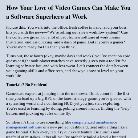
How Your Love of Video Games Can Make You
a Software Superhero at Work
Picture this: You walk into the office, fresh coffee in hand, and your boss
hits you with the news—“We’re rolling out a new workflow system!” Cue
the collective groan. For a lot of people, new software at work means
frustration, endless clicking, and a dash of panic. But if you’re a gamer?
You’re more ready for this than you think.
Turns out, those hours (okay, maybe days and weeks) you’ve spent on epic
quests or tight multiplayer matches have secretly given you a toolkit for
learning software fast, and with less sweat. Let’s connect the dots between
your gaming skills and office tech, and show you how to level up your
work life.
Tutorials? No Problem!
Gamers are experts at jumping into the unknown. Think about it—the first
time you load up a big RPG or the latest strategy game, you’re greeted with
a sprawling world and a confusing HUD, yet you just start exploring.
You’re used to learning by doing, poking around menus, finding the “help”
button, and picking up rules on the fly.
So when it’s time to use something like
computerized maintenance
management software
or a new project dashboard, treat onboarding like a
game tutorial. Click every tab. Try out every feature. Be curious and
unafraid of mistakes—after all, you’ve probably failed a level a hundred