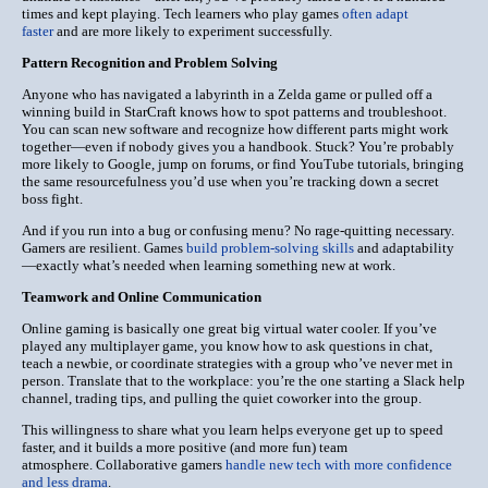
times and kept playing.
Tech learners who play games
often adapt
faster
and are more likely to experiment successfully.
Pattern Recognition and Problem Solving
Anyone who has navigated a labyrinth in a Zelda game or pulled off a
winning build in StarCraft knows how to spot patterns and troubleshoot.
You can scan new software and recognize how different parts might work
together—even if nobody gives you a handbook. Stuck? You’re probably
more likely to Google, jump on forums, or find YouTube tutorials, bringing
the same resourcefulness you’d use when you’re tracking down a secret
boss fight.
And if you run into a bug or confusing menu? No rage-quitting necessary.
Gamers are resilient. Games
build problem-solving skills
and adaptability
—exactly what’s needed when learning something new at work.
Teamwork and Online Communication
Online gaming is basically one great big virtual water cooler. If you’ve
played any multiplayer game, you know how to ask questions in chat,
teach a newbie, or coordinate strategies with a group who’ve never met in
person. Translate that to the workplace: you’re the one starting a Slack help
channel, trading tips, and pulling the quiet coworker into the group.
This willingness to share what you learn helps everyone get up to speed
faster, and it builds a more positive (and more fun) team
atmosphere.
Collaborative gamers
handle new tech with more confidence
and less drama
.