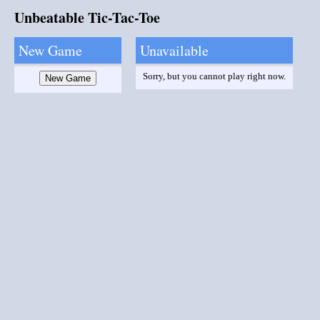
Unbeatable Tic-Tac-Toe
New Game
Unavailable
Sorry, but you cannot play right now.