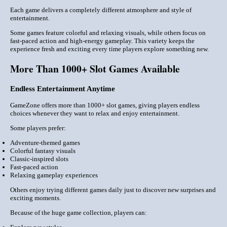
Each game delivers a completely different atmosphere and style of
entertainment.
Some games feature colorful and relaxing visuals, while others focus on
fast-paced action and high-energy gameplay. This variety keeps the
experience fresh and exciting every time players explore something new.
More Than 1000+ Slot Games Available
Endless Entertainment Anytime
GameZone offers more than 1000+ slot games, giving players endless
choices whenever they want to relax and enjoy entertainment.
Some players prefer:
Adventure-themed games
Colorful fantasy visuals
Classic-inspired slots
Fast-paced action
Relaxing gameplay experiences
Others enjoy trying different games daily just to discover new surprises and
exciting moments.
Because of the huge game collection, players can: