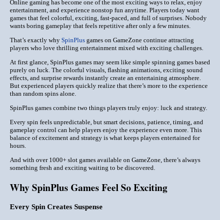
Online gaming has become one of the most exciting ways to relax, enjoy
entertainment, and experience nonstop fun anytime. Players today want
games that feel colorful, exciting, fast-paced, and full of surprises. Nobody
wants boring gameplay that feels repetitive after only a few minutes.
That’s exactly why
SpinPlus
games on GameZone continue attracting
players who love thrilling entertainment mixed with exciting challenges.
At first glance, SpinPlus games may seem like simple spinning games based
purely on luck. The colorful visuals, flashing animations, exciting sound
effects, and surprise rewards instantly create an entertaining atmosphere.
But experienced players quickly realize that there’s more to the experience
than random spins alone.
SpinPlus games combine two things players truly enjoy: luck and strategy.
Every spin feels unpredictable, but smart decisions, patience, timing, and
gameplay control can help players enjoy the experience even more. This
balance of excitement and strategy is what keeps players entertained for
hours.
And with over 1000+ slot games available on GameZone, there’s always
something fresh and exciting waiting to be discovered.
Why SpinPlus Games Feel So Exciting
Every Spin Creates Suspense