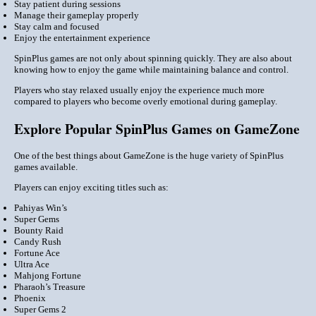
Stay patient during sessions
Manage their gameplay properly
Stay calm and focused
Enjoy the entertainment experience
SpinPlus games are not only about spinning quickly. They are also about
knowing how to enjoy the game while maintaining balance and control.
Players who stay relaxed usually enjoy the experience much more
compared to players who become overly emotional during gameplay.
Explore Popular SpinPlus Games on GameZone
One of the best things about GameZone is the huge variety of SpinPlus
games available.
Players can enjoy exciting titles such as:
Pahiyas Win’s
Super Gems
Bounty Raid
Candy Rush
Fortune Ace
Ultra Ace
Mahjong Fortune
Pharaoh’s Treasure
Phoenix
Super Gems 2