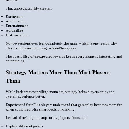
That unpredictability creates:
Excitement
Anticipation
Entertainment
Adrenaline
Fast-paced fun
No two sessions ever feel completely the same, which is one reason why
players continue returning to SpinPlus games.
The possibility of unexpected rewards keeps every moment interesting and
entertaining.
Strategy Matters More Than Most Players
Think
While luck creates thrilling moments, strategy helps players enjoy the
overall experience better.
Experienced SpinPlus players understand that gameplay becomes more fun
when combined with smart decision-making.
Instead of rushing nonstop, many players choose to:
Explore different games