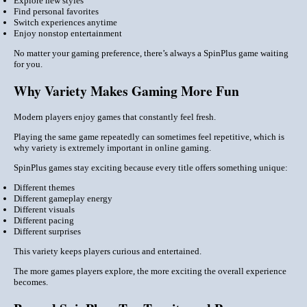
Explore new styles
Find personal favorites
Switch experiences anytime
Enjoy nonstop entertainment
No matter your gaming preference, there’s always a SpinPlus game waiting
for you.
Why Variety Makes Gaming More Fun
Modern players enjoy games that constantly feel fresh.
Playing the same game repeatedly can sometimes feel repetitive, which is
why variety is extremely important in online gaming.
SpinPlus games stay exciting because every title offers something unique:
Different themes
Different gameplay energy
Different visuals
Different pacing
Different surprises
This variety keeps players curious and entertained.
The more games players explore, the more exciting the overall experience
becomes.