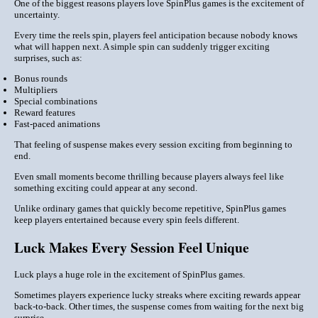
One of the biggest reasons players love SpinPlus games is the excitement of
uncertainty.
Every time the reels spin, players feel anticipation because nobody knows
what will happen next. A simple spin can suddenly trigger exciting
surprises, such as:
Bonus rounds
Multipliers
Special combinations
Reward features
Fast-paced animations
That feeling of suspense makes every session exciting from beginning to
end.
Even small moments become thrilling because players always feel like
something exciting could appear at any second.
Unlike ordinary games that quickly become repetitive, SpinPlus games
keep players entertained because every spin feels different.
Luck Makes Every Session Feel Unique
Luck plays a huge role in the excitement of SpinPlus games.
Sometimes players experience lucky streaks where exciting rewards appear
back-to-back. Other times, the suspense comes from waiting for the next big
surprise.