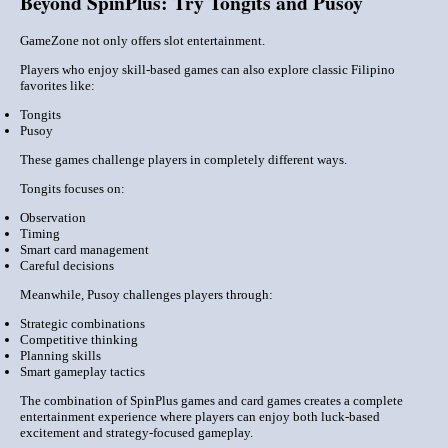
Beyond SpinPlus: Try Tongits and Pusoy
GameZone not only offers slot entertainment.
Players who enjoy skill-based games can also explore classic Filipino
favorites like:
Tongits
Pusoy
These games challenge players in completely different ways.
Tongits focuses on:
Observation
Timing
Smart card management
Careful decisions
Meanwhile, Pusoy challenges players through:
Strategic combinations
Competitive thinking
Planning skills
Smart gameplay tactics
The combination of SpinPlus games and card games creates a complete
entertainment experience where players can enjoy both luck-based
excitement and strategy-focused gameplay.