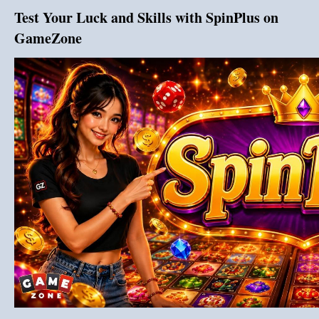
Test Your Luck and Skills with SpinPlus on
GameZone