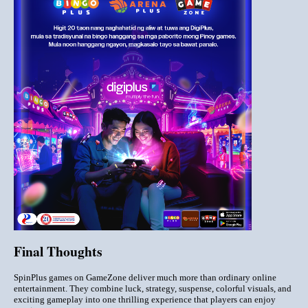
Final Thoughts
SpinPlus games on GameZone deliver much more than ordinary online
entertainment. They combine luck, strategy, suspense, colorful visuals, and
exciting gameplay into one thrilling experience that players can enjoy