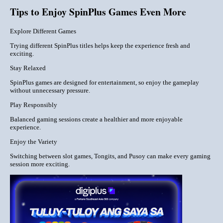
Tips to Enjoy SpinPlus Games Even More
Explore Different Games
Trying different SpinPlus titles helps keep the experience fresh and
exciting.
Stay Relaxed
SpinPlus games are designed for entertainment, so enjoy the gameplay
without unnecessary pressure.
Play Responsibly
Balanced gaming sessions create a healthier and more enjoyable
experience.
Enjoy the Variety
Switching between slot games, Tongits, and Pusoy can make every gaming
session more exciting.