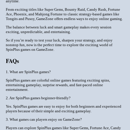
anytime.
From exciting titles like Super Gems, Bounty Raid, Candy Rush, Fortune
Ace, Phoenix, and Mahjong Fortune to classic strategy-based games like
Tongits and Pusoy, GameZone offers endless ways to enjoy online gaming.
The balance between luck and smart gameplay makes every session
exciting, unpredictable, and entertaining.
So if you’re ready to test your luck, sharpen your strategy, and enjoy
nonstop fun, now is the perfect time to explore the exciting world of
SpinPlus games on GameZone.
FAQs
1. What are SpinPlus games?
SpinPlus games are colorful online games featuring exciting spins,
entertaining gameplay, surprise rewards, and fast-paced online
entertainment.
2. Are SpinPlus games beginner-friendly?
Yes. SpinPlus games are easy to enjoy for both beginners and experienced
players because of their simple and exciting gameplay.
3. What games can players enjoy on GameZone?
Players can explore SpinPlus games like Super Gems, Fortune Ace, Candy