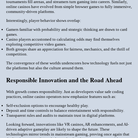
tournaments fill arenas, and streamers turn gaming into careers. Similarly,
online casinos have evolved from simple browser games to fully immersive,
community-driven platforms.
Interestingly, player behavior shows overlap:
Gamers familiar with probability and strategic thinking are drawn to card
games.
Casino players accustomed to calculating odds may find themselves
exploring competitive video games.
Both groups share an appreciation for fairness, mechanics, and the thrill of
competition.
The convergence of these worlds underscores how technology fuels not just
the platforms but also the culture around them.
Responsible Innovation and the Road Ahead
With growth comes responsibility. Just as developers value safe coding
practices, online casino operators now emphasize features such as:
Self-exclusion options
to encourage healthy play.
Deposit and time controls
to balance entertainment with responsibility.
Transparent rules and audits
to maintain trust in digital platforms.
Looking forward, innovations like VR casinos, AR enhancements, and AI-
driven adaptive gameplay are likely to shape the future. These
technologies mirror trends in mainstream gaming, proving once again that