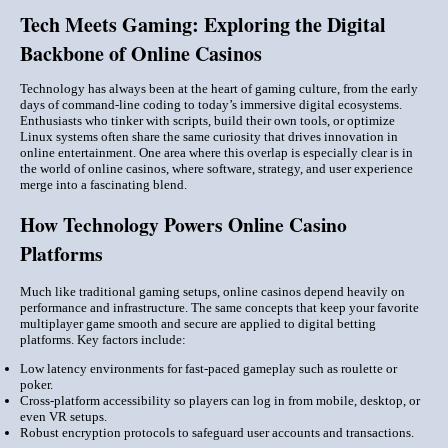
Tech Meets Gaming: Exploring the Digital
Backbone of Online Casinos
Technology has always been at the heart of gaming culture, from the early
days of command-line coding to today’s immersive digital ecosystems.
Enthusiasts who tinker with scripts, build their own tools, or optimize
Linux systems often share the same curiosity that drives innovation in
online entertainment. One area where this overlap is especially clear is in
the world of online casinos, where software, strategy, and user experience
merge into a fascinating blend.
How Technology Powers Online Casino
Platforms
Much like traditional gaming setups, online casinos depend heavily on
performance and infrastructure. The same concepts that keep your favorite
multiplayer game smooth and secure are applied to digital betting
platforms. Key factors include:
Low latency environments
for fast-paced gameplay such as roulette or
poker.
Cross-platform accessibility
so players can log in from mobile, desktop, or
even VR setups.
Robust encryption protocols
to safeguard user accounts and transactions.