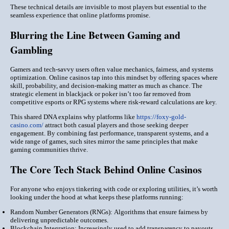
These technical details are invisible to most players but essential to the
seamless experience that online platforms promise.
Blurring the Line Between Gaming and
Gambling
Gamers and tech-savvy users often value mechanics, fairness, and systems
optimization. Online casinos tap into this mindset by offering spaces where
skill, probability, and decision-making matter as much as chance. The
strategic element in blackjack or poker isn’t too far removed from
competitive esports or RPG systems where risk-reward calculations are key.
This shared DNA explains why platforms like
https://foxy-gold-
casino.com/
attract both casual players and those seeking deeper
engagement. By combining fast performance, transparent systems, and a
wide range of games, such sites mirror the same principles that make
gaming communities thrive.
The Core Tech Stack Behind Online Casinos
For anyone who enjoys tinkering with code or exploring utilities, it’s worth
looking under the hood at what keeps these platforms running:
Random Number Generators (RNGs):
Algorithms that ensure fairness by
delivering unpredictable outcomes.
Blockchain Integration:
Increasingly used to add transparency to payouts