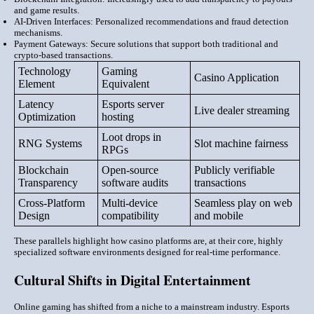
and game results.
AI-Driven Interfaces:
Personalized recommendations and fraud detection
mechanisms.
Payment Gateways:
Secure solutions that support both traditional and
crypto-based transactions.
Technology
Gaming
Casino Application
Element
Equivalent
Latency
Esports server
Live dealer streaming
Optimization
hosting
Loot drops in
RNG Systems
Slot machine fairness
RPGs
Blockchain
Open-source
Publicly verifiable
Transparency
software audits
transactions
Cross-Platform
Multi-device
Seamless play on web
Design
compatibility
and mobile
These parallels highlight how casino platforms are, at their core, highly
specialized software environments designed for real-time performance.
Cultural Shifts in Digital Entertainment
Online gaming has shifted from a niche to a mainstream industry. Esports