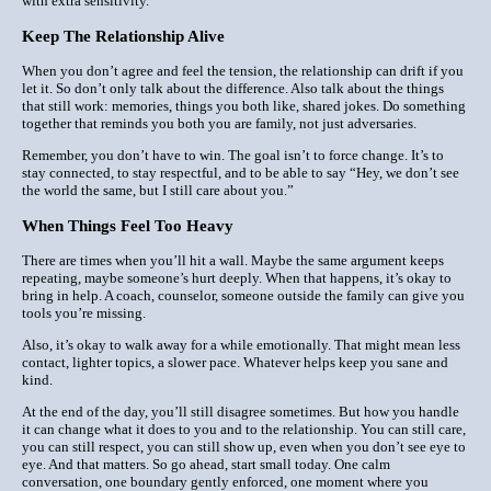
with extra sensitivity.
Keep The Relationship Alive
When you don’t agree and feel the tension, the relationship can drift if you
let it. So don’t only talk about the difference. Also talk about the things
that still work: memories, things you both like, shared jokes. Do something
together that reminds you both you
are
family, not just adversaries.
Remember, you don’t have to
win
. The goal isn’t to force change. It’s to
stay connected, to stay respectful, and to be able to say “Hey, we don’t see
the world the same, but I still care about you.”
When Things Feel Too Heavy
There are times when you’ll hit a wall. Maybe the same argument keeps
repeating, maybe someone’s hurt deeply. When that happens, it’s okay to
bring in help. A coach, counselor, someone outside the family can give you
tools you’re missing.
Also, it’s okay t
o walk away for a while
emotionally. That might mean less
contact, lighter topics, a slower pace. Whatever helps keep you sane and
kind.
At the end of the day, you’ll still disagree sometimes. But how you handle
it can change what it
does
to you and to the relationship. You can still care,
you can still respect, you can still show up, even when you don’t see eye to
eye. And that matters. So go ahead, start small today. One calm
conversation, one boundary gently enforced, one moment where you