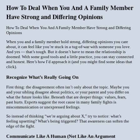
How To Deal When You And A Family Member
Have Strong and Differing Opinions
How To Deal When You And A Family Member Have Strong and Differing
Opinions
When you and a family member hold strong, differing opinions you care
about, it can feel like you’re stuck in a tug-of-war with someone you love.
And yes — that’s tough. But it doesn’t have to mean the relationship is
doomed. With some good tools and a little practice, you can stay connected
and
honest. Here’s how I’d approach it (and you might find some ideas that
click).
Recognize What’s Really Going On
First thing: the disagreement often isn’t only about the topic. Maybe you
and your sibling disagree about politics, or your parent and you differ on
what the future looks like. Beneath that are deeper things: values, fears,
past hurts. Experts suggest the root cause in many family fights is
miscommunication or unexpressed feelings.
So instead of thinking “we’re arguing about X,” try to notice: what’s
feeling
upsetting? What’s being triggered? That awareness can soften the
edge of the fight.
Communicate Like A Human (Not Like An Argument