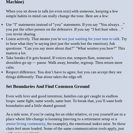
Machine)
When you sit down to talk (or even text) with someone, keeping a few
simple habits in mind can really change the tone. Here are a few:
Use “I” statements instead of “you” statements. If you say “You always…”
you put the other person on the defensive. If you say “I feel hurt when…”
you invite sharing.
Listen actively. That means you’re
not just waiting for your turn to talk
. Try
to
hear
what they’re saying (not just the words but the emotion). Ask
questions: “Can you say more about that?” “What worries you here?” This
matters a lot.
Take breaks if it gets heated. If voices rise, tempers flare, someone’s
shoulders go up — pause. Walk away, breathe, regroup. Then return more
calm.
Respect difference. You don’t have to agree, but you can accept they see
things differently. That alone takes the edge off.
Set Boundaries And Find Common Ground
Even with love and good intention, families can get caught in endless
loops: same fight, same words, same hurt. To break that, you’ll want both
boundaries and a little shared ground.
As a side note, if you’re caring for an older relative, or you yourself are in a
place where life-change is looming (moving to a retirement setup or a
senior living community
, for example), the emotional stakes raise. So these
chats feel more loaded. Some of the same communication tools apply, just