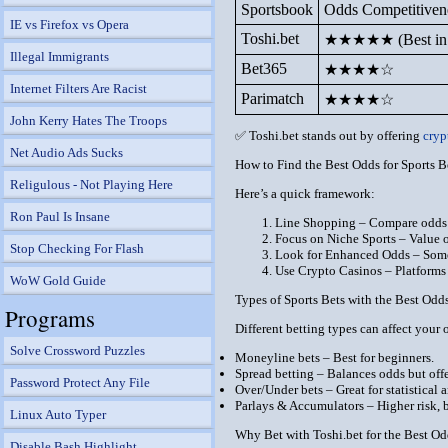
Sportsbook
Odds Competitiven
IE vs Firefox vs Opera
Toshi.bet
★★★★★
(Best in
Illegal Immigrants
Bet365
★★★★☆
Internet Filters Are Racist
Parimatch
★★★★☆
John Kerry Hates The Troops
✅
Toshi.bet
stands out by offering
cryp
Net Audio Ads Sucks
How to Find the Best Odds for Sports B
Religulous - Not Playing Here
Here’s a quick framework:
Ron Paul Is Insane
Line Shopping
– Compare odds a
Focus on Niche Sports
– Value of
Stop Checking For Flash
Look for Enhanced Odds
– Some
Use Crypto Casinos
– Platforms 
WoW Gold Guide
Types of Sports Bets with the Best Odd
Programs
Different betting types can affect your 
Solve Crossword Puzzles
Moneyline bets
– Best for beginners.
Spread betting
– Balances odds but offer
Password Protect Any File
Over/Under bets
– Great for statistical a
Parlays & Accumulators
– Higher risk, b
Linux Auto Typer
Why Bet with Toshi.bet for the Best Od
Disable Bash Highlight