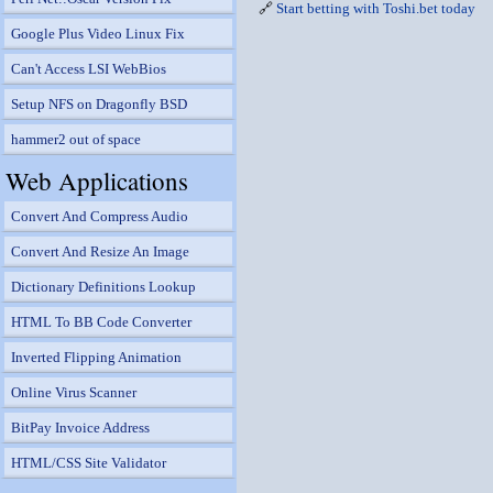
🔗
Start betting with Toshi.bet today
Google Plus Video Linux Fix
Can't Access LSI WebBios
Setup NFS on Dragonfly BSD
hammer2 out of space
Web Applications
Convert And Compress Audio
Convert And Resize An Image
Dictionary Definitions Lookup
HTML To BB Code Converter
Inverted Flipping Animation
Online Virus Scanner
BitPay Invoice Address
HTML/CSS Site Validator