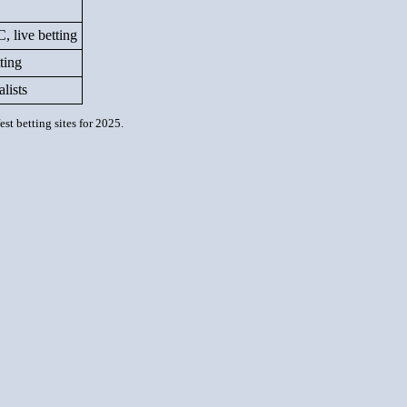
, live betting
ting
lists
est betting sites
for 2025.