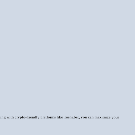
ting with crypto-friendly platforms like
Toshi.bet
, you can maximize your