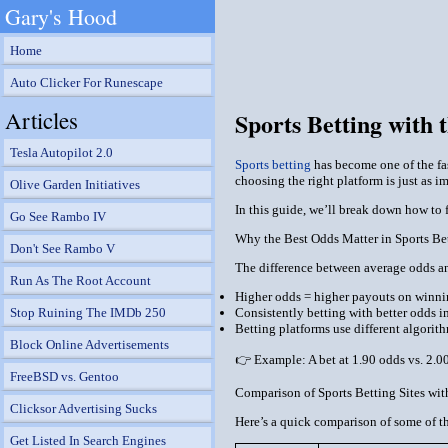
Gary's Hood
Home
Auto Clicker For Runescape
Articles
Sports Betting with
Tesla Autopilot 2.0
Sports betting
has become one of the fa
choosing the right platform is just as 
Olive Garden Initiatives
In this guide, we’ll break down how to
Go See Rambo IV
Why the Best Odds Matter in Sports Be
Don't See Rambo V
The difference between average odds a
Run As The Root Account
Higher odds = higher payouts on winni
Stop Ruining The IMDb 250
Consistently betting with better odds 
Betting platforms use different algorithm
Block Online Advertisements
👉
Example: A bet at
1.90 odds
vs.
2.0
FreeBSD vs. Gentoo
Comparison of Sports Betting Sites wit
Clicksor Advertising Sucks
Here’s a quick comparison of some of th
Get Listed In Search Engines