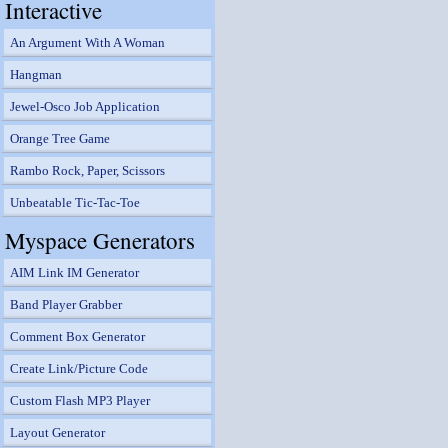
Interactive
An Argument With A Woman
Hangman
Jewel-Osco Job Application
Orange Tree Game
Rambo Rock, Paper, Scissors
Unbeatable Tic-Tac-Toe
Myspace Generators
AIM Link IM Generator
Band Player Grabber
Comment Box Generator
Create Link/Picture Code
Custom Flash MP3 Player
Layout Generator