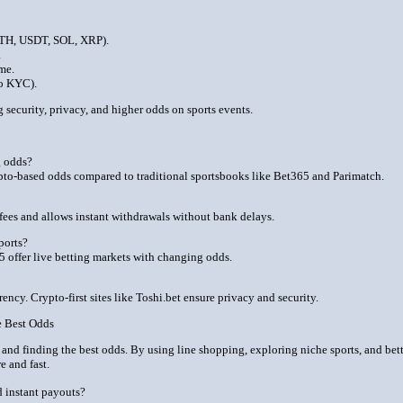
TH, USDT, SOL, XRP).
.
me.
No KYC).
ng
security, privacy, and higher odds
on sports events.
g odds?
ypto-based odds compared to traditional sportsbooks like Bet365 and Parimatch.
 fees and allows instant withdrawals without bank delays.
ports?
5 offer live betting markets with changing odds.
ncy. Crypto-first sites like Toshi.bet ensure privacy and security.
e Best Odds
, and finding
the best odds
. By using
line shopping
, exploring niche sports, and bet
e and fast.
d instant payouts
?