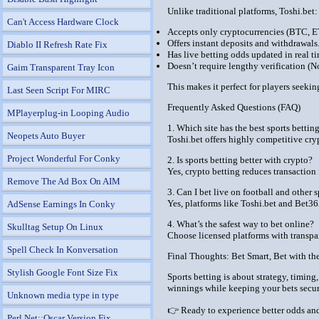
Unlike traditional platforms,
Toshi.bet
:
Can't Access Hardware Clock
Accepts only
cryptocurrencies
(BTC, E
Offers
instant deposits and withdrawals
Diablo II Refresh Rate Fix
Has
live betting odds
updated in real ti
Doesn’t require lengthy verification (
Gaim Transparent Tray Icon
This makes it perfect for players seeki
Last Seen Script For MIRC
Frequently Asked Questions (FAQ)
MPlayerplug-in Looping Audio
1. Which site has the best sports bettin
Neopets Auto Buyer
Toshi.bet offers highly competitive cr
Project Wonderful For Conky
2. Is sports betting better with crypto?
Yes, crypto betting reduces transaction
Remove The Ad Box On AIM
3. Can I bet live on football and other s
Yes, platforms like Toshi.bet and Bet36
AdSense Earnings In Conky
4. What’s the safest way to bet online?
Skulltag Setup On Linux
Choose licensed platforms with transpare
Spell Check In Konversation
Final Thoughts: Bet Smart, Bet with th
Stylish Google Font Size Fix
Sports betting is about strategy, timing
winnings while keeping your bets secur
Unknown media type in type
👉
Ready to experience
better odds an
Perl Net::Oscar Version Fix