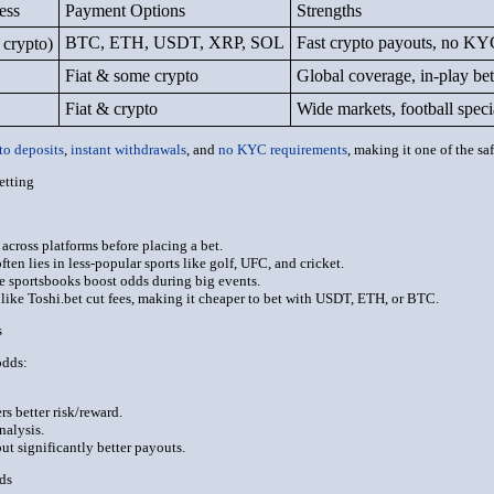
ess
Payment Options
Strengths
BTC, ETH, USDT, XRP, SOL
Fast crypto payouts, no KYC
 crypto)
Fiat & some crypto
Global coverage, in-play bet
Fiat & crypto
Wide markets, football specia
to deposits
,
instant withdrawals
, and
no KYC requirements
, making it one of the
saf
etting
cross platforms before placing a bet.
ten lies in less-popular sports like golf, UFC, and cricket.
 sportsbooks boost odds during big events.
like Toshi.bet cut fees, making it cheaper to bet with
USDT, ETH, or BTC
.
s
odds:
s better risk/reward.
nalysis.
ut significantly better payouts.
ds