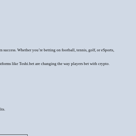
m success. Whether you’re betting on football, tennis, golf, or eSports,
atforms like
Toshi.bet
are changing the way players bet with
crypto
.
its.