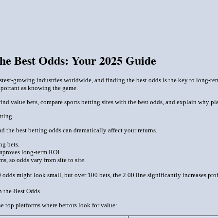
 the Best Odds: Your 2025 Guide
stest-growing industries worldwide, and finding the
best odds
is the key to long-ter
important as knowing the game.
 find
value bets
, compare
sports betting sites with the best odds
, and explain why pl
tting
nd the
best betting odds
can dramatically affect your returns.
ng bets.
improves long-term ROI.
s, so odds vary from site to site.
0 odds
might look small, but over 100 bets, the 2.00 line significantly increases prof
h the Best Odds
e top platforms where bettors look for value: