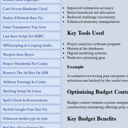
Improved estimation accuracy
Can't Access Hardware Clock
Better beneficial aid allocation
Reduced challenge uncertainty
Diablo II Refresh Rate Fix
Enhanced monetary manipulation
Gaim Transparent Tray Icon
Key Tools Used
Last Seen Script For MIRC
Project analytics software program
MPlayerplug-in Looping Audio
Historical fee databases
Digital modeling systems
Neopets Auto Buyer
Predictive planning gear
Project Wonderful For Conky
Example
Remove The Ad Box On AIM
A contractor reviewing past enterprise 
selections are backed by the useful res
AdSense Earnings In Conky
Optimizing Budget Cont
Skulltag Setup On Linux
Spell Check In Konversation
Budget control remains a prime assignm
construction estimating offerings play 
Stylish Google Font Size Fix
Key Budget Benefits
Unknown media type in type
Perl Net::Oscar Version Fix