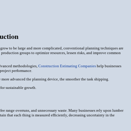
uction
s grow to be large and more complicated, conventional planning techniques are
ng production groups to optimize resources, lessen risks, and improve common
 advanced methodologies,
Construction Estimating Companies
help businesses
 project performance.
he more advanced the planning device, the smoother the task shipping.
or sustainable growth.
s, fee range overruns, and unnecessary waste. Many businesses rely upon lumber
tain that each thing is measured efficiently, decreasing uncertainty in the