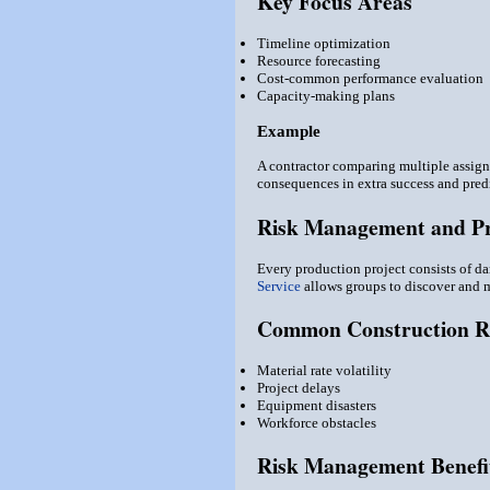
Key Focus Areas
Timeline optimization
Resource forecasting
Cost-common performance evaluation
Capacity-making plans
Example
A contractor comparing multiple assign
consequences in extra success and predi
Risk Management and Pro
Every production project consists of da
Service
allows groups to discover and mi
Common Construction R
Material rate volatility
Project delays
Equipment disasters
Workforce obstacles
Risk Management Benefi