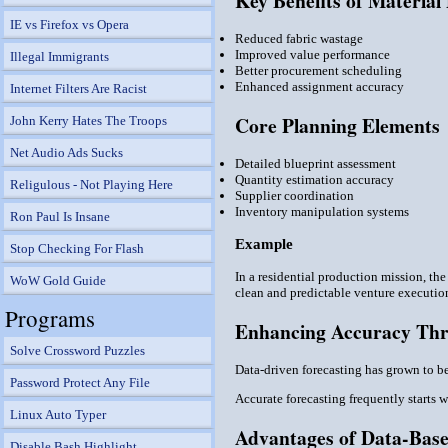
Key Benefits of Material
IE vs Firefox vs Opera
Reduced fabric wastage
Improved value performance
Illegal Immigrants
Better procurement scheduling
Enhanced assignment accuracy
Internet Filters Are Racist
Core Planning Elements
John Kerry Hates The Troops
Net Audio Ads Sucks
Detailed blueprint assessment
Quantity estimation accuracy
Religulous - Not Playing Here
Supplier coordination
Inventory manipulation systems
Ron Paul Is Insane
Example
Stop Checking For Flash
In a residential production mission, th
WoW Gold Guide
clean and predictable venture executio
Programs
Enhancing Accuracy Thr
Solve Crossword Puzzles
Data-driven forecasting has grown to b
Password Protect Any File
Accurate forecasting frequently starts 
Linux Auto Typer
Advantages of Data-Base
Disable Bash Highlight