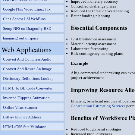
Improved monetary accuracy
Controlled challenge prices
Google Plus Video Linux Fix
Reduced the threat of overspending
Better funding planning
Can't Access LSI WebBios
Essential Components
Setup NFS on Dragonfly BSD
hammer2 out of space
Cost breakdown assessment
Material pricing assessment
Web Applications
Labor price forecasting
Risk contingency making plans
Convert And Compress Audio
Example
Convert And Resize An Image
A big commercial undertaking can avoid
project achievement.
Dictionary Definitions Lookup
Improving Resource Allo
HTML To BB Code Converter
Inverted Flipping Animation
Efficient, beneficial resource allocatio
Construction Estimating Services
permi
Online Virus Scanner
Benefits of Workforce P
BitPay Invoice Address
HTML/CSS Site Validator
Reduced tough paint shortages
Increased productiveness