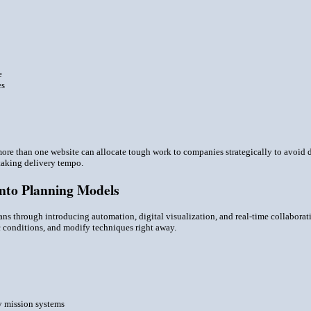
e
es
re than one website can allocate tough work to companies strategically to avoid 
aking delivery tempo.
Into Planning Models
s through introducing automation, digital visualization, and real-time collaborat
 conditions, and modify techniques right away.
ty mission systems