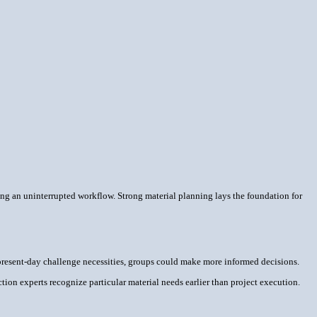
ring an uninterrupted workflow. Strong material planning lays the foundation for
present-day challenge necessities, groups could make more informed decisions.
ion experts recognize particular material needs earlier than project execution.