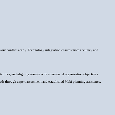
ayout conflicts early. Technology integration ensures more accuracy and
 outcomes, and aligning sources with commercial organization objectives.
hods through expert assessment and established Maki planning assistance,