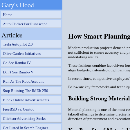
Gary's Hood
Home
Auto Clicker For Runescape
Articles
How Smart Planning
Tesla Autopilot 2.0
Modern production projects demand prec
not sufficient to ensure accuracy and 
Olive Garden Initiatives
undertaking results.
Go See Rambo IV
These fashions combine fact-driven fo
align budgets, materials, tough paintin
Don't See Rambo V
In recent times, competitive employers
Run As The Root Account
Below are key frameworks and techniqu
Stop Ruining The IMDb 250
Building Strong Materia
Block Online Advertisements
FreeBSD vs. Gentoo
Material planning is one of the most es
takeoff offerings to determine precise f
Clicksor Advertising Sucks
direction of procurement and execution
Get Listed In Search Engines