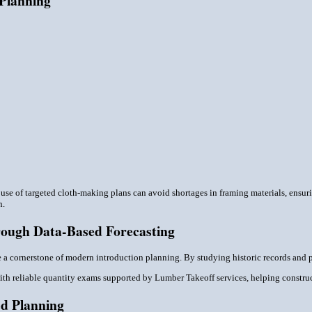
 Planning
e use of targeted cloth-making plans can avoid shortages in framing materials, ensu
n.
ough Data-Based Forecasting
e a cornerstone of modern introduction planning. By studying historic records and 
with reliable quantity exams supported by Lumber Takeoff services, helping construct
d Planning