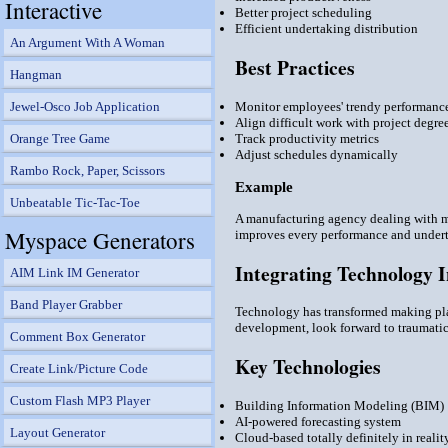
Interactive
Better project scheduling
Efficient undertaking distribution
An Argument With A Woman
Best Practices
Hangman
Monitor employees' trendy performanc
Jewel-Osco Job Application
Align difficult work with project degre
Track productivity metrics
Orange Tree Game
Adjust schedules dynamically
Rambo Rock, Paper, Scissors
Example
Unbeatable Tic-Tac-Toe
A manufacturing agency dealing with mo
Myspace Generators
improves every performance and undert
Integrating Technology 
AIM Link IM Generator
Band Player Grabber
Technology has transformed making plan
development, look forward to traumatic
Comment Box Generator
Key Technologies
Create Link/Picture Code
Custom Flash MP3 Player
Building Information Modeling (BIM)
AI-powered forecasting system
Layout Generator
Cloud-based totally definitely in reali