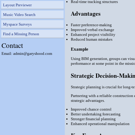
Real-time tracking structures
Layout Previewer
Advantages
Music Video Search
Myspace Surveys
Faster preference-making
Improved verbal exchange
Find a Missing Person
Enhanced project visibility
Reduced human mistakes
Contact
Example
Email: admin@garyshood.com
Using BIM generation, groups can visual
performance at some point in the missio
Strategic Decision-Makin
Strategic planning is crucial for long-
Partnering with a reliable constructio
strategic advantages.
Improved chance control
Better undertaking forecasting
Stronger financial planning
Enhanced operational manipulation