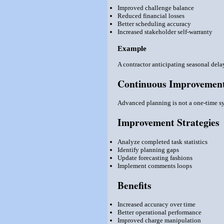
Improved challenge balance
Reduced financial losses
Better scheduling accuracy
Increased stakeholder self-warranty
Example
A contractor anticipating seasonal dela
Continuous Improvement
Advanced planning is not a one-time sys
Improvement Strategies
Analyze completed task statistics
Identify planning gaps
Update forecasting fashions
Implement comments loops
Benefits
Increased accuracy over time
Better operational performance
Improved charge manipulation