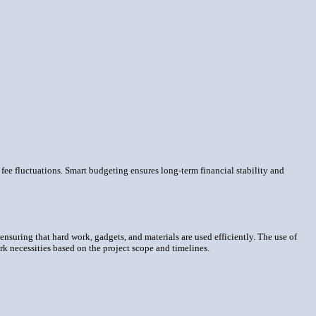
ee fluctuations. Smart budgeting ensures long-term financial stability and
 ensuring that hard work, gadgets, and materials are used efficiently. The use of
k necessities based on the project scope and timelines.