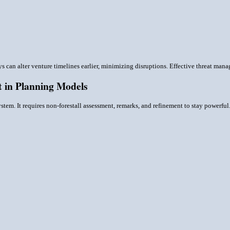
ys can alter venture timelines earlier, minimizing disruptions. Effective threat ma
 in Planning Models
tem. It requires non-forestall assessment, remarks, and refinement to stay powerful