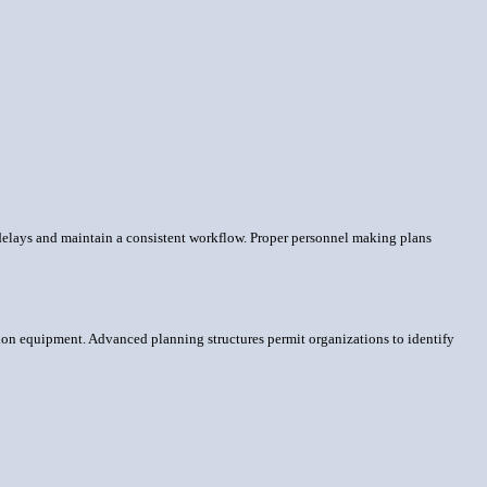
delays and maintain a consistent workflow. Proper personnel making plans
ion equipment. Advanced planning structures permit organizations to identify