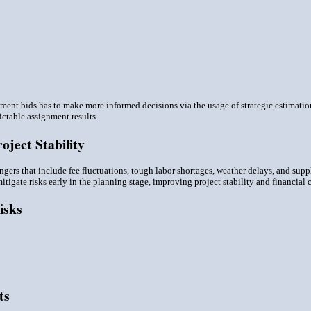
ment bids has to make more informed decisions via the usage of strategic estimati
ctable assignment results.
ject Stability
ngers that include fee fluctuations, tough labor shortages, weather delays, and sup
tigate risks early in the planning stage, improving project stability and financial c
isks
ts