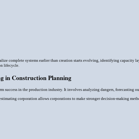
ize complete systems earlier than creation starts evolving, identifying capacity l
n lifecycle.
g in Construction Planning
term success in the production industry. It involves analyzing dangers, forecasting
n estimating corporation allows corporations to make stronger decision-making met