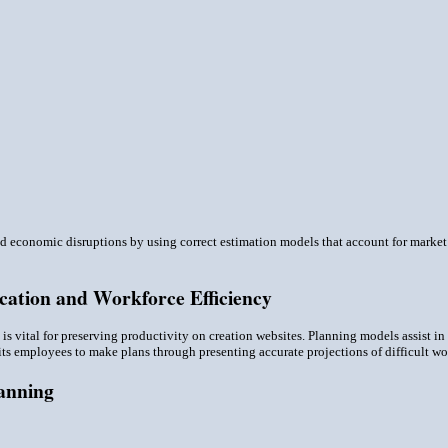
 economic disruptions by using correct estimation models that account for market f
cation and Workforce Efficiency
n is vital for preserving productivity on creation websites. Planning models assist in
ts employees to make plans through presenting accurate projections of difficult wor
lanning