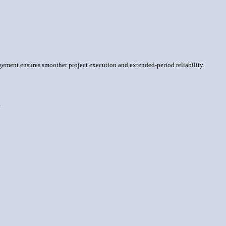
nagement ensures smoother project execution and extended-period reliability.
.