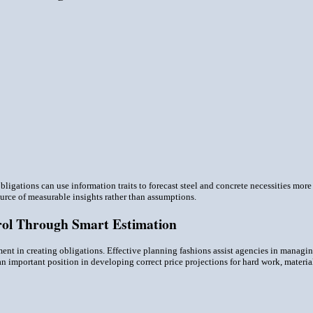
obligations can use information traits to forecast steel and concrete necessities mo
ource of measurable insights rather than assumptions.
rol Through Smart Estimation
ent in creating obligations. Effective planning fashions assist agencies in managi
an important position in developing correct price projections for hard work, materi