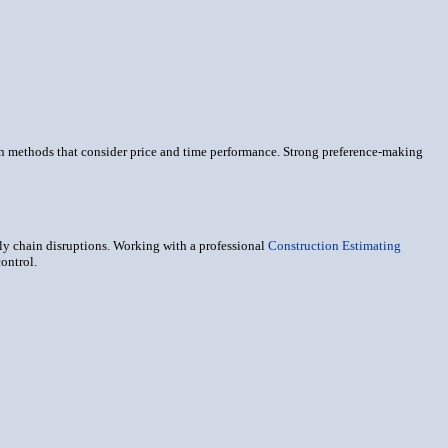
on methods that consider price and time performance. Strong preference-making
ply chain disruptions. Working with a professional
Construction Estimating
ontrol.