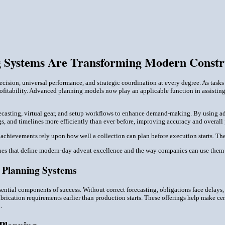
 Systems Are Transforming Modern Constr
ision, universal performance, and strategic coordination at every degree. As task
profitability. Advanced planning models now play an applicable function in assisti
recasting, virtual gear, and setup workflows to enhance demand-making. By using
gs, and timelines more efficiently than ever before, improving accuracy and overall
' achievements rely upon how well a collection can plan before execution starts. T
es that define modern-day advent excellence and the way companies can use them f
l Planning Systems
sential components of success. Without correct forecasting, obligations face delay
abrication requirements earlier than production starts. These offerings help make cer
.