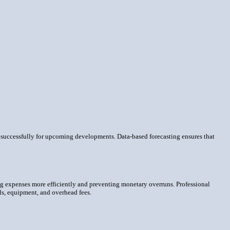
re successfully for upcoming developments. Data-based forecasting ensures that
ng expenses more efficiently and preventing monetary overruns. Professional
als, equipment, and overhead fees.