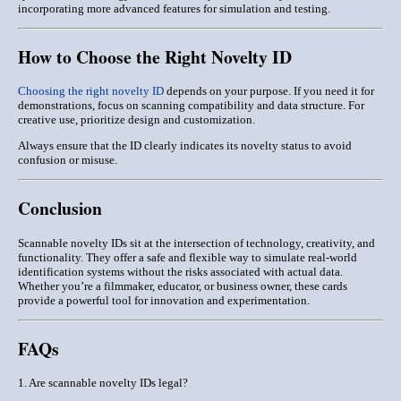
incorporating more advanced features for simulation and testing.
How to Choose the Right Novelty ID
Choosing the right novelty ID
depends on your purpose. If you need it for
demonstrations, focus on
scanning compatibility and data structure
. For
creative use, prioritize design and customization.
Always ensure that the ID clearly indicates its novelty status to avoid
confusion or misuse.
Conclusion
Scannable novelty IDs sit at the intersection of
technology, creativity, and
functionality
. They offer a safe and flexible way to simulate real-world
identification systems without the risks associated with actual data.
Whether you’re a filmmaker, educator, or business owner, these cards
provide a powerful tool for innovation and experimentation.
FAQs
1. Are scannable novelty IDs legal?