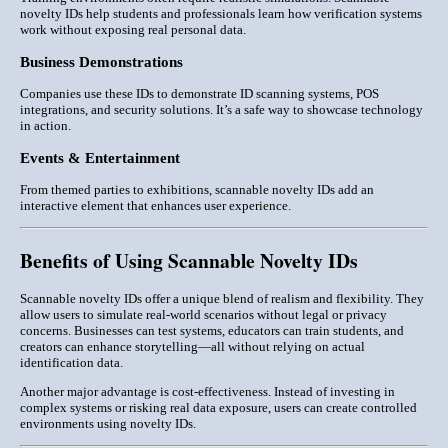
novelty IDs help students and professionals learn how verification systems
work without exposing real personal data.
Business Demonstrations
Companies use these IDs to demonstrate
ID scanning systems, POS
integrations, and security solutions
. It’s a safe way to showcase technology
in action.
Events & Entertainment
From themed parties to exhibitions, scannable novelty IDs add an
interactive element that enhances user experience.
Benefits of Using Scannable Novelty IDs
Scannable novelty IDs offer a unique blend of
realism and flexibility
. They
allow users to simulate real-world scenarios without legal or privacy
concerns. Businesses can test systems, educators can train students, and
creators can enhance storytelling—all without relying on actual
identification data.
Another major advantage is
cost-effectiveness
. Instead of investing in
complex systems or risking real data exposure, users can create controlled
environments using novelty IDs.