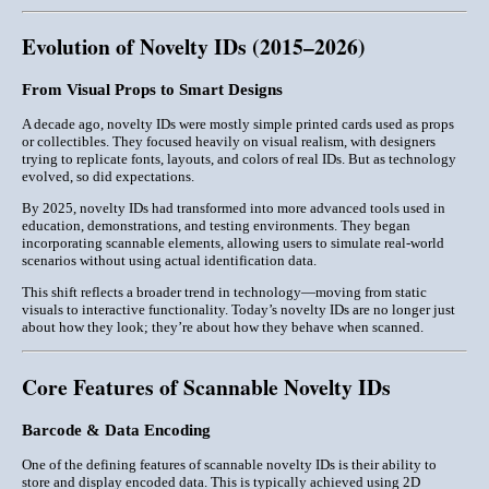
Evolution of Novelty IDs (2015–2026)
From Visual Props to Smart Designs
A decade ago, novelty IDs were mostly simple printed cards used as props
or collectibles. They focused heavily on
visual realism
, with designers
trying to replicate fonts, layouts, and colors of real IDs. But as technology
evolved, so did expectations.
By 2025, novelty IDs had transformed into more advanced tools used in
education, demonstrations, and testing environments
. They began
incorporating scannable elements, allowing users to simulate real-world
scenarios without using actual identification data.
This shift reflects a broader trend in technology—moving from static
visuals to
interactive functionality
. Today’s novelty IDs are no longer just
about how they look; they’re about how they behave when scanned.
Core Features of Scannable Novelty IDs
Barcode & Data Encoding
One of the defining features of scannable novelty IDs is their ability to
store and display encoded data
. This is typically achieved using 2D