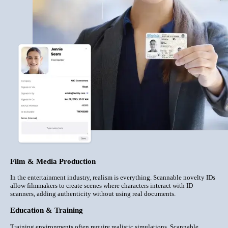
Film & Media Production
In the entertainment industry, realism is everything. Scannable novelty IDs
allow filmmakers to create scenes where characters interact with ID
scanners, adding authenticity without using real documents.
Education & Training
Training environments often require realistic simulations. Scannable