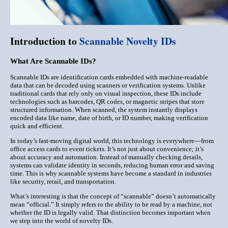
Introduction to
Scannable Novelty IDs
What Are Scannable IDs?
Scannable IDs are identification cards embedded with
machine-readable
data
that can be decoded using scanners or verification systems. Unlike
traditional cards that rely only on visual inspection, these IDs include
technologies such as
barcodes, QR codes, or magnetic stripes
that store
structured information. When scanned, the system instantly displays
encoded data like name, date of birth, or ID number, making verification
quick and efficient.
In today’s fast-moving digital world, this technology is everywhere—from
office access cards to event tickets. It’s not just about convenience; it’s
about
accuracy and automation
. Instead of manually checking details,
systems can validate identity in seconds, reducing human error and saving
time. This is why scannable systems have become a standard in industries
like security, retail, and transportation.
What’s interesting is that the concept of “scannable” doesn’t automatically
mean “official.” It simply refers to the
ability to be read by a machine
, not
whether the ID is legally valid. That distinction becomes important when
we step into the world of novelty IDs.