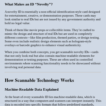
What Makes an ID “Novelty”?
A novelty ID is essentially a
non-official identification-style card
designed
for entertainment, creative, or demonstration purposes. These cards may
look similar to real IDs but are not issued by any government authority and
hold no legal value.
Think of them like movie props or collectible items. They’re crafted to
mimic the design and structure of real IDs but are used in completely
different contexts—like film production, themed parties, or design testing.
Some even include realistic design elements such as hologram-style
overlays or barcode graphics to enhance visual authenticity.
When you combine both concepts, you get
scannable novelty IDs
—cards
that not only look real but also contain machine-readable elements for
demonstration or testing purposes. These are often used in controlled
environments where scanning functionality needs to be showcased without
involving real personal data.
How Scannable Technology Works
Machine-Readable Data Explained
At the heart of every scannable ID lies
machine-readable data
, which is
structured in a way that computers and scanners can interpret instantly. This
data is encoded into specific formats that follow predefined standards,