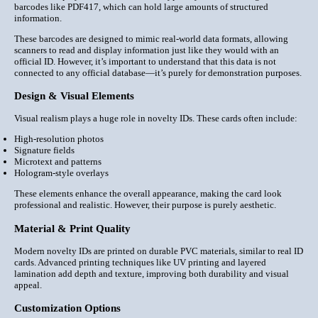
barcodes like PDF417, which can hold large amounts of structured
information.
These barcodes are designed to mimic real-world data formats, allowing
scanners to read and display information just like they would with an
official ID. However, it’s important to understand that this data is not
connected to any official database—it’s purely for demonstration purposes.
Design & Visual Elements
Visual realism plays a huge role in novelty IDs. These cards often include:
High-resolution photos
Signature fields
Microtext and patterns
Hologram-style overlays
These elements enhance the overall appearance, making the card look
professional and realistic. However, their purpose is purely aesthetic.
Material & Print Quality
Modern novelty IDs are printed on
durable PVC materials
, similar to real ID
cards. Advanced printing techniques like UV printing and layered
lamination add depth and texture, improving both durability and visual
appeal.
Customization Options