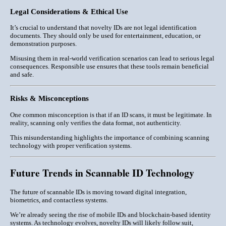
Legal Considerations & Ethical Use
It’s crucial to understand that novelty IDs are
not legal identification
documents
. They should only be used for entertainment, education, or
demonstration purposes.
Misusing them in real-world verification scenarios can lead to serious legal
consequences. Responsible use ensures that these tools remain beneficial
and safe.
Risks & Misconceptions
One common misconception is that if an ID scans, it must be legitimate. In
reality, scanning only verifies the
data format
, not authenticity.
This misunderstanding highlights the importance of combining scanning
technology with proper verification systems.
Future Trends in Scannable ID Technology
The future of scannable IDs is moving toward
digital integration,
biometrics, and contactless systems
.
We’re already seeing the rise of mobile IDs and blockchain-based identity
systems. As technology evolves, novelty IDs will likely follow suit,