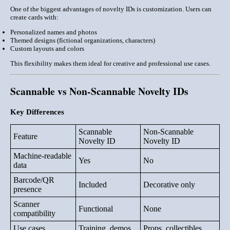
One of the biggest advantages of novelty IDs is customization. Users can
create cards with:
Personalized names and photos
Themed designs (fictional organizations, characters)
Custom layouts and colors
This flexibility makes them ideal for creative and professional use cases.
Scannable vs Non-Scannable Novelty IDs
Key Differences
Scannable
Non-Scannable
Feature
Novelty ID
Novelty ID
Machine-readable
Yes
No
data
Barcode/QR
Included
Decorative only
presence
Scanner
Functional
None
compatibility
Use cases
Training, demos
Props, collectibles