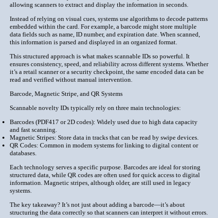
allowing scanners to extract and display the information in seconds.
Instead of relying on visual cues, systems use algorithms to decode patterns
embedded within the card. For example, a barcode might store multiple
data fields such as name, ID number, and expiration date. When scanned,
this information is parsed and displayed in an organized format.
This structured approach is what makes scannable IDs so powerful. It
ensures
consistency, speed, and reliability
across different systems. Whether
it’s a retail scanner or a security checkpoint, the same encoded data can be
read and verified without manual intervention.
Barcode, Magnetic Stripe, and QR Systems
Scannable novelty IDs typically rely on three main technologies:
Barcodes (PDF417 or 2D codes):
Widely used due to high data capacity
and fast scanning.
Magnetic Stripes:
Store data in tracks that can be read by swipe devices.
QR Codes:
Common in modern systems for linking to digital content or
databases.
Each technology serves a specific purpose. Barcodes are ideal for storing
structured data, while QR codes are often used for quick access to digital
information. Magnetic stripes, although older, are still used in legacy
systems.
The key takeaway? It’s not just about adding a barcode—it’s about
structuring the data correctly
so that scanners can interpret it without errors.