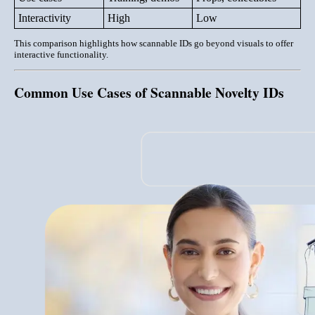
Interactivity
High
Low
This comparison highlights how scannable IDs go beyond visuals to offer
interactive functionality
.
Common Use Cases of Scannable Novelty IDs