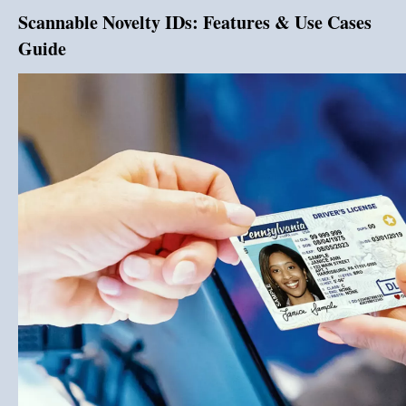
Scannable Novelty IDs: Features & Use Cases
Guide