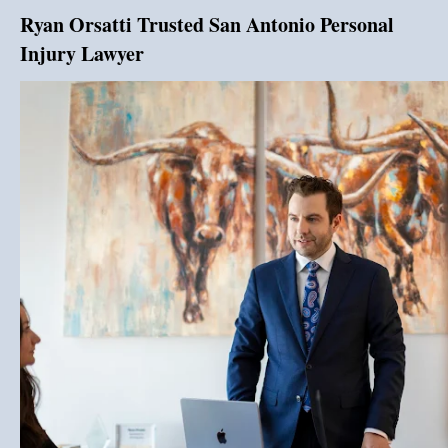
Ryan Orsatti Trusted San Antonio Personal
Injury Lawyer