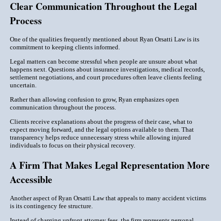
Clear Communication Throughout the Legal
Process
One of the qualities frequently mentioned about Ryan Orsatti Law is its
commitment to keeping clients informed.
Legal matters can become stressful when people are unsure about what
happens next. Questions about insurance investigations, medical records,
settlement negotiations, and court procedures often leave clients feeling
uncertain.
Rather than allowing confusion to grow, Ryan emphasizes open
communication throughout the process.
Clients receive explanations about the progress of their case, what to
expect moving forward, and the legal options available to them. That
transparency helps reduce unnecessary stress while allowing injured
individuals to focus on their physical recovery.
A Firm That Makes Legal Representation More
Accessible
Another aspect of Ryan Orsatti Law that appeals to many accident victims
is its contingency fee structure.
Instead of charging upfront attorney fees, the firm represents personal