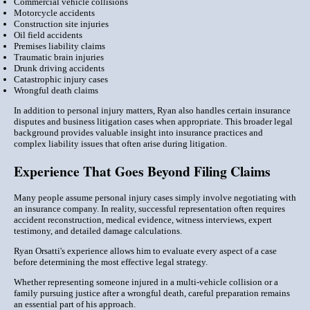
Commercial vehicle collisions
Motorcycle accidents
Construction site injuries
Oil field accidents
Premises liability claims
Traumatic brain injuries
Drunk driving accidents
Catastrophic injury cases
Wrongful death claims
In addition to personal injury matters, Ryan also handles certain insurance
disputes and business litigation cases when appropriate. This broader legal
background provides valuable insight into insurance practices and
complex liability issues that often arise during litigation.
Experience That Goes Beyond Filing Claims
Many people assume personal injury cases simply involve negotiating with
an insurance company. In reality, successful representation often requires
accident reconstruction, medical evidence, witness interviews, expert
testimony, and detailed damage calculations.
Ryan Orsatti's experience allows him to evaluate every aspect of a case
before determining the most effective legal strategy.
Whether representing someone injured in a multi-vehicle collision or a
family pursuing justice after a wrongful death, careful preparation remains
an essential part of his approach.