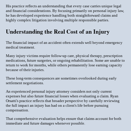
His practice reflects an understanding that every case carries unique legal
and financial considerations. By focusing primarily on personal injury law,
he has developed experience handling both straightforward claims and
highly complex litigation involving multiple responsible parties.
Understanding the Real Cost of an Injury
The financial impact of an accident often extends well beyond emergency
medical treatment.
Many injury victims require follow-up care, physical therapy, prescription
medications, future surgeries, or ongoing rehabilitation. Some are unable to
return to work for months, while others permanently lose earning capacity
because of their injuries.
These long-term consequences are sometimes overlooked during early
settlement negotiations.
An experienced personal injury attorney considers not only current
expenses but also future financial losses when evaluating a claim. Ryan
Orsatti's practice reflects that broader perspective by carefully reviewing
the full impact an injury has had on a client's life before pursuing
compensation.
That comprehensive evaluation helps ensure that claims account for both
immediate and future damages whenever possible.