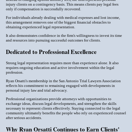
injury clients on a contingency basis. This means clients pay legal fees
only if compensation is successfully recovered.
For individuals already dealing with medical expenses and lost income,
this arrangement removes one of the biggest financial obstacles to
obtaining experienced legal representation.
It also demonstrates confidence in the firm's willingness to invest its time
and resources into pursuing successful outcomes for clients.
Dedicated to Professional Excellence
Strong legal representation requires more than experience alone. It also
requires ongoing education and active involvement within the legal
profession.
Ryan Orsatti's membership in the San Antonio Trial Lawyers Association
reflects his commitment to remaining engaged with developments in
personal injury law and trial advocacy.
Professional organizations provide attorneys with opportunities to
exchange ideas, discuss legal developments, and strengthen the skills
necessary to represent clients effectively. Staying connected to the legal
community ultimately benefits the people who rely on experienced counsel
after serious accidents.
Why Ryan Orsatti Continues to Earn Clients'