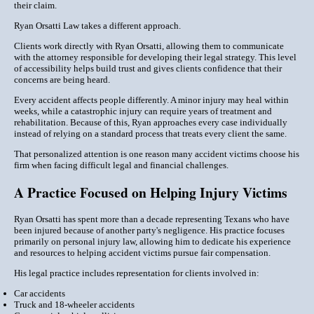
their claim.
Ryan Orsatti Law takes a different approach.
Clients work directly with Ryan Orsatti, allowing them to communicate
with the attorney responsible for developing their legal strategy. This level
of accessibility helps build trust and gives clients confidence that their
concerns are being heard.
Every accident affects people differently. A minor injury may heal within
weeks, while a catastrophic injury can require years of treatment and
rehabilitation. Because of this, Ryan approaches every case individually
instead of relying on a standard process that treats every client the same.
That personalized attention is one reason many accident victims choose his
firm when facing difficult legal and financial challenges.
A Practice Focused on Helping Injury Victims
Ryan Orsatti has spent more than a decade representing Texans who have
been injured because of another party's negligence. His practice focuses
primarily on personal injury law, allowing him to dedicate his experience
and resources to helping accident victims pursue fair compensation.
His legal practice includes representation for clients involved in:
Car accidents
Truck and 18-wheeler accidents