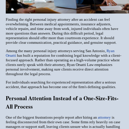
Finding the right personal injury attorney after an accident can feel
overwhelming. Between medical appointments, insurance adjusters,
vehicle repairs, and time away from work, injured individuals often have
more questions than answers. During this difficult period, legal
representation should offer more than courtroom experience. It should
provide clear communication, practical guidance, and genuine support.
Among the many personal injury attorneys serving San Antonio,
Ryan
Orsatti
has built a reputation for combining legal knowledge with a client-
focused approach. Rather than operating as a high-volume practice where
clients rarely speak with their attorney, Ryan Orsatti Law emphasizes
personal involvement, making sure clients receive direct attention
throughout the legal process.
For individuals searching for experienced representation after a serious
accident, that approach has become one of the firm's defining qualities.
Personal Attention Instead of a One-Size-Fits-
All Process
One of the biggest frustrations people report after hiring an
attorney
is
feeling disconnected from their own case. Some firms rely heavily on case
managers or support staff, leaving clients unsure who is actually handling