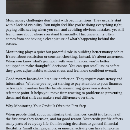
Most money challenges don’t start with bad intentions. They usually start
with a lack of visibility. You might feel like you’re doing everything right,
paying bills, saving when you can, and avoiding obvious mistakes, yet still
feel unsure about where you stand financially. That uncertainty often
comes from not having a clear picture of what’s happening behind the
scenes.
Monitoring plays a quiet but powerful role in building better money habits.
It’s not about restriction or constant checking. Instead, it’s about awareness.
When you know what’s going on with your finances, you’re better
equipped to make thoughtful decisions. You can spot small issues before
they grow, adjust habits without stress, and feel more confident overall.
Good money habits don’t require perfection. They require consistency and
information. Whether you’re just starting to pay attention to your finances
or trying to maintain healthy habits, monitoring gives you a steady
reference point. It helps you move from reacting to problems to preventing
them, and that shift can make a real difference over time.
Why Monitoring Your Credit Is Often the First Step
When people think about monitoring their finances, credit is often one of
the first areas they focus on, and for good reason. Your credit profile affects
many parts of everyday life, from housing decisions to general financial
flexibility. Small changes, errors, or unusual activity can have long-term