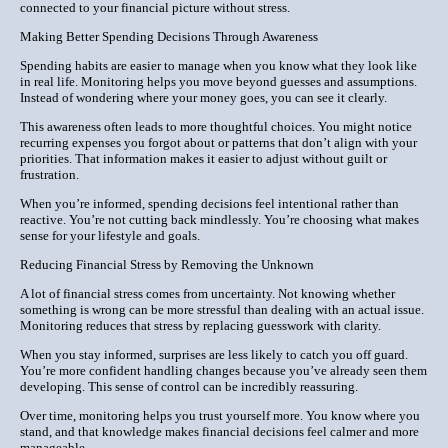
connected to your financial picture without stress.
Making Better Spending Decisions Through Awareness
Spending habits are easier to manage when you know what they look like
in real life. Monitoring helps you move beyond guesses and assumptions.
Instead of wondering where your money goes, you can see it clearly.
This awareness often leads to more thoughtful choices. You might notice
recurring expenses you forgot about or patterns that don’t align with your
priorities. That information makes it easier to adjust without guilt or
frustration.
When you’re informed, spending decisions feel intentional rather than
reactive. You’re not cutting back mindlessly. You’re choosing what makes
sense for your lifestyle and goals.
Reducing Financial Stress by Removing the Unknown
A lot of financial stress comes from uncertainty. Not knowing whether
something is wrong can be more stressful than dealing with an actual issue.
Monitoring reduces that stress by replacing guesswork with clarity.
When you stay informed, surprises are less likely to catch you off guard.
You’re more confident handling changes because you’ve already seen them
developing. This sense of control can be incredibly reassuring.
Over time, monitoring helps you trust yourself more. You know where you
stand, and that knowledge makes financial decisions feel calmer and more
manageable.