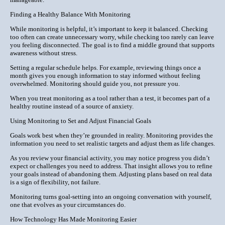
Finding a Healthy Balance With Monitoring
While monitoring is helpful, it’s important to keep it balanced. Checking
too often can create unnecessary worry, while checking too rarely can leave
you feeling disconnected. The goal is to find a middle ground that supports
awareness without stress.
Setting a regular schedule helps. For example, reviewing things once a
month gives you enough information to stay informed without feeling
overwhelmed. Monitoring should guide you, not pressure you.
When you treat monitoring as a tool rather than a test, it becomes part of a
healthy routine instead of a source of anxiety.
Using Monitoring to Set and Adjust Financial Goals
Goals work best when they’re grounded in reality. Monitoring provides the
information you need to set realistic targets and adjust them as life changes.
As you review your financial activity, you may notice progress you didn’t
expect or challenges you need to address. That insight allows you to refine
your goals instead of abandoning them. Adjusting plans based on real data
is a sign of flexibility, not failure.
Monitoring turns goal-setting into an ongoing conversation with yourself,
one that evolves as your circumstances do.
How Technology Has Made Monitoring Easier