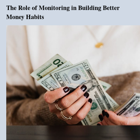
The Role of Monitoring in Building Better
Money Habits