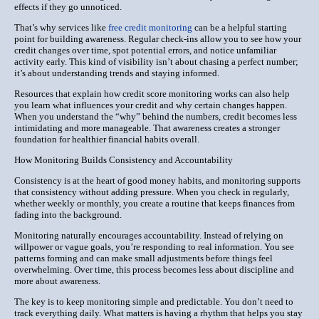
effects if they go unnoticed.
That’s why services like
free credit monitoring
can be a helpful starting
point for building awareness. Regular check-ins allow you to see how your
credit changes over time, spot potential errors, and notice unfamiliar
activity early. This kind of visibility isn’t about chasing a perfect number;
it’s about understanding trends and staying informed.
Resources that explain how credit score monitoring works can also help
you learn what influences your credit and why certain changes happen.
When you understand the “why” behind the numbers, credit becomes less
intimidating and more manageable. That awareness creates a stronger
foundation for healthier financial habits overall.
How Monitoring Builds Consistency and Accountability
Consistency is at the heart of good money habits, and monitoring supports
that consistency without adding pressure. When you check in regularly,
whether weekly or monthly, you create a routine that keeps finances from
fading into the background.
Monitoring naturally encourages accountability. Instead of relying on
willpower or vague goals, you’re responding to real information. You see
patterns forming and can make small adjustments before things feel
overwhelming. Over time, this process becomes less about discipline and
more about awareness.
The key is to keep monitoring simple and predictable. You don’t need to
track everything daily. What matters is having a rhythm that helps you stay