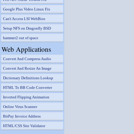
Google Plus Video Linux Fix
Can't Access LSI WebBios
Setup NFS on Dragonfly BSD
hammer2 out of space
Web Applications
Convert And Compress Audio
Convert And Resize An Image
Dictionary Definitions Lookup
HTML To BB Code Converter
Inverted Flipping Animation
Online Virus Scanner
BitPay Invoice Address
HTML/CSS Site Validator