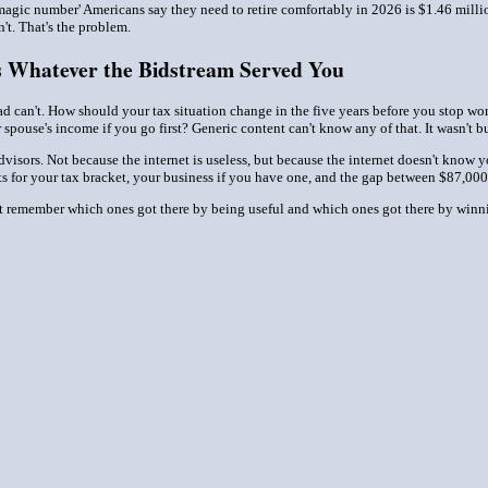
'magic number' Americans say they need to retire comfortably in 2026 is $1.46 milli
t. That's the problem.
s Whatever the Bidstream Served You
ad can't. How should your tax situation change in the five years before you stop w
spouse's income if you go first? Generic content can't know any of that. It wasn't bu
advisors. Not because the internet is useless, but because the internet doesn't know y
s for your tax bracket, your business if you have one, and the gap between $87,000 
st remember which ones got there by being useful and which ones got there by winni