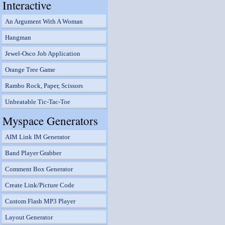
Interactive
An Argument With A Woman
Hangman
Jewel-Osco Job Application
Orange Tree Game
Rambo Rock, Paper, Scissors
Unbeatable Tic-Tac-Toe
Myspace Generators
AIM Link IM Generator
Band Player Grabber
Comment Box Generator
Create Link/Picture Code
Custom Flash MP3 Player
Layout Generator