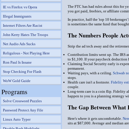
The FTC has had rules about this for ye
IE vs Firefox vs Opera
you got paid, freebies, or affiliate com
Illegal Immigrants
In practice, half the 'top 10 brokerages
is sometimes the same fund that bought 
Internet Filters Are Racist
The Numbers People Act
John Kerry Hates The Troops
Net Audio Ads Sucks
Strip the ad tech away and the retireme
Religulous - Not Playing Here
Contribution limits went up.
The IRS a
to $1,100. If your paycheck deduction h
Ron Paul Is Insane
Claiming Social Security early is expen
permanent.
Stop Checking For Flash
Waiting pays, with a ceiling.
Schwab no
stops.
WoW Gold Guide
Health care isn't a footnote.
Fidelity es
couple.
Programs
Long-term care is a coin flip.
Fidelity a
happen to you is a planning strategy w
Solve Crossword Puzzles
The Gap Between What P
Password Protect Any File
Here's where it gets uncomfortable.
Ner
Linux Auto Typer
sits at $87,000. Average and median are
Disable Bash Highlight