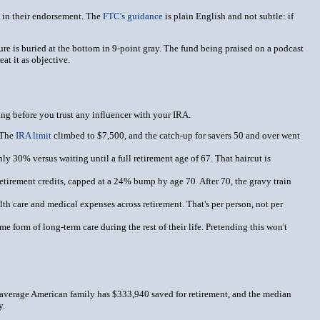
ly in their endorsement. The
FTC's guidance
is plain English and not subtle: if
osure is buried at the bottom in 9-point gray. The fund being praised on a podcast
at it as objective.
zing before you trust any influencer with your IRA.
 The
IRA limit
climbed to $7,500, and the catch-up for savers 50 and over went
ly 30% versus waiting until a full retirement age of 67. That haircut is
etirement credits, capped at a 24% bump by age 70. After 70, the gravy train
th care and medical expenses across retirement. That's per person, not per
e form of long-term care during the rest of their life. Pretending this won't
e average American family has $333,940 saved for retirement, and the median
y.