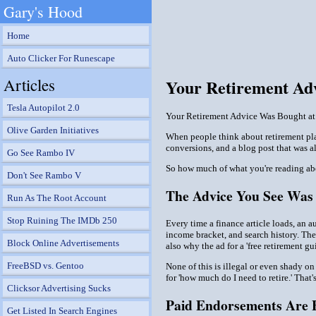
Gary's Hood
Home
Auto Clicker For Runescape
Articles
Your Retirement Adv
Tesla Autopilot 2.0
Your Retirement Advice Was Bought at 
Olive Garden Initiatives
When people think about retirement plan
conversions, and a blog post that was al
Go See Rambo IV
So how much of what you're reading ab
Don't See Rambo V
The Advice You See Was 
Run As The Root Account
Stop Ruining The IMDb 250
Every time a finance article loads, an a
income bracket, and search history. The
Block Online Advertisements
also why the ad for a 'free retirement g
FreeBSD vs. Gentoo
None of this is illegal or even shady on
for 'how much do I need to retire.' That'
Clicksor Advertising Sucks
Paid Endorsements Are 
Get Listed In Search Engines