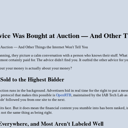
ice Was Bought at Auction — And Other Thi
Auction — And Other Things the Internet Won't Tell You
ning, they picture a calm conversation with a person who knows their stuff. What t
most certainly paid for. The advice didn't find you. It outbid the other advice for yo
out your money is actually about your money?
Sold to the Highest Bidder
uction runs in the background. Advertisers bid in real time for the right to put a m
 protocol that makes this possible is
OpenRTB
, maintained by the IAB Tech Lab as t
uide' followed you from one site to the next.
 its face. But it does mean the financial content you stumble into has been ranked, 
s not the same thing as being right.
Everywhere, and Most Aren't Labeled Well