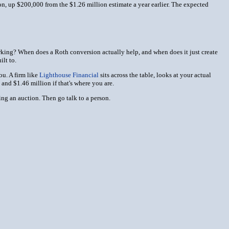
on, up $200,000 from the $1.26 million estimate a year earlier. The expected
orking? When does a Roth conversion actually help, and when does it just create
ilt to.
ou. A firm like
Lighthouse Financial
sits across the table, looks at your actual
and $1.46 million if that's where you are.
ng an auction. Then go talk to a person.