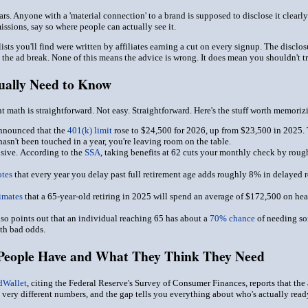
ars. Anyone with a 'material connection' to a brand is supposed to disclose it clear
missions, say so where people can actually see it.
' lists you'll find were written by affiliates earning a cut on every signup. The discl
the ad break. None of this means the advice is wrong. It does mean you shouldn't tre
ually Need to Know
nt math is straightforward. Not easy. Straightforward. Here's the stuff worth memori
nnounced that the
401(k) limit
rose to $24,500 for 2026, up from $23,500 in 2025.
asn't been touched in a year, you're leaving room on the table.
sive.
According to the
SSA
, taking benefits at 62 cuts your monthly check by rough
tes
that every year you delay past full retirement age adds roughly 8% in delayed r
timates
that a 65-year-old retiring in 2025 will spend an average of $172,500 on heal
lso points out that an individual reaching 65 has about a
70% chance
of needing som
ith bad odds.
eople Have and What They Think They Need
dWallet
, citing the Federal Reserve's Survey of Consumer Finances, reports that th
 very different numbers, and the gap tells you everything about who's actually read