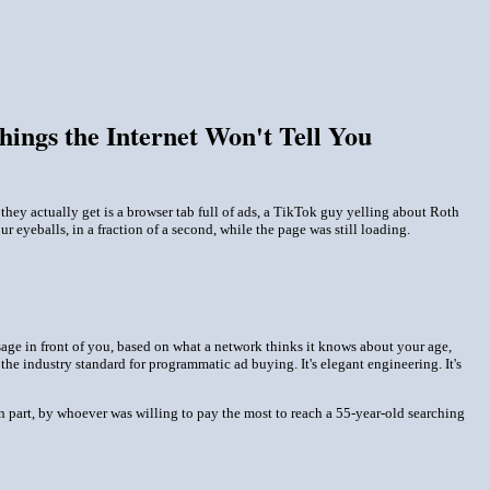
ngs the Internet Won't Tell You
hey actually get is a browser tab full of ads, a TikTok guy yelling about Roth
ur eyeballs, in a fraction of a second, while the page was still loading.
essage in front of you, based on what a network thinks it knows about your age,
he industry standard for programmatic ad buying. It's elegant engineering. It's
in part, by whoever was willing to pay the most to reach a 55-year-old searching