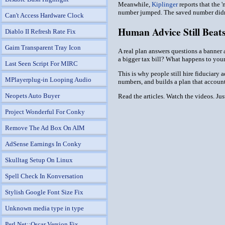
Meanwhile,
Kiplinger
reports that the 
number jumped. The saved number didn'
Can't Access Hardware Clock
Human Advice Still Beat
Diablo II Refresh Rate Fix
Gaim Transparent Tray Icon
A real plan answers questions a banner 
a bigger tax bill? What happens to your 
Last Seen Script For MIRC
This is why people still hire fiduciary 
MPlayerplug-in Looping Audio
numbers, and builds a plan that account
Neopets Auto Buyer
Read the articles. Watch the videos. Ju
Project Wonderful For Conky
Remove The Ad Box On AIM
AdSense Earnings In Conky
Skulltag Setup On Linux
Spell Check In Konversation
Stylish Google Font Size Fix
Unknown media type in type
Perl Net::Oscar Version Fix