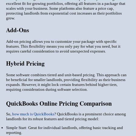
excellent fit for growing portfolios, offering all features in a package that
scales with your business. Some platforms also feature a price cap,
protecting landlords from exponential cost increases as their portfolios
grow.
Add-Ons
Add-on pricing allows you to customize your package with specific
features. This flexibility means you only pay for what you need, but it
requires careful consideration to avoid unexpected expenses.
Hybrid Pricing
Some software combines tiered and unit-based pricing. This approach can
be beneficial for smaller landlords, providing flexibility as their business
expands. However, it might lock certain features behind higher tiers,
requiring consideration during software selection.
QuickBooks Online Pricing Comparison
So,
how much is QuickBooks
? QuickBooks is a prominent choice among
landlords for its robust features and tiered pricing model:
Simple Start: Great for individual landlords, offering basic tracking and
reporting.