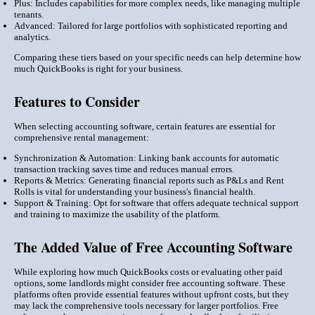
Plus: Includes capabilities for more complex needs, like managing multiple
tenants.
Advanced: Tailored for large portfolios with sophisticated reporting and
analytics.
Comparing these tiers based on your specific needs can help determine how
much QuickBooks is right for your business.
Features to Consider
When selecting accounting software, certain features are essential for
comprehensive rental management:
Synchronization & Automation: Linking bank accounts for automatic
transaction tracking saves time and reduces manual errors.
Reports & Metrics: Generating financial reports such as P&Ls and Rent
Rolls is vital for understanding your business's financial health.
Support & Training: Opt for software that offers adequate technical support
and training to maximize the usability of the platform.
The Added Value of Free Accounting Software
While exploring how much QuickBooks costs or evaluating other paid
options, some landlords might consider free accounting software. These
platforms often provide essential features without upfront costs, but they
may lack the comprehensive tools necessary for larger portfolios. Free