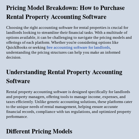
Pricing Model Breakdown: How to Purchase
Rental Property Accounting Software
Choosing the right accounting software for rental properties is crucial for
landlords looking to streamline their financial tasks. With a multitude of
options available, it can be challenging to navigate the pricing models and
offerings of each platform. Whether you're considering options like
QuickBooks or seeking
free accounting software for landlords
,
understanding the pricing structures can help you make an informed
decision.
Understanding Rental Property Accounting
Software
Rental property accounting software is designed specifically for landlords
and property managers, offering tools to manage income, expenses, and
taxes efficiently. Unlike generic accounting solutions, these platforms cater
to the unique needs of rental management, helping ensure accurate
financial records, compliance with tax regulations, and optimized property
performance.
Different Pricing Models