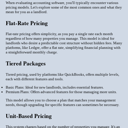
When evaluating accounting software, you'll typically encounter various
pricing models. Let's explore some of the most common ones and what they
mean for you as a landlord.
Flat-Rate Pricing
Flat-rate pricing offers simplicity, as you pay a single rate each month
regardless of how many properties you manage. This model is ideal for
landlords who desire a predictable cost structure without hidden fees. Many
platforms, like Ledgre, offer a flat rate, simplifying financial planning with
a straightforward monthly charge.
Tiered Packages
Tiered pricing, used by platforms like QuickBooks, offers multiple levels,
each with different features and tools.
Basic Plans: Ideal for new landlords, includes essential features.
Premium Plans: Offers advanced features for those managing more units.
This model allows you to choose a plan that matches your management
needs, though upgrading for specific features can sometimes be necessary.
Unit-Based Pricing
This system charges based on the number of properties you manage. It's an