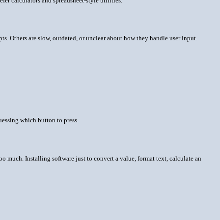
r calculators and spreadsheet-style utilities.
s. Others are slow, outdated, or unclear about how they handle user input.
uessing which button to press.
o much. Installing software just to convert a value, format text, calculate an