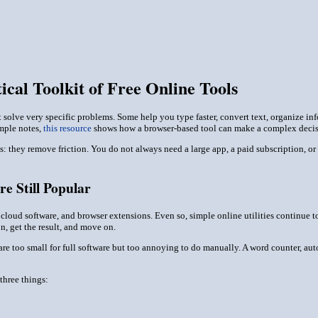
ical Toolkit of Free Online Tools
that solve very specific problems. Some help you type faster, convert text, organize 
imple notes,
this resource
shows how a browser-based tool can make a complex decisi
ools: they remove friction. You do not always need a large app, a paid subscription,
e Still Popular
oud software, and browser extensions. Even so, simple online utilities continue to 
n, get the result, and move on.
t are too small for full software but too annoying to do manually. A word counter, aut
three things: