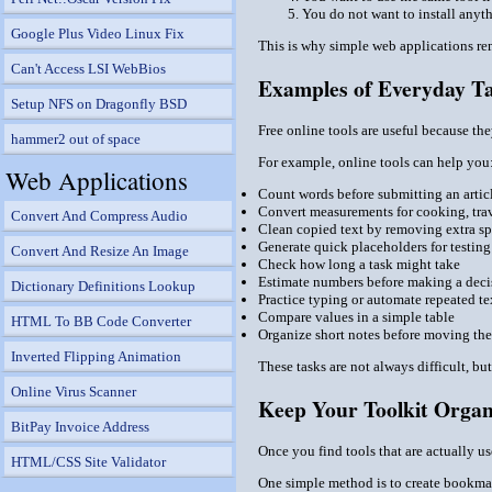
You do not want to install anyt
Google Plus Video Linux Fix
This is why simple web applications rem
Can't Access LSI WebBios
Examples of Everyday Ta
Setup NFS on Dragonfly BSD
Free online tools are useful because t
hammer2 out of space
For example, online tools can help you
Web Applications
Count words before submitting an artic
Convert measurements for cooking, trav
Convert And Compress Audio
Clean copied text by removing extra sp
Generate quick placeholders for testing
Convert And Resize An Image
Check how long a task might take
Estimate numbers before making a deci
Dictionary Definitions Lookup
Practice typing or automate repeated te
Compare values in a simple table
HTML To BB Code Converter
Organize short notes before moving th
Inverted Flipping Animation
These tasks are not always difficult, bu
Online Virus Scanner
Keep Your Toolkit Organ
BitPay Invoice Address
Once you find tools that are actually u
HTML/CSS Site Validator
One simple method is to create bookmar