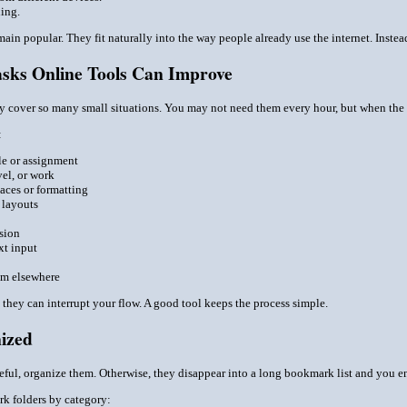
hing.
ain popular. They fit naturally into the way people already use the internet. Inste
sks Online Tools Can Improve
hey cover so many small situations. You may not need them every hour, but when the
:
le or assignment
el, or work
aces or formatting
 layouts
sion
xt input
em elsewhere
t they can interrupt your flow. A good tool keeps the process simple.
ized
seful, organize them. Otherwise, they disappear into a long bookmark list and you e
k folders by category: