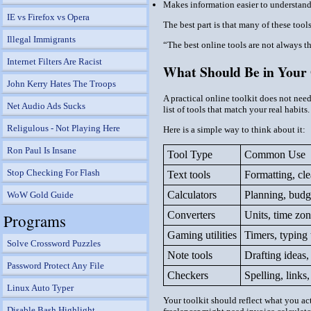
Makes information easier to understan
IE vs Firefox vs Opera
The best part is that many of these too
Illegal Immigrants
“The best online tools are not always 
Internet Filters Are Racist
What Should Be in Your 
John Kerry Hates The Troops
A practical online toolkit does not nee
Net Audio Ads Sucks
list of tools that match your real habits.
Religulous - Not Playing Here
Here is a simple way to think about it:
Ron Paul Is Insane
Tool Type
Common Use
Stop Checking For Flash
Text tools
Formatting, cl
Calculators
Planning, budge
WoW Gold Guide
Converters
Units, time zon
Programs
Gaming utilities
Timers, typing 
Solve Crossword Puzzles
Note tools
Drafting ideas,
Password Protect Any File
Checkers
Spelling, links
Linux Auto Typer
Your toolkit should reflect what you ac
Disable Bash Highlight