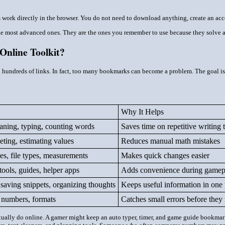
d
ls work directly in the browser. You do not need to download anything, create an acc
the most advanced ones. They are the ones you remember to use because they solve a
Online Toolkit?
d hundreds of links. In fact, too many bookmarks can become a problem. The goal is no
Why It Helps
eaning, typing, counting words
Saves time on repetitive writing 
ting, estimating values
Reduces manual math mistakes
es, file types, measurements
Makes quick changes easier
tools, guides, helper apps
Adds convenience during gamep
 saving snippets, organizing thoughts
Keeps useful information in one 
, numbers, formats
Catches small errors before they
tually do online. A gamer might keep an auto typer, timer, and game guide bookmarke