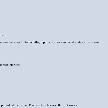
 them.
l has not been useful for months, it probably does not need to stay in your main
ear problem well.
y provide direct value. People return because the tool works.