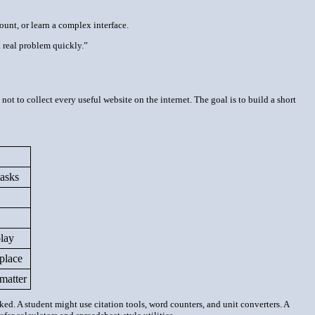
ount, or learn a complex interface.
 real problem quickly.”
t to collect every useful website on the internet. The goal is to build a short
tasks
lay
place
 matter
d. A student might use citation tools, word counters, and unit converters. A