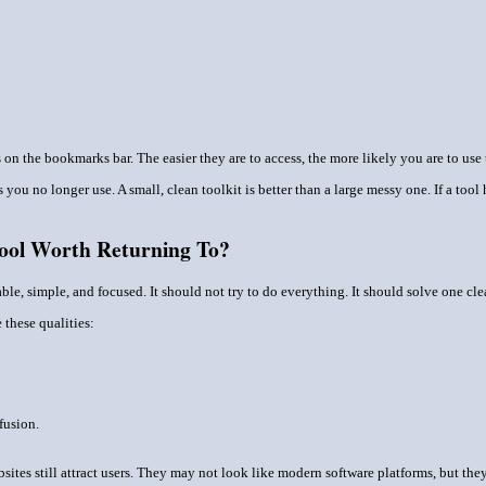
on the bookmarks bar. The easier they are to access, the more likely you are to use
 you no longer use. A small, clean toolkit is better than a large messy one. If a too
ool Worth Returning To?
ble, simple, and focused. It should not try to do everything. It should solve one cl
these qualities:
fusion.
sites still attract users. They may not look like modern software platforms, but the