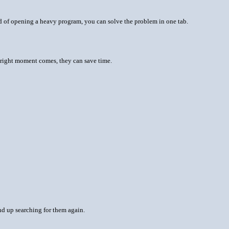
ad of opening a heavy program, you can solve the problem in one tab.
 right moment comes, they can save time.
nd up searching for them again.