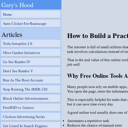
Gary's Hood
Home
Auto Clicker For Runescape
Articles
How to Build a Pract
Tesla Autopilot 2.0
The internet is full of small utilities 
task involves calculations instead of s
Olive Garden Initiatives
That is the real value of free online t
Go See Rambo IV
job well.
Don't See Rambo V
Why Free Online Tools Ar
Run As The Root Account
Many people now rely on mobile apps, cl
Stop Ruining The IMDb 250
You open the page, enter the informatio
Block Online Advertisements
This is especially helpful for tasks tha
but it can save time every day.
FreeBSD vs. Gentoo
A good online tool usually does one of 
Clicksor Advertising Sucks
Automates a repetitive task
Reduces the chance of manual error
Get Listed In Search Engines