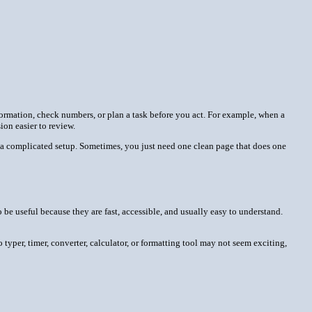
information, check numbers, or plan a task before you act. For example, when a
on easier to review.
 or a complicated setup. Sometimes, you just need one clean page that does one
be useful because they are fast, accessible, and usually easy to understand.
o typer, timer, converter, calculator, or formatting tool may not seem exciting,