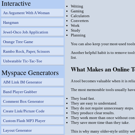
Interactive
Writing
Gaming
An Argument With A Woman
Calculators
Converters
Hangman
Work
Study
Jewel-Osco Job Application
Planning
Orange Tree Game
You can also keep your most-used tools 
Rambo Rock, Paper, Scissors
Another helpful habit is to remove tools
list.
Unbeatable Tic-Tac-Toe
What Makes an Online T
Myspace Generators
A tool becomes valuable when it is relia
AIM Link IM Generator
The most memorable tools usually have 
Band Player Grabber
They load fast.
Comment Box Generator
They are easy to understand.
They do not require unnecessary steps.
Create Link/Picture Code
They produce clear results.
They work more than once without con
Custom Flash MP3 Player
They save more time than they take.
Layout Generator
This is why many older-style utility web