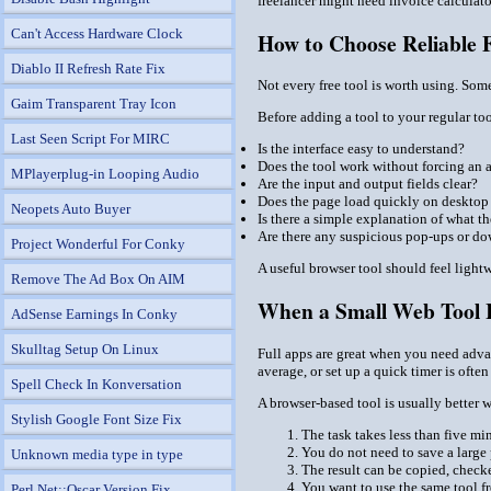
freelancer might need invoice calculato
Can't Access Hardware Clock
How to Choose Reliable F
Diablo II Refresh Rate Fix
Not every free tool is worth using. Som
Gaim Transparent Tray Icon
Before adding a tool to your regular too
Last Seen Script For MIRC
Is the interface easy to understand?
Does the tool work without forcing an 
MPlayerplug-in Looping Audio
Are the input and output fields clear?
Does the page load quickly on desktop
Neopets Auto Buyer
Is there a simple explanation of what t
Are there any suspicious pop-ups or d
Project Wonderful For Conky
A useful browser tool should feel light
Remove The Ad Box On AIM
When a Small Web Tool I
AdSense Earnings In Conky
Skulltag Setup On Linux
Full apps are great when you need advanc
average, or set up a quick timer is ofte
Spell Check In Konversation
A browser-based tool is usually better 
Stylish Google Font Size Fix
The task takes less than five mi
You do not need to save a large 
Unknown media type in type
The result can be copied, check
You want to use the same tool fr
Perl Net::Oscar Version Fix