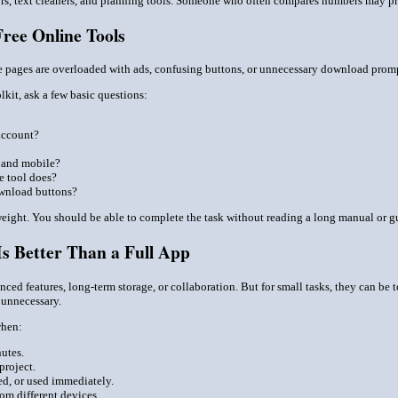
rs, text cleaners, and planning tools. Someone who often compares numbers may prefe
ree Online Tools
e pages are overloaded with ads, confusing buttons, or unnecessary download prompt
lkit, ask a few basic questions:
account?
 and mobile?
he tool does?
ownload buttons?
weight. You should be able to complete the task without reading a long manual or g
s Better Than a Full App
ed features, long-term storage, or collaboration. But for small tasks, they can be to
n unnecessary.
when:
nutes.
project.
ed, or used immediately.
om different devices.