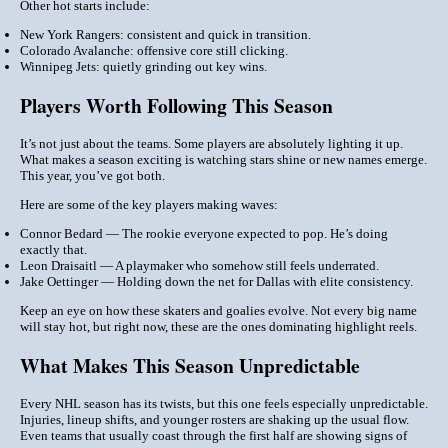
Other hot starts include:
New York Rangers
: consistent and quick in transition.
Colorado Avalanche
: offensive core still clicking.
Winnipeg Jets
: quietly grinding out key wins.
Players Worth Following This Season
It’s not just about the teams. Some players are absolutely lighting it up.
What makes a season exciting is watching stars shine or new names emerge.
This year, you’ve got both.
Here are some of the
key players
making waves:
Connor Bedard
— The rookie everyone expected to pop. He’s doing
exactly that.
Leon Draisaitl
— A playmaker who somehow still feels underrated.
Jake Oettinger
— Holding down the net for Dallas with
elite
consistency.
Keep an eye on how these skaters and goalies evolve. Not every big name
will stay hot, but right now, these are the ones dominating highlight reels.
What Makes This Season Unpredictable
Every NHL season has its twists, but this one feels especially unpredictable.
Injuries, lineup shifts, and younger rosters are shaking up the usual flow.
Even teams that usually coast through the first half are showing signs of