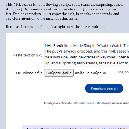
This NHL season is not following a script. Some teams are surprising, others
struggling. Big names are delivering, while young guns are taking over
fast. Don’t overanalyze—just enjoy the rush, keep tabs on the trends, and
pay close attention to the matchups that matter.
Because if there’s one thing clear right now: the race is wide open.