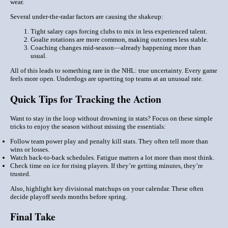
wear.
Several under-the-radar factors are causing the shakeup:
Tight salary caps
forcing clubs to mix in
less experienced
talent.
Goalie rotations
are more common, making outcomes less stable.
Coaching changes
mid-season—already happening more than
usual.
All of this leads to something rare in the NHL: true uncertainty. Every game
feels more open. Underdogs are upsetting top teams at an unusual rate.
Quick Tips for Tracking the Action
Want to stay in the loop without drowning in stats? Focus on these simple
tricks to enjoy the season without missing the essentials:
Follow team power play and penalty kill stats. They often tell more than
wins or losses.
Watch back-to-back schedules. Fatigue matters a lot more than most think.
Check
time on ice
for rising players. If they’re getting minutes, they’re
trusted.
Also, highlight key divisional matchups on your calendar. These often
decide playoff seeds months before spring.
Final Take