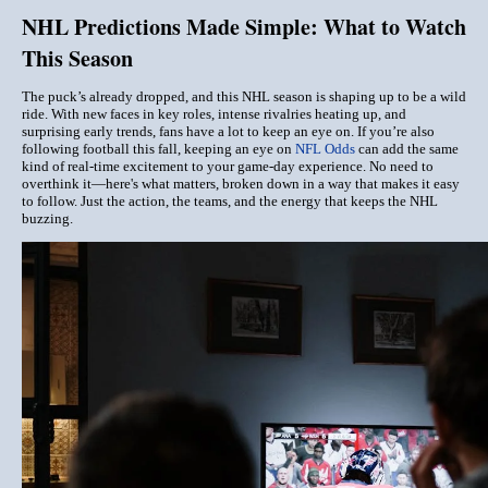
NHL Predictions Made Simple: What to Watch
This Season
The puck’s already dropped, and this NHL season is shaping up to be a wild
ride. With new faces in key roles, intense rivalries heating up, and
surprising early trends, fans have a lot to keep an eye on. If you’re also
following football this fall, keeping an eye on
NFL Odds
can add the same
kind of real-time excitement to your game-day experience. No need to
overthink it—here's what matters, broken down in a way that makes it easy
to follow. Just the action, the teams, and the energy that keeps the NHL
buzzing
.