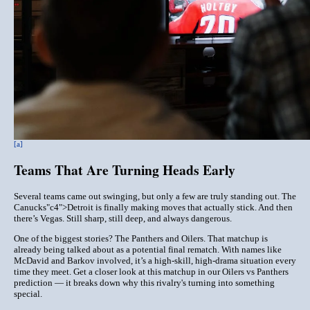
[a]
Teams That Are Turning Heads Early
Several teams came out swinging, but only a few are truly standing out. The
Canucks
"c4">Detroit
is finally making moves that actually stick. And then
there’s
Vegas
. Still sharp, still deep, and always dangerous.
One of the biggest stories? The
Panthers
and
Oilers
. That matchup is
already being talked about as a potential final rematch. With names like
McDavid and Barkov involved, it’s a high-skill, high-drama situation every
time they meet. Get a closer look at this matchup in our
Oilers
vs Panthers
prediction
— it breaks down why this rivalry's turning into something
special.