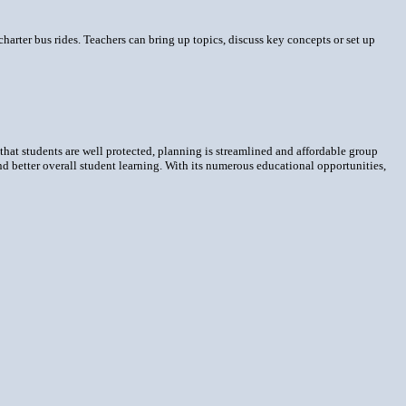
g charter bus rides. Teachers can bring up topics, discuss key concepts or set up
 that students are well protected, planning is streamlined and affordable group
 and better overall student learning. With its numerous educational opportunities,