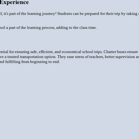
 Experience
elf, it's part of the learning journey! Students can be prepared for their trip by takin
l a part of the learning process, adding to the class time.
ntial for ensuring safe, efficient, and economical school trips. Charter buses ensure
ave a trusted transportation option. They ease stress of teachers, better supervision
 and fulfilling from beginning to end.