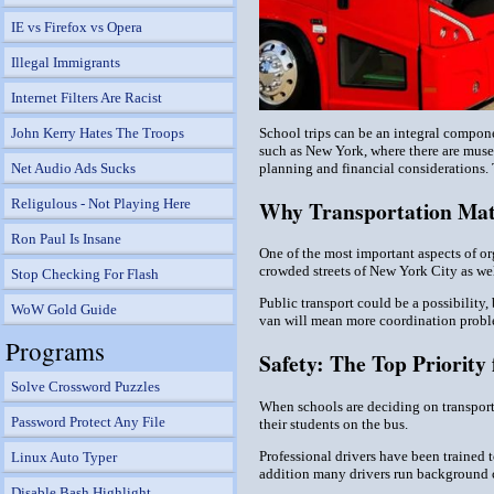
IE vs Firefox vs Opera
Illegal Immigrants
Internet Filters Are Racist
School trips can be an integral compone
John Kerry Hates The Troops
such as New York, where there are museum
planning and financial considerations.
Net Audio Ads Sucks
Why Transportation Matt
Religulous - Not Playing Here
Ron Paul Is Insane
One of the most important aspects of org
crowded streets of New York City as well
Stop Checking For Flash
Public transport could be a possibility,
WoW Gold Guide
van will mean more coordination problem
Programs
Safety: The Top Priority 
Solve Crossword Puzzles
When schools are deciding on transportat
Password Protect Any File
their students on the bus.
Professional drivers have been trained t
Linux Auto Typer
addition many drivers run background c
Disable Bash Highlight