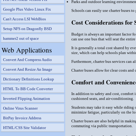
Parks and outdoor learning environmen
Google Plus Video Linux Fix
Schools can easily use charter buses to 
Can't Access LSI WebBios
Cost Considerations for 
Setup NFS on Dragonfly BSD
Budget is always an important factor fo
hammer2 out of space
can use one bus that will seat the entire
Web Applications
It is generally a total cost shared by 
size, which can help schools plan withi
Convert And Compress Audio
Furthermore, charter bus services can al
Convert And Resize An Image
Charter buses allow for clear costs and
Dictionary Definitions Lookup
Comfort and Convenience
HTML To BB Code Converter
In addition to safety and cost, comfort 
cushioned seats, and air-conditioning.
Inverted Flipping Animation
Students may take it easy while riding o
Online Virus Scanner
minimize fatigue, particularly on the lo
BitPay Invoice Address
Charter buses are also helpful in making
commuting via public transportation.
HTML/CSS Site Validator