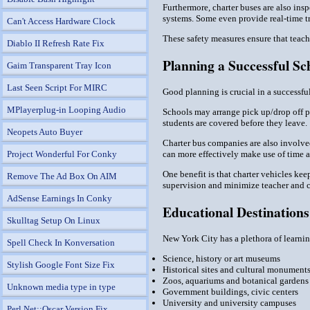
Furthermore, charter buses are also ins
systems. Some even provide real-time tra
Can't Access Hardware Clock
These safety measures ensure that teache
Diablo II Refresh Rate Fix
Planning a Successful Sc
Gaim Transparent Tray Icon
Last Seen Script For MIRC
Good planning is crucial in a successful
MPlayerplug-in Looping Audio
Schools may arrange pick up/drop off po
students are covered before they leave.
Neopets Auto Buyer
Charter bus companies are also involved
can more effectively make use of time 
Project Wonderful For Conky
One benefit is that charter vehicles kee
Remove The Ad Box On AIM
supervision and minimize teacher and c
AdSense Earnings In Conky
Educational Destination
Skulltag Setup On Linux
New York City has a plethora of learning
Spell Check In Konversation
Science, history or art museums
Stylish Google Font Size Fix
Historical sites and cultural monument
Zoos, aquariums and botanical gardens
Unknown media type in type
Government buildings, civic centers
University and university campuses
Perl Net::Oscar Version Fix