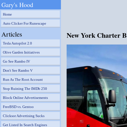
Gary's Hood
Home
Auto Clicker For Runescape
Articles
New York Charter Bus
Tesla Autopilot 2.0
Olive Garden Initiatives
Go See Rambo IV
Don't See Rambo V
Run As The Root Account
Stop Ruining The IMDb 250
Block Online Advertisements
FreeBSD vs. Gentoo
Clicksor Advertising Sucks
Get Listed In Search Engines