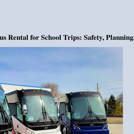
 Rental for School Trips: Safety, Planning