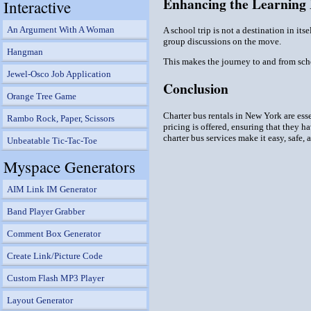
Enhancing the Learning
Interactive
An Argument With A Woman
A school trip is not a destination in its
group discussions on the move.
Hangman
This makes the journey to and from schoo
Jewel-Osco Job Application
Conclusion
Orange Tree Game
Charter bus rentals in New York are esse
Rambo Rock, Paper, Scissors
pricing is offered, ensuring that they h
charter bus services make it easy, safe,
Unbeatable Tic-Tac-Toe
Myspace Generators
AIM Link IM Generator
Band Player Grabber
Comment Box Generator
Create Link/Picture Code
Custom Flash MP3 Player
Layout Generator