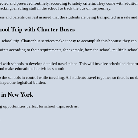
pected and preserved routinely, according to safety criteria. They come with additi
cking, enabling staff in the school to track the bus on the journey.
rs and parents can rest assured that the students are being transported in a safe and
hool Trip with Charter Buses
 school trip. Charter bus services make it easy to accomplish this because they can 
ints according to their requirements, for example, from the school, multiple school
 with schools to develop detailed travel plans. This will involve scheduled departu
and make educational activities smooth.
p the schools in control while traveling. All students travel together, so there is n
haperone logistical burden.
s in New York
 opportunities perfect for school trips, such as:
s