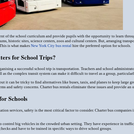
nt of the school curriculum and provide pupils with the opportunity to learn through
s, historic sites, science centers, zoos and cultural centers. But, arranging transpo
 This is what makes
New York City bus rental
hire the preferred option for schools.
ers for School Trips?
anising a successful school trip is transportation. Teachers and school administrator
 as the complex transit system can make it difficult to travel as a group, particula
 but it can be tricky to find alternatives like buses, taxis, and planes to keep larg
s and safety concerns. Charter bus rentals eliminate these issues and provide an or
for Schools
ion services, safety is the most critical factor to consider. Charter bus companies i
o control big vehicles in the crowded urban setting. They have experience in traffic 
hecks and have to be trained in specific ways to drive school groups.