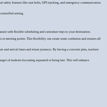
onal safety features like seat belts, GPS tracking, and emergency communication
 controlled setting.
assist with flexible scheduling and customize trips to your destination.
s or meeting points. This flexibility can create some confusion and ensures all
re and arrival times and return journeys. By having a concrete plan, teachers
o danger of students becoming separated or being late. This will enhance