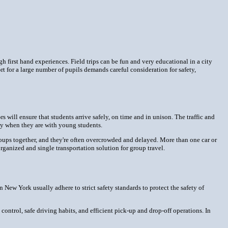
 first hand experiences. Field trips can be fun and very educational in a city
rt for a large number of pupils demands careful consideration for safety,
s will ensure that students arrive safely, on time and in unison. The traffic and
rly when they are with young students.
e groups together, and they're often overcrowded and delayed. More than one car or
ganized and single transportation solution for group travel.
n New York usually adhere to strict safety standards to protect the safety of
control, safe driving habits, and efficient pick-up and drop-off operations. In