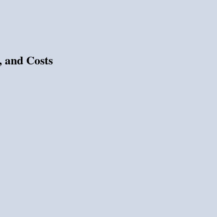
, and Costs