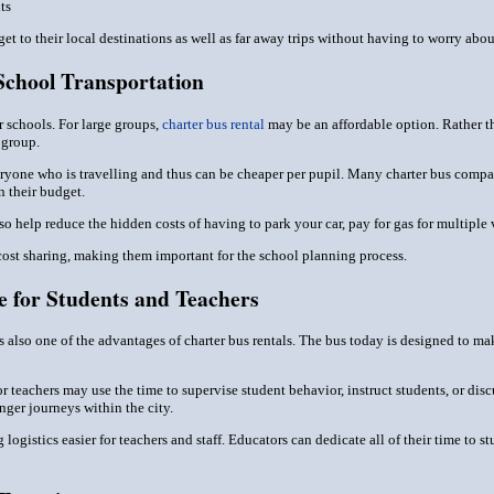
ts
get to their local destinations as well as far away trips without having to worry abo
School Transportation
r schools. For large groups,
charter bus rental
may be an affordable option. Rather th
 group.
everyone who is travelling and thus can be cheaper per pupil. Many charter bus comp
n their budget.
so help reduce the hidden costs of having to park your car, pay for gas for multiple
 cost sharing, making them important for the school planning process.
 for Students and Teachers
is also one of the advantages of charter bus rentals. The bus today is designed to ma
r teachers may use the time to supervise student behavior, instruct students, or discu
nger journeys within the city.
 logistics easier for teachers and staff. Educators can dedicate all of their time to 