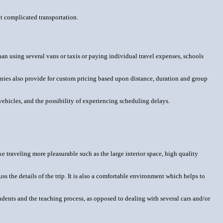
ut complicated transportation.
an using several vans or taxis or paying individual travel expenses, schools
anies also provide for custom pricing based upon distance, duration and group
 vehicles, and the possibility of experiencing scheduling delays.
ke traveling more pleasurable such as the large interior space, high quality
ss the details of the trip. It is also a comfortable environment which helps to
students and the teaching process, as opposed to dealing with several cars and/or