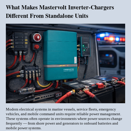
What Makes Mastervolt Inverter-Chargers
Different From Standalone Units
Modern electrical systems in marine vessels, service fleets, emergency
vehicles, and mobile command units require reliable power management.
These systems often operate in environments where power sources change
frequently — from shore power and generators to onboard batteries and
mobile power systems.