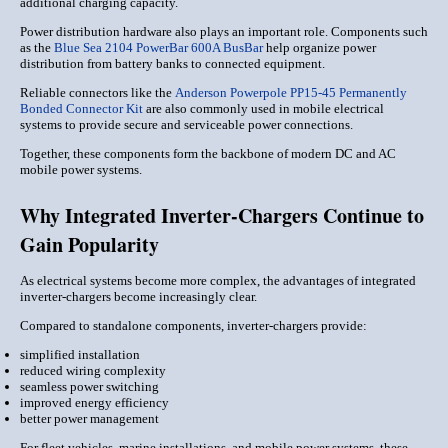
additional charging capacity.
Power distribution hardware also plays an important role. Components such
as the
Blue Sea 2104 PowerBar 600A BusBar
help organize power
distribution from battery banks to connected equipment.
Reliable connectors like the
Anderson Powerpole PP15-45 Permanently
Bonded Connector Kit
are also commonly used in mobile electrical
systems to provide secure and serviceable power connections.
Together, these components form the backbone of modern DC and AC
mobile power systems.
Why Integrated Inverter-Chargers Continue to
Gain Popularity
As electrical systems become more complex, the advantages of integrated
inverter-chargers become increasingly clear.
Compared to standalone components, inverter-chargers provide:
simplified installation
reduced wiring complexity
seamless power switching
improved energy efficiency
better power management
For fleet vehicles, marine installations, and mobile power systems, these