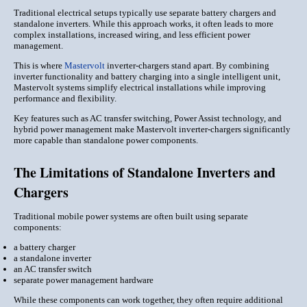
Traditional electrical setups typically use separate battery chargers and
standalone inverters. While this approach works, it often leads to more
complex installations, increased wiring, and less efficient power
management.
This is where
Mastervolt
inverter-chargers stand apart. By combining
inverter functionality and battery charging into a single intelligent unit,
Mastervolt systems simplify electrical installations while improving
performance and flexibility.
Key features such as AC transfer switching, Power Assist technology, and
hybrid power management make Mastervolt inverter-chargers significantly
more capable than standalone power components.
The Limitations of Standalone Inverters and
Chargers
Traditional mobile power systems are often built using separate
components:
a battery charger
a standalone inverter
an AC transfer switch
separate power management hardware
While these components can work together, they often require additional