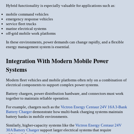
Hybrid functionality is especially valuable for applications such as:
mobile command vehicles
emergency response vehicles
service fleet trucks
marine electrical systems
off-grid mobile work platforms
In these environments, power demands can change rapidly, and a flexible
energy management system is essential.
Integration With Modern Mobile Power
Systems
Modern fleet vehicles and mobile platforms often rely on a combination of
electrical components to support complex power systems.
Battery chargers, power distribution hardware, and connectors must work
together to maintain reliable operation.
For example, chargers such as the
Victron Energy Centaur 24V 16A 3-Bank
Battery Charger
demonstrate how multi-bank charging systems maintain
battery banks in mobile environments.
Similarly, higher-capacity systems like the
Victron Energy Centaur 24V
30A Battery Charger
support larger electrical systems that require