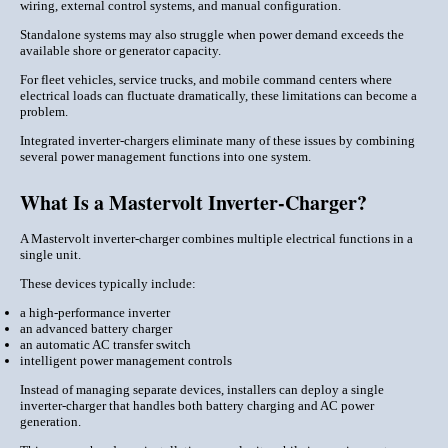
wiring, external control systems, and manual configuration.
Standalone systems may also struggle when power demand exceeds the
available shore or generator capacity.
For fleet vehicles, service trucks, and mobile command centers where
electrical loads can fluctuate dramatically, these limitations can become a
problem.
Integrated inverter-chargers eliminate many of these issues by combining
several power management functions into one system.
What Is a Mastervolt Inverter-Charger?
A Mastervolt inverter-charger combines multiple electrical functions in a
single unit.
These devices typically include:
a high-performance inverter
an advanced battery charger
an automatic AC transfer switch
intelligent power management controls
Instead of managing separate devices, installers can deploy a single
inverter-charger that handles both battery charging and AC power
generation.