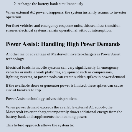
recharge the battery bank simultaneously
When external AC power disappears, the system instantly returns to inverter
operation.
For fleet vehicles and emergency response units, this seamless transition
ensures electrical systems remain operational without interruption.
Power Assist: Handling High Power Demands
Another major advantage of Mastervolt inverter-chargers is Power Assist
technology.
Electrical loads in mobile systems can vary significantly. In emergency
vehicles or mobile work platforms, equipment such as compressors,
lighting systems, or power tools can create sudden spikes in power demand.
If the available shore or generator power is limited, these spikes can cause
circuit breakers to trip.
Power Assist technology solves this problem.
When power demand exceeds the available external AC supply, the
Mastervolt inverter-charger temporarily draws additional energy from the
battery bank and supplements the incoming power.
This hybrid approach allows the system to: