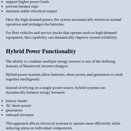
support higher power loads
prevent breaker trips
maintain stable electrical output
Once the high demand passes, the system automatically returns to normal
operation and recharges the batteries.
For fleet vehicles and service trucks that operate tools or high-demand
equipment, this capability can dramatically improve system reliability.
Hybrid Power Functionality
The ability to combine multiple energy sources is one of the defining
features of Mastervolt inverter-chargers.
Hybrid power systems allow batteries, shore power, and generators to work
together intelligently.
Instead of relying on a single power source, hybrid systems can
dynamically balance energy between:
battery banks
AC shore power
generators
onboard inverters
This approach allows electrical systems to operate more efficiently while
reducing stress on individual components.