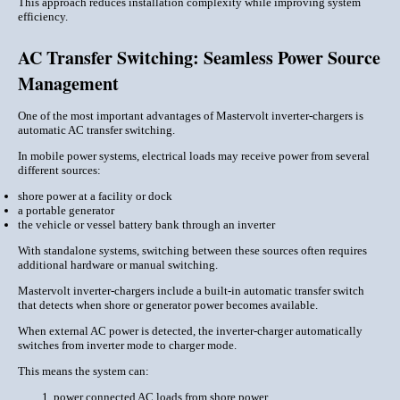
This approach reduces installation complexity while improving system
efficiency.
AC Transfer Switching: Seamless Power Source
Management
One of the most important advantages of Mastervolt inverter-chargers is
automatic AC transfer switching.
In mobile power systems, electrical loads may receive power from several
different sources:
shore power at a facility or dock
a portable generator
the vehicle or vessel battery bank through an inverter
With standalone systems, switching between these sources often requires
additional hardware or manual switching.
Mastervolt inverter-chargers include a built-in automatic transfer switch
that detects when shore or generator power becomes available.
When external AC power is detected, the inverter-charger automatically
switches from inverter mode to charger mode.
This means the system can:
power connected AC loads from shore power