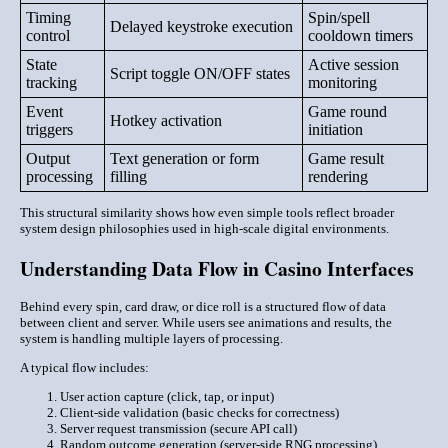
Timing
Spin/spell
Delayed keystroke execution
control
cooldown timers
State
Active session
Script toggle ON/OFF states
tracking
monitoring
Event
Game round
Hotkey activation
triggers
initiation
Output
Text generation or form
Game result
processing
filling
rendering
This structural similarity shows how even simple tools reflect broader
system design philosophies used in high-scale digital environments.
Understanding Data Flow in Casino Interfaces
Behind every spin, card draw, or dice roll is a structured flow of data
between client and server. While users see animations and results, the
system is handling multiple layers of processing.
A typical flow includes:
User action capture
(click, tap, or input)
Client-side validation
(basic checks for correctness)
Server request transmission
(secure API call)
Random outcome generation
(server-side RNG processing)