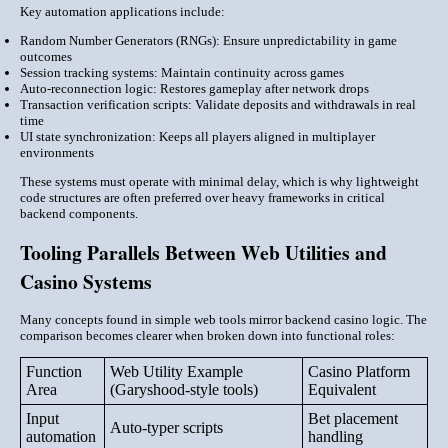
Key automation applications include:
Random Number Generators (RNGs):
Ensure unpredictability in game
outcomes
Session tracking systems:
Maintain continuity across games
Auto-reconnection logic:
Restores gameplay after network drops
Transaction verification scripts:
Validate deposits and withdrawals in real
time
UI state synchronization:
Keeps all players aligned in multiplayer
environments
These systems must operate with minimal delay, which is why lightweight
code structures are often preferred over heavy frameworks in critical
backend components.
Tooling Parallels Between Web Utilities and
Casino Systems
Many concepts found in simple web tools mirror backend casino logic. The
comparison becomes clearer when broken down into functional roles:
Function
Web Utility Example
Casino Platform
Area
(Garyshood-style tools)
Equivalent
Input
Bet placement
Auto-typer scripts
automation
handling