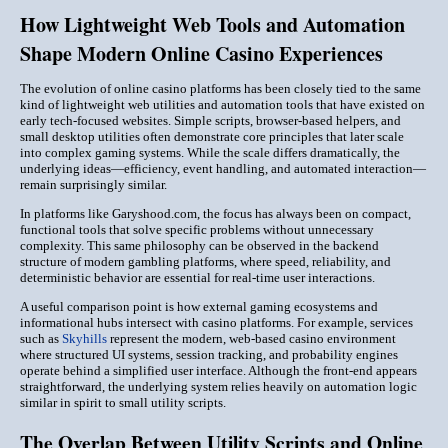
How Lightweight Web Tools and Automation
Shape Modern Online Casino Experiences
The evolution of online casino platforms has been closely tied to the same
kind of lightweight web utilities and automation tools that have existed on
early tech-focused websites. Simple scripts, browser-based helpers, and
small desktop utilities often demonstrate core principles that later scale
into complex gaming systems. While the scale differs dramatically, the
underlying ideas—efficiency, event handling, and automated interaction—
remain surprisingly similar.
In platforms like Garyshood.com, the focus has always been on compact,
functional tools that solve specific problems without unnecessary
complexity. This same philosophy can be observed in the backend
structure of modern gambling platforms, where speed, reliability, and
deterministic behavior are essential for real-time user interactions.
A useful comparison point is how external gaming ecosystems and
informational hubs intersect with casino platforms. For example, services
such as
Skyhills
represent the modern, web-based casino environment
where structured UI systems, session tracking, and probability engines
operate behind a simplified user interface. Although the front-end appears
straightforward, the underlying system relies heavily on automation logic
similar in spirit to small utility scripts.
The Overlap Between Utility Scripts and Online