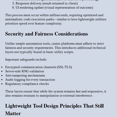
Response delivery
(result returned to client)
UI rendering update
(visual representation of outcome)
This process must occur within milliseconds, requiring optimized and
minimalistic code execution paths—similar to how lightweight utilities
prioritize speed over feature complexity.
Security and Fairness Considerations
Unlike simple automation tools, casino platforms must adhere to strict
fairness and security requirements. This introduces additional technical
layers not typically found in basic utility scripts.
Important safeguards include:
Encrypted communication channels (SSL/TLS)
Server-side RNG validation
Anti-tampering mechanisms
Audit logging for every transaction
Regulatory compliance checks
These layers ensure that while the system remains fast and responsive, it
also remains resistant to manipulation or external interference.
Lightweight Tool Design Principles That Still
Matter