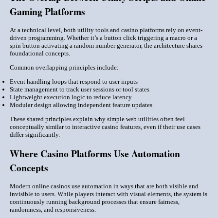
Gaming Platforms
At a technical level, both utility tools and casino platforms rely on event-
driven programming. Whether it’s a button click triggering a macro or a
spin button activating a random number generator, the architecture shares
foundational concepts.
Common overlapping principles include:
Event handling loops
that respond to user inputs
State management
to track user sessions or tool states
Lightweight execution logic
to reduce latency
Modular design
allowing independent feature updates
These shared principles explain why simple web utilities often feel
conceptually similar to interactive casino features, even if their use cases
differ significantly.
Where Casino Platforms Use Automation
Concepts
Modern online casinos use automation in ways that are both visible and
invisible to users. While players interact with visual elements, the system is
continuously running background processes that ensure fairness,
randomness, and responsiveness.