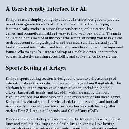
A User-Friendly Interface for All
Krikya boasts a simple yet highly effective interface, designed to provide
smooth navigation for users of all experience levels. The homepage
features clearly marked sections for sports betting, online casino, live
games, and promotions, making it easy to find your way around. The main
navigation bar is located at the top of the screen, directing you to key areas
such as account settings, deposits, and bonuses. Scroll down, and you’ll
find additional information and featured games highlighted in an organised
format. Whether you’re using a desktop or a mobile device, the interface
adjusts flawlessly, ensuring accessibility and convenience for every user.
Sports Betting at Krikya
Krikya’s sports betting section is designed to cater to a diverse range of
interests, making it a popular choice among players from Bangladesh. The
platform features an extensive selection of sports, including football,
cricket, basketball, tennis, and kabaddi, which are among the most
favoured options. For those who enjoy the excitement of simulated games,
Krikya offers virtual sports like virtual cricket, horse racing, and football.
Additionally, the esports section attracts enthusiasts with leading titles
such as Dota 2, League of Legends, and Call of Duty (CoD).
Punters can explore both pre-match and live betting options with detailed
lines and markets, ensuring ample flexibility and variety. Live betting
comes with the added advantage of real-time match broadcasts, keeping