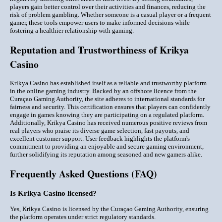
players gain better control over their activities and finances, reducing the
risk of problem gambling. Whether someone is a casual player or a frequent
gamer, these tools empower users to make informed decisions while
fostering a healthier relationship with gaming.
Reputation and Trustworthiness of Krikya
Casino
Krikya Casino has established itself as a reliable and trustworthy platform
in the online gaming industry. Backed by an offshore licence from the
Curaçao Gaming Authority, the site adheres to international standards for
fairness and security. This certification ensures that players can confidently
engage in games knowing they are participating on a regulated platform.
Additionally, Krikya Casino has received numerous positive reviews from
real players who praise its diverse game selection, fast payouts, and
excellent customer support. User feedback highlights the platform's
commitment to providing an enjoyable and secure gaming environment,
further solidifying its reputation among seasoned and new gamers alike.
Frequently Asked Questions (FAQ)
Is Krikya Casino licensed?
Yes, Krikya Casino is licensed by the Curaçao Gaming Authority, ensuring
the platform operates under strict regulatory standards.