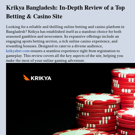
Krikya Bangladesh: In-Depth Review of a Top
Betting & Casino Site
Looking for a reliable and thrilling online betting and casino platform in
Bangladesh? Krikya has established itself as a standout choice for both
seasoned gamblers and newcomers. Its expansive offerings include an
engaging sports betting section, a rich online casino experience, and
rewarding bonuses. Designed to cater to a diverse audience,
krikyabet.com
ensures a seamless experience right from registration to
gameplay. This review covers all the key aspects of the site, helping you
make the most of your online gaming adventure.