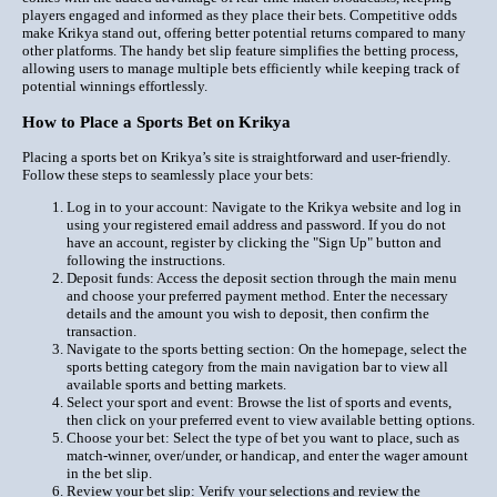
players engaged and informed as they place their bets. Competitive odds
make Krikya stand out, offering better potential returns compared to many
other platforms. The handy bet slip feature simplifies the betting process,
allowing users to manage multiple bets efficiently while keeping track of
potential winnings effortlessly.
How to Place a Sports Bet on Krikya
Placing a sports bet on Krikya’s site is straightforward and user-friendly.
Follow these steps to seamlessly place your bets:
Log in to your account: Navigate to the Krikya website and log in
using your registered email address and password. If you do not
have an account, register by clicking the "Sign Up" button and
following the instructions.
Deposit funds: Access the deposit section through the main menu
and choose your preferred payment method. Enter the necessary
details and the amount you wish to deposit, then confirm the
transaction.
Navigate to the sports betting section: On the homepage, select the
sports betting category from the main navigation bar to view all
available sports and betting markets.
Select your sport and event: Browse the list of sports and events,
then click on your preferred event to view available betting options.
Choose your bet: Select the type of bet you want to place, such as
match-winner, over/under, or handicap, and enter the wager amount
in the bet slip.
Review your bet slip: Verify your selections and review the