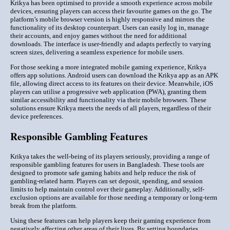
Krikya has been optimised to provide a smooth experience across mobile
devices, ensuring players can access their favourite games on the go. The
platform’s mobile browser version is highly responsive and mirrors the
functionality of its desktop counterpart. Users can easily log in, manage
their accounts, and enjoy games without the need for additional
downloads. The interface is user-friendly and adapts perfectly to varying
screen sizes, delivering a seamless experience for mobile users.
For those seeking a more integrated mobile gaming experience, Krikya
offers app solutions. Android users can download
the Krikya app as an APK
file, allowing direct access to its features on their device.
Meanwhile, iOS
players can utilise a progressive web application (PWA), granting them
similar accessibility and functionality via their mobile browsers. These
solutions ensure Krikya meets the needs of all players, regardless of their
device preferences.
Responsible Gambling Features
Krikya takes the well-being of its players seriously, providing a range of
responsible gambling features for users in Bangladesh. These tools are
designed to promote safe gaming habits and help reduce the risk of
gambling-related harm. Players can set deposit, spending, and session
limits to help maintain control over their gameplay. Additionally, self-
exclusion options are available for those needing a temporary or long-term
break from the platform.
Using these features can help players keep their gaming experience from
negatively affecting other areas of their lives. By setting boundaries,