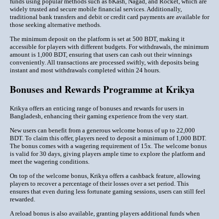
funds using popular methods such as bKash, Nagad, and Rocket, which are
widely trusted and secure mobile financial services. Additionally,
traditional bank transfers and debit or credit card payments are available for
those seeking alternative methods.
The minimum deposit on the platform is set at 500 BDT, making it
accessible for players with different budgets. For withdrawals, the minimum
amount is 1,000 BDT, ensuring that users can cash out their winnings
conveniently. All transactions are processed swiftly, with deposits being
instant and most withdrawals completed within 24 hours.
Bonuses and Rewards Programme at Krikya
Krikya offers an enticing range of bonuses and rewards for users in
Bangladesh, enhancing their gaming experience from the very start.
New users can benefit from a generous welcome bonus of up to 22,000
BDT. To claim this offer, players need to deposit a minimum of 1,000 BDT.
The bonus comes with a wagering requirement of 15x. The welcome bonus
is valid for 30 days, giving players ample time to explore the platform and
meet the wagering conditions.
On top of the welcome bonus, Krikya offers a cashback feature, allowing
players to recover a percentage of their losses over a set period. This
ensures that even during less fortunate gaming sessions, users can still feel
rewarded.
A reload bonus is also available, granting players additional funds when