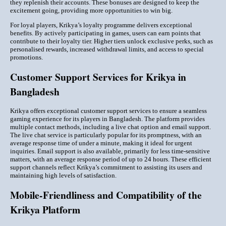
they replenish their accounts. These bonuses are designed to keep the
excitement going, providing more opportunities to win big.
For loyal players, Krikya’s loyalty programme delivers exceptional
benefits. By actively participating in games, users can earn points that
contribute to their loyalty tier. Higher tiers unlock exclusive perks, such as
personalised rewards, increased withdrawal limits, and access to special
promotions.
Customer Support Services for Krikya in
Bangladesh
Krikya offers exceptional customer support services to ensure a seamless
gaming experience for its players in Bangladesh. The platform provides
multiple contact methods, including a live chat option and email support.
The live chat service is particularly popular for its promptness, with an
average response time of under a minute, making it ideal for urgent
inquiries. Email support is also available, primarily for less time-sensitive
matters, with an average response period of up to 24 hours. These efficient
support channels reflect Krikya’s commitment to assisting its users and
maintaining high levels of satisfaction.
Mobile-Friendliness and Compatibility of the
Krikya Platform