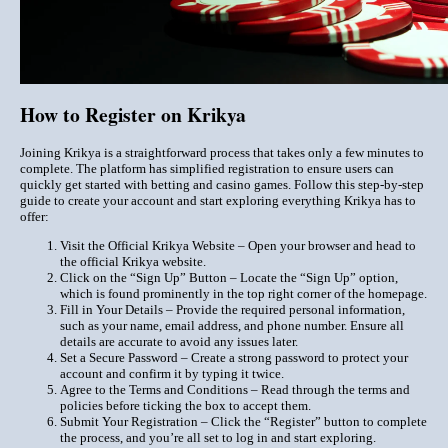
How to Register on Krikya
Joining Krikya is a straightforward process that takes only a few minutes to
complete. The platform has simplified registration to ensure users can
quickly get started with betting and casino games. Follow this step-by-step
guide to create your account and start exploring everything Krikya has to
offer:
Visit the Official Krikya Website – Open your browser and head to
the official Krikya website.
Click on the “Sign Up” Button – Locate the “Sign Up” option,
which is found prominently in the top right corner of the homepage.
Fill in Your Details – Provide the required personal information,
such as your name, email address, and phone number. Ensure all
details are accurate to avoid any issues later.
Set a Secure Password – Create a strong password to protect your
account and confirm it by typing it twice.
Agree to the Terms and Conditions – Read through the terms and
policies before ticking the box to accept them.
Submit Your Registration – Click t
he “Register” button to complete
the process, and you’re all set to log in and start exploring.