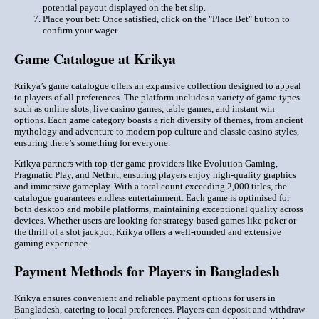
potential payout displayed on the bet slip.
Place your bet: Once sati
sfied, click on the "Place Bet" button to
confirm your wager.
Game Catalogue at Krikya
Krikya’s game catalogue offers an expansive collection designed to appeal
to players of all preferences. The platform includes a variety of game types
such as online slots, live casino games, table games, and instant win
options. Each game category boasts a rich diversity of themes, from ancient
mythology and adventure to modern pop culture and classic casino styles,
ensuring there’s something for everyone.
Krikya partners with top-tier game providers like Evolution Gaming,
Pragmatic Play, and NetEnt, ensuring players enjoy high-quality graphics
and immersive gameplay. With a total count exceeding 2,000 titles, the
catalogue guarantees endless entertainment. Each game is optimised for
both desktop and mobile platforms, maintaining exceptional quality across
devices. Whether users are looking for strategy-based games like poker or
the thrill of a slot jackpot, Krikya offers a well-rounded and extensive
gaming experience.
Payment Methods for Players in Bangladesh
Krikya ensures convenient and reliable payment options for users in
Bangladesh, catering to local preferences. Players can deposit and withdraw