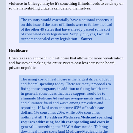
violence in Chicago, maybe it's something Illinois needs to catch up on
so that law-abiding citizens can defend themselves.
The country would essentially have a national consensus
on this issue if the state of Illinois were to follow the lead
of the other 49 states that have already passed some sort
of concealed carry legislation. Simply put, yes, I would
support concealed carry legislation. -
Source
Healthcare
Brian takes an approach to healthcare that allows for more privatization
and focuses on making the entire system cost less across the board,
private or public.
The rising cost of health care is the largest driver of debt
and federal spending today. There are many proposals to
fixing these programs, in addition to fixing health care
in general. Some ideas that have support would be to
eliminate Medicare Advantage overpayments, and fight
and eliminate fraud and waste among providers and
reporting. 10% of users consume 63% of health care
dollars; 1% consumes 20%, while 50% consumes
nothing at all.
To address Medicare/Medicaid spending
requires addressing health care spending and costs in
general
-- something the PPACA does not do. To bring
down health care costs (and Medicare/Medicaid in the