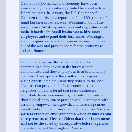
Our nation's job market and economy have been
weakened by the uncertainty created from ineffective
federal policies. In January, the U.S. Chamber of
Commerce published a report that found 80 percent of
small businesses owners want Washington out of the
way, because
Washington's taxes and regulations only
make it harder for small businesses to hire more
employees and expand their businesses
. Washington
and unresponsive federal bureaucracies need to move
out of the way and provide room for the economy to
thrive. -
Source
Small businesses are the backbone of our local
communities: they invest in the future of our
communities, and they employ our friends and family
members. They sponsor the youth sports leagues in
which our children play, and they donate to the local
charities that provide relief and comfort to our
neighbors. In return for all that these businesses
contribute to our communities, our political leaders
should do all they can to provide small businesses with
certainty, empower their growth, and encourage more
investment into the futures of our communities. We must
work to create an environment in which businesses and
entrepreneurs will feel confident that their investments
will not be thwarted by unresponsive federal agencies
and a disengaged Washington. -
Source