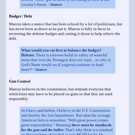
country's future. -
Source
Budget / Debt
Marcus takes a stance that has been echoed by a lot of politicians, but
has never been as direct as he put it. Marcus is fully in favor in
reviewing the defense budget and cutting it down to help relieve the
debt.
What would you cut first to balance the budget?
Defense.
There is a known build in valley of wasteful
items that even the Pentagon does not want... so why in
God's Name would we (Congress) continue to fund
them?! -
Source
Gun Control
Marcus believes in the constitution, but reminds everyone that
restrictions may have to be placed on guns so that they are used
responsibly.
As I have said before, I believe in the U.S. Constitution
and thereby the 2nd Amendment. But what the average
American fails to remember, "With great power, comes
great responsibility." Meaning
there must be standards
for the gun and the bullet
. That's why there is a standard
on the purchase of alcohol as you MUST be 21. Or