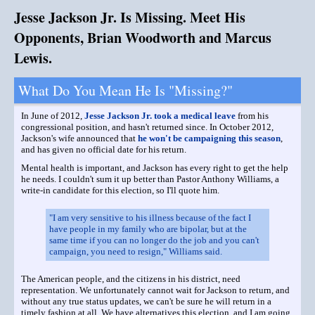
Jesse Jackson Jr. Is Missing. Meet His
Opponents, Brian Woodworth and Marcus
Lewis.
What Do You Mean He Is "Missing?"
In June of 2012,
Jesse Jackson Jr. took a medical leave
from his
congressional position, and hasn't returned since. In October 2012,
Jackson's wife announced that
he won't be campaigning this season
,
and has given no official date for his return.
Mental health is important, and Jackson has every right to get the help
he needs. I couldn't sum it up better than Pastor Anthony Williams, a
write-in candidate for this election, so I'll quote him.
"I am very sensitive to his illness because of the fact I
have people in my family who are bipolar, but at the
same time if you can no longer do the job and you can't
campaign, you need to resign," Williams said.
The American people, and the citizens in his district, need
representation. We unfortunately cannot wait for Jackson to return, and
without any true status updates, we can't be sure he will return in a
timely fashion at all. We have alternatives this election, and I am going