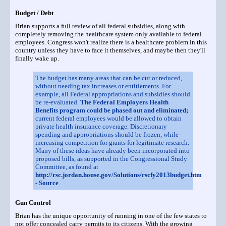
Budget / Debt
Brian supports a full review of all federal subsidies, along with
completely removing the healthcare system only available to federal
employees. Congress won't realize there is a healthcare problem in this
country unless they have to face it themselves, and maybe then they'll
finally wake up.
The budget has many areas that can be cut or reduced,
without needing tax increases or entitlements. For
example, all Federal appropriations and subsidies should
be re-evaluated.
The Federal Employers Health
Benefits program could be phased out and eliminated;
current federal employees would be allowed to obtain
private health insurance coverage. Discretionary
spending and appropriations should be frozen, while
increasing competition for grants for legitimate research.
Many of these ideas have already been incorporated into
proposed bills, as supported in the Congressional Study
Committee, as found at
http://rsc.jordan.house.gov/Solutions/rscfy2013budget.htm
-
Source
Gun Control
Brian has the unique opportunity of running in one of the few states to
not offer concealed carry permits to its citizens. With the growing