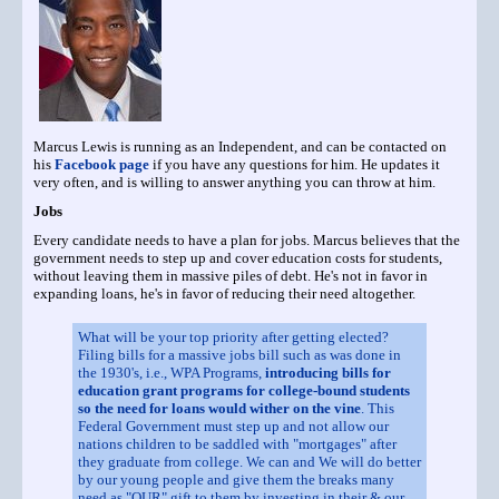
Marcus Lewis is running as an Independent, and can be contacted on
his
Facebook page
if you have any questions for him. He updates it
very often, and is willing to answer anything you can throw at him.
Jobs
Every candidate needs to have a plan for jobs. Marcus believes that the
government needs to step up and cover education costs for students,
without leaving them in massive piles of debt. He's not in favor in
expanding loans, he's in favor of reducing their need altogether.
What will be your top priority after getting elected?
Filing bills for a massive jobs bill such as was done in
the 1930's, i.e., WPA Programs,
introducing bills for
education grant programs for college-bound students
so the need for loans would wither on the vine
. This
Federal Government must step up and not allow our
nations children to be saddled with "mortgages" after
they graduate from college. We can and We will do better
by our young people and give them the breaks many
need as "OUR" gift to them by investing in their & our