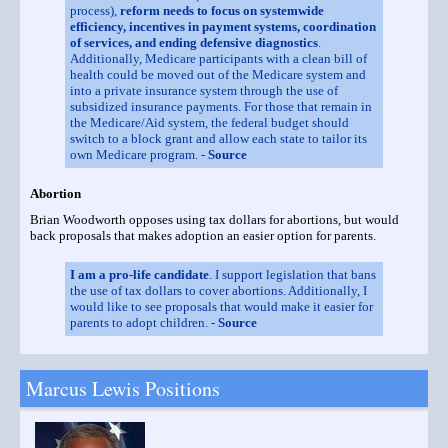
process),
reform needs to focus on systemwide
efficiency, incentives in payment systems, coordination
of services, and ending defensive diagnostics
.
Additionally, Medicare participants with a clean bill of
health could be moved out of the Medicare system and
into a private insurance system through the use of
subsidized insurance payments. For those that remain in
the Medicare/Aid system, the federal budget should
switch to a block grant and allow each state to tailor its
own Medicare program. -
Source
Abortion
Brian Woodworth opposes using tax dollars for abortions, but would
back proposals that makes adoption an easier option for parents.
I am a pro-life candidate
. I support legislation that bans
the use of tax dollars to cover abortions. Additionally, I
would like to see proposals that would make it easier for
parents to adopt children. -
Source
Marcus Lewis Positions