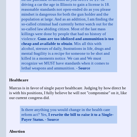
driving a car the age in Illinois to gain a license is 18.
reasonable standards not open-ended do as you please
mindset is dangerous for both the gun holder and the
population at large. And as an addition, I am finding the
so-called criminal had currently better watch out for the
so-called law abiding citizen. Most of the last mass
killings were done by people that had no history of
violence.
Guns are too idolized and ammunition is too
cheap and available to obtain
. Mix all this with
alcohol, stresses of daily, frustrations in life, drugs and
mental fragility is a recipe for someone to be shot and
killed in a moments notice. We can and We must
recognize we MUST have standards when it comes to
lethal weapons and ammunition. -
Source
Healthcare
Marcus is in favor of single payer healthcare. Judging by how direct he
is with his positions, I fully believe he will not "compromise" on it, like
our current congress did.
Is there anything you would change in the health care
reform act? Yes,
I rewrite the bill to raise it to a Single-
Payer Status.
-
Source
Abortion