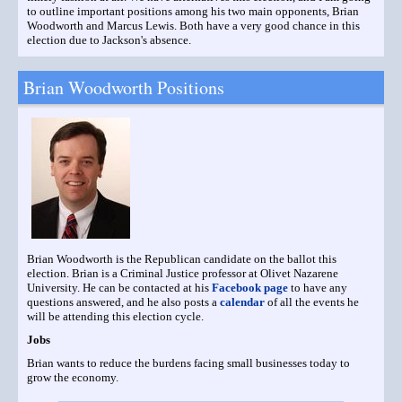
to outline important positions among his two main opponents, Brian
Woodworth and Marcus Lewis. Both have a very good chance in this
election due to Jackson's absence.
Brian Woodworth Positions
Brian Woodworth is the Republican candidate on the ballot this
election. Brian is a Criminal Justice professor at Olivet Nazarene
University. He can be contacted at his
Facebook page
to have any
questions answered, and he also posts a
calendar
of all the events he
will be attending this election cycle.
Jobs
Brian wants to reduce the burdens facing small businesses today to
grow the economy.