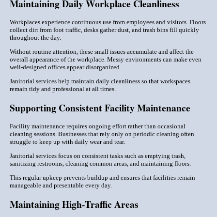
Maintaining Daily Workplace Cleanliness
Workplaces experience continuous use from employees and visitors. Floors
collect dirt from foot traffic, desks gather dust, and trash bins fill quickly
throughout the day.
Without routine attention, these small issues accumulate and affect the
overall appearance of the workplace. Messy environments can make even
well-designed offices appear disorganized.
Janitorial services help maintain daily cleanliness so that workspaces
remain tidy and professional at all times.
Supporting Consistent Facility Maintenance
Facility maintenance requires ongoing effort rather than occasional
cleaning sessions. Businesses that rely only on periodic cleaning often
struggle to keep up with daily wear and tear.
Janitorial services focus on consistent tasks such as emptying trash,
sanitizing restrooms, cleaning common areas, and maintaining floors.
This regular upkeep prevents buildup and ensures that facilities remain
manageable and presentable every day.
Maintaining High-Traffic Areas