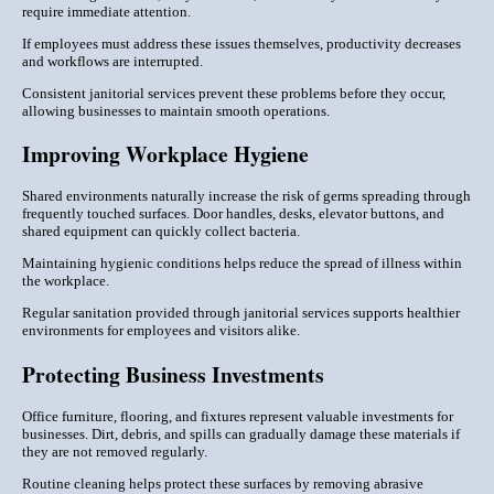
require immediate attention.
If employees must address these issues themselves, productivity decreases
and workflows are interrupted.
Consistent janitorial services prevent these problems before they occur,
allowing businesses to maintain smooth operations.
Improving Workplace Hygiene
Shared environments naturally increase the risk of germs spreading through
frequently touched surfaces. Door handles, desks, elevator buttons, and
shared equipment can quickly collect bacteria.
Maintaining hygienic conditions helps reduce the spread of illness within
the workplace.
Regular sanitation provided through janitorial services supports healthier
environments for employees and visitors alike.
Protecting Business Investments
Office furniture, flooring, and fixtures represent valuable investments for
businesses. Dirt, debris, and spills can gradually damage these materials if
they are not removed regularly.
Routine cleaning helps protect these surfaces by removing abrasive