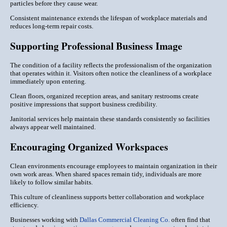
particles before they cause wear.
Consistent maintenance extends the lifespan of workplace materials and
reduces long-term repair costs.
Supporting Professional Business Image
The condition of a facility reflects the professionalism of the organization
that operates within it. Visitors often notice the cleanliness of a workplace
immediately upon entering.
Clean floors, organized reception areas, and sanitary restrooms create
positive impressions that support business credibility.
Janitorial services help maintain these standards consistently so facilities
always appear well maintained.
Encouraging Organized Workspaces
Clean environments encourage employees to maintain organization in their
own work areas. When shared spaces remain tidy, individuals are more
likely to follow similar habits.
This culture of cleanliness supports better collaboration and workplace
efficiency.
Businesses working with
Dallas Commercial Cleaning Co.
often find that