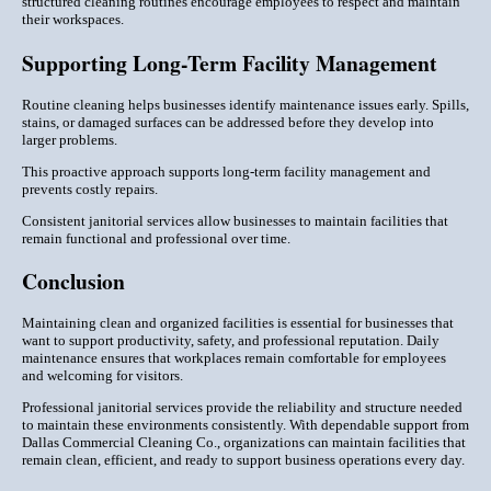
structured cleaning routines encourage employees to respect and maintain
their workspaces.
Supporting Long-Term Facility Management
Routine cleaning helps businesses identify maintenance issues early. Spills,
stains, or damaged surfaces can be addressed before they develop into
larger problems.
This proactive approach supports long-term facility management and
prevents costly repairs.
Consistent janitorial services allow businesses to maintain facilities that
remain functional and professional over time.
Conclusion
Maintaining clean and organized facilities is essential for businesses that
want to support productivity, safety, and professional reputation. Daily
maintenance ensures that workplaces remain comfortable for employees
and welcoming for visitors.
Professional janitorial services provide the reliability and structure needed
to maintain these environments consistently. With dependable support from
Dallas Commercial Cleaning Co., organizations can maintain facilities that
remain clean, efficient, and ready to support business operations every day.