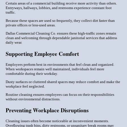
Certain areas of a commercial building receive more activity than others.
Entryways, hallways, lobbies, and restrooms experience constant foot
traffic.
Because these spaces are used so frequently, they collect dirt faster than
private offices or less-used areas.
Dallas Commercial Cleaning Co. ensures these high-traffic zones remain
clean and welcoming through dependable janitorial services that address
daily wear.
Supporting Employee Comfort
Employees perform best in environments that feel clean and organized.
When workspaces remain well maintained, individuals feel more
comfortable during their workday.
Dusty surfaces or cluttered shared spaces may reduce comfort and make the
workplace feel neglected.
Routine cleaning ensures employees can focus on their responsibilities
without environmental distractions.
Preventing Workplace Disruptions
Cleaning issues often become noticeable at inconvenient moments.
Overflowing trash bins, dirty restrooms, or unsanitary break rooms may