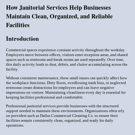
How Janitorial Services Help Businesses
Maintain Clean, Organized, and Reliable
Facilities
Introduction
Commercial spaces experience constant activity throughout the workday.
Employees move between offices, visitors enter reception areas, and shared
spaces such as restrooms and break rooms are used repeatedly. Over time,
this daily activity leads to dust, debris, and clutter accumulating across the
facility.
Without consistent maintenance, these small issues can quickly affect how
the workplace functions. Dirty floors, overflowing trash bins, or neglected
restrooms create distractions for employees and can leave negative
impressions on visitors. Maintaining cleanliness every day is essential for
keeping facilities professional and comfortable.
Professional janitorial services provide businesses with the structured
support needed to maintain these environments. Organizations often rely
on providers such as Dallas Commercial Cleaning Co. to ensure their
facilities remain consistently clean, organized, and ready for daily
operations.