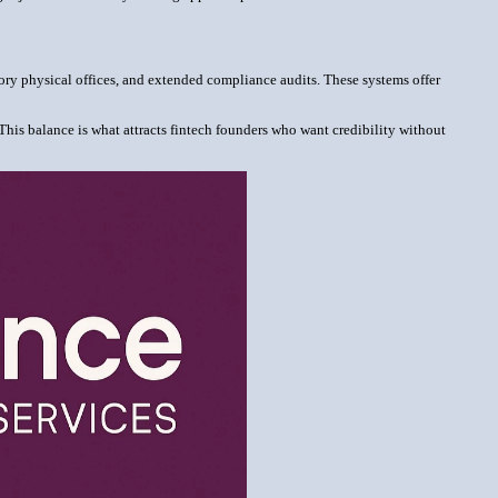
tory physical offices, and extended compliance audits. These systems offer
This balance is what attracts fintech founders who want credibility without