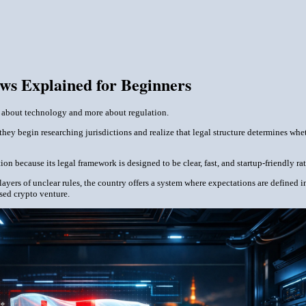
ws Explained for Beginners
ss about technology and more about regulation.
they begin researching jurisdictions and realize that legal structure determines whe
n because its legal framework is designed to be clear, fast, and startup-friendly rath
 layers of unclear rules, the country offers a system where expectations are defined
ensed crypto venture.