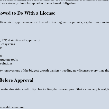
ed as a strategic launch step rather than a formal obligation.
lowed to Do With a License
ti-service crypto companies. Instead of issuing narrow permits, regulators authoriz
 P2P, derivatives if approved)
let systems
rs
es
tructure tools
 solutions
lity removes one of the biggest growth barriers - needing new licenses every time t
Before Approval
ill maintains strict credibility checks. Regulators want proof that a company is real,
wnership structure