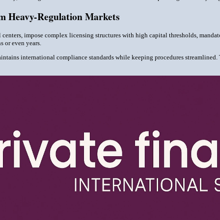
om Heavy-Regulation Markets
l centers, impose complex licensing structures with high capital thresholds, manda
s or even years.
aintains international compliance standards while keeping procedures streamlined. 