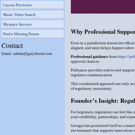
Layout Previewer
Music Video Search
Myspace Surveys
Why Professional Suppo
Find a Missing Person
Contact
Even in a jurisdiction known for effici
aligned, and most delays happen when d
Email: admin@garyshood.com
Professional guidance
from
https://pri
approval chances.
Prifinance provides end-to-end support
regulator communication.
This coordinated approach not only acc
of regulatory uncertainty.
Founder’s Insight: Regul
For beginners, regulation can feel like 
your credibility, partnerships, and expa
Georgia has positioned itself as a launc
environment that supports innovation wh