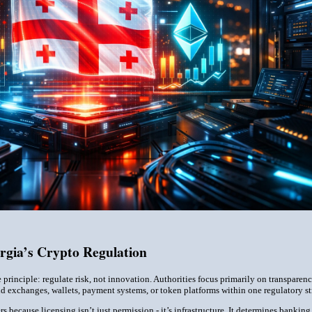
rgia’s Crypto Regulation
 principle: regulate risk, not innovation. Authorities focus primarily on transparen
 exchanges, wallets, payment systems, or token platforms within one regulatory str
rs because licensing isn’t just permission - it’s infrastructure. It determines bankin