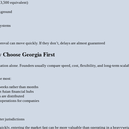
$3,500 equivalent)
ckground
systems
proval can move quickly. If they don’t, delays are almost guaranteed
 Choose Georgia First
tation alone. Founders usually compare speed, cost, flexibility, and long-term scalabi
ue most:
weeks rather than months
 Asian financial hubs
 are distributed
 operations for companies
ter jurisdictions
 quickly, entering the market fast can be more valuable than operating in a heavywei