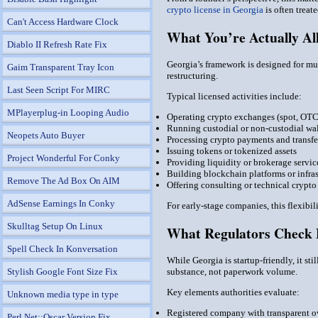
crypto license in Georgia
is often treat
Can't Access Hardware Clock
What You’re Actually Al
Diablo II Refresh Rate Fix
Georgia’s framework is designed for mul
Gaim Transparent Tray Icon
restructuring.
Last Seen Script For MIRC
Typical licensed activities include:
MPlayerplug-in Looping Audio
Operating crypto exchanges (spot, OTC,
Running custodial or non-custodial wal
Neopets Auto Buyer
Processing crypto payments and transfe
Issuing tokens or tokenized assets
Project Wonderful For Conky
Providing liquidity or brokerage servic
Building blockchain platforms or infras
Remove The Ad Box On AIM
Offering consulting or technical crypto
AdSense Earnings In Conky
For early-stage companies, this flexibi
Skulltag Setup On Linux
What Regulators Check 
Spell Check In Konversation
While Georgia is startup-friendly, it st
Stylish Google Font Size Fix
substance, not paperwork volume.
Key elements authorities evaluate:
Unknown media type in type
Registered company with transparent o
Perl Net::Oscar Version Fix