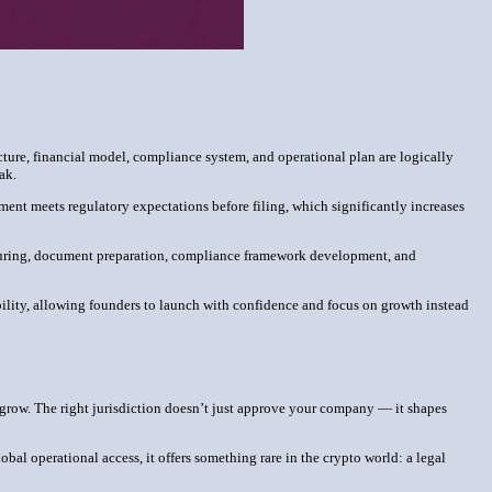
cture, financial model, compliance system, and operational plan are logically
eak.
ment meets regulatory expectations before filing, which significantly increases
ucturing, document preparation, compliance framework development, and
bility, allowing founders to launch with confidence and focus on growth instead
can grow. The right jurisdiction doesn’t just approve your company — it shapes
bal operational access, it offers something rare in the crypto world: a legal