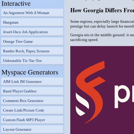
Interactive
How Georgia Differs Fr
An Argument With A Woman
Some regions, especially large financia
Hangman
prestige but can delay launch for month
Jewel-Osco Job Application
Georgia sits in the middle ground: it m
sacrificing speed.
Orange Tree Game
Rambo Rock, Paper, Scissors
Unbeatable Tic-Tac-Toe
Myspace Generators
AIM Link IM Generator
Band Player Grabber
Comment Box Generator
Create Link/Picture Code
Custom Flash MP3 Player
Layout Generator