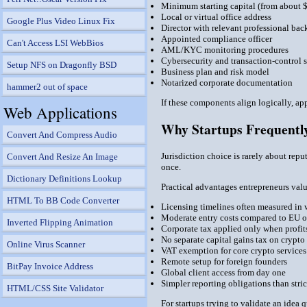
Minimum starting capital (from about 
Local or virtual office address
Google Plus Video Linux Fix
Director with relevant professional ba
Appointed compliance officer
Can't Access LSI WebBios
AML/KYC monitoring procedures
Cybersecurity and transaction-control 
Setup NFS on Dragonfly BSD
Business plan and risk model
Notarized corporate documentation
hammer2 out of space
If these components align logically, ap
Web Applications
Why Startups Frequently
Convert And Compress Audio
Jurisdiction choice is rarely about repu
Convert And Resize An Image
once.
Dictionary Definitions Lookup
Practical advantages entrepreneurs val
HTML To BB Code Converter
Licensing timelines often measured in 
Moderate entry costs compared to EU or
Inverted Flipping Animation
Corporate tax applied only when profits
No separate capital gains tax on crypto
Online Virus Scanner
VAT exemption for core crypto services
Remote setup for foreign founders
BitPay Invoice Address
Global client access from day one
Simpler reporting obligations than stric
HTML/CSS Site Validator
For startups trying to validate an idea