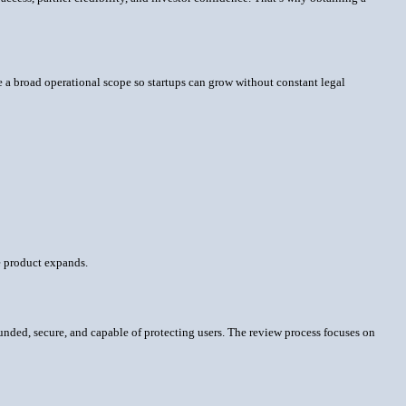
e a broad operational scope so startups can grow without constant legal
he product expands.
 funded, secure, and capable of protecting users. The review process focuses on