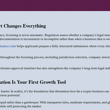
rt Changes Everything
ency, licensing is never automatic. Regulators assess whether a company’s legal stru
ocumentation is inconsistent or incomplete rather than when a business idea is w
finance.com/
helps applicants prepare a fully structured submission where every ele
 throughout the licensing process, including jurisdiction selection, company str
elerates approval timelines but also strengthens the company’s long-term legal sta
ation Is Your First Growth Tool
a barrier. In reality, it’s the foundation that determines how far a crypto business 
nsion potential.
hpad rather than a gatekeeper. With transparent rules, moderate requirements, and glo
ile still protecting the market.