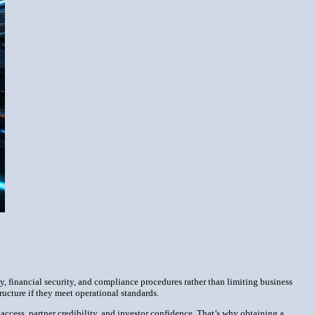
cy, financial security, and compliance procedures rather than limiting business
ucture if they meet operational standards.
g access, partner credibility, and investor confidence. That’s why obtaining a