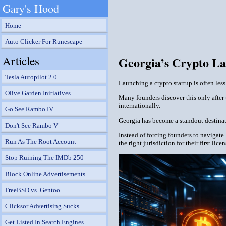
Gary's Hood
Home
Auto Clicker For Runescape
Articles
Georgia’s Crypto La
Tesla Autopilot 2.0
Launching a crypto startup is often le
Olive Garden Initiatives
Many founders discover this only after 
internationally.
Go See Rambo IV
Georgia has become a standout destinatio
Don't See Rambo V
Instead of forcing founders to navigate
Run As The Root Account
the right jurisdiction for their first lic
Stop Ruining The IMDb 250
Block Online Advertisements
FreeBSD vs. Gentoo
Clicksor Advertising Sucks
Get Listed In Search Engines