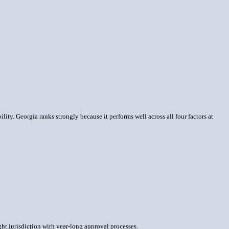
lity. Georgia ranks strongly because it performs well across all four factors at
ght jurisdiction with year-long approval processes.