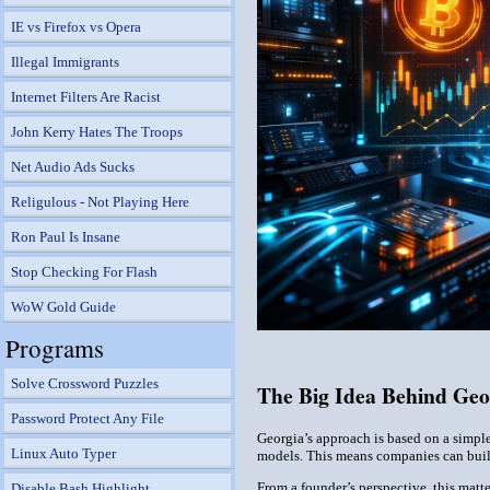
IE vs Firefox vs Opera
Illegal Immigrants
Internet Filters Are Racist
John Kerry Hates The Troops
Net Audio Ads Sucks
Religulous - Not Playing Here
Ron Paul Is Insane
Stop Checking For Flash
WoW Gold Guide
Programs
Solve Crossword Puzzles
The Big Idea Behind Geo
Password Protect Any File
Georgia’s approach is based on a simple
Linux Auto Typer
models. This means companies can build
From a founder’s perspective, this matte
Disable Bash Highlight