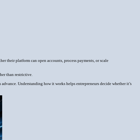
ther their platform can open accounts, process payments, or scale
er than restrictive.
 in advance. Understanding how it works helps entrepreneurs decide whether it’s