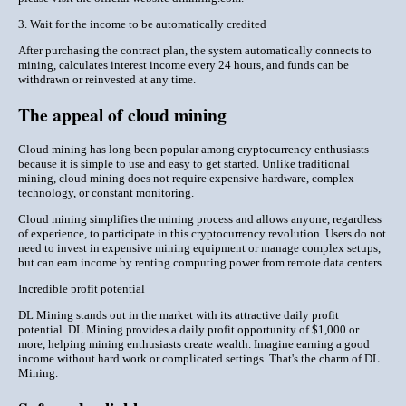
3. Wait for the income to be automatically credited
After purchasing the contract plan, the system automatically connects to
mining, calculates interest income every 24 hours, and funds can be
withdrawn or reinvested at any time.
The appeal of cloud mining
Cloud mining has long been popular among cryptocurrency enthusiasts
because it is simple to use and easy to get started. Unlike traditional
mining, cloud mining does not require expensive hardware, complex
technology, or constant monitoring.
Cloud mining simplifies the mining process and allows anyone, regardless
of experience, to participate in this cryptocurrency revolution. Users do not
need to invest in expensive mining equipment or manage complex setups,
but can earn income by renting computing power from remote data centers.
Incredible profit potential
DL Mining stands out in the market with its attractive daily profit
potential. DL Mining provides a daily profit opportunity of $1,000 or
more, helping mining enthusiasts create wealth. Imagine earning a good
income without hard work or complicated settings. That's the charm of DL
Mining.