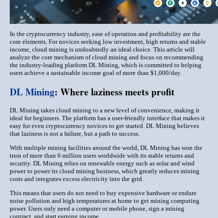
In the cryptocurrency industry, ease of operation and profitability are the
core elements. For novices seeking low investment, high returns and stable
income, cloud mining is undoubtedly an ideal choice. This article will
analyze the core mechanism of cloud mining and focus on recommending
the industry-leading platform DL Mining, which is committed to helping
users achieve a sustainable income goal of more than $1,000/day.
DL Mining
: Where laziness meets profit
DL Mining takes cloud mining to a new level of convenience, making it
ideal for beginners. The platform has a user-friendly interface that makes it
easy for even cryptocurrency novices to get started. DL Mining believes
that laziness is not a failure, but a path to success.
With multiple mining facilities around the world, DL Mining has won the
trust of more than 6 million users worldwide with its stable returns and
security. DL Mining relies on renewable energy such as solar and wind
power to power its cloud mining business, which greatly reduces mining
costs and integrates excess electricity into the grid.
This means that users do not need to buy expensive hardware or endure
noise pollution and high temperatures at home to get mining computing
power. Users only need a computer or mobile phone, sign a mining
contract, and start earning income.