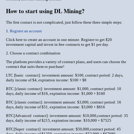
How to start using DL Mining?
The first contact is not complicated, just follow these three simple steps:
1.
Register an account
Click here to create an account in one minute. Register to get $20
investment capital and invest in free contracts to get $1 per day.
2. Choose a contract combination
The platform provides a variety of contract plans, and users can choose the
contract that suits them to purchase!
LTC [basic contract]: investment amount: $100, contract period: 2 days,
daily income of $4, expiration income: $100 + $8
BTC [classic contract]: investment amount: $1,000, contract period: 10
days, daily income of $16, expiration income: $1,000 + $160
BTC [classic contract]: investment amount: $3,000, contract period: 16
days, daily income of $51, expiration income: $3,000 + $816
BTC[Advanced contract]: investment amount: $10,000,contract period: 35
days, daily income of $215, expiration income: $10,000 + $7525
BTC[Super contract]: investment amount: $50,000,contract period: 45
days, daily income of $1250, expiration income: $52,000 + $67080