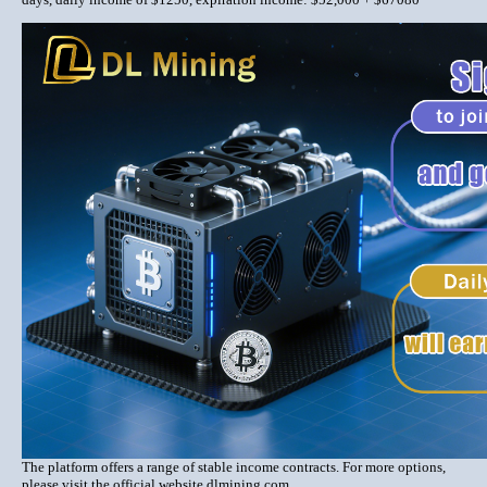
The platform offers a range of stable income contracts. For more options,
please visit the official website dlmining.com.