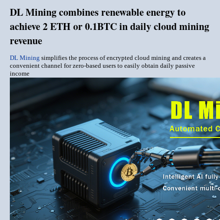
DL Mining combines renewable energy to
achieve 2 ETH or 0.1BTC in daily cloud mining
revenue
DL Mining
simplifies the process of encrypted cloud mining and creates a
convenient channel for zero-based users to easily obtain daily passive
income