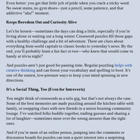
Even better: you get that little jolt of pride when you crack a tricky word.
No sweat stains, no gym shoes—just a pencil, some patience, and that
addictive “aha!” moment.
Keeps Boredom Out and Curiosity Alive
Let’s be honest—sometimes the days can drag a little, especially if you’re
living alone or waiting out a long winter. Crossword puzzles fill those gaps
with a healthy challenge and a bit of adventure. There are clues about
everything from world capitals to classic books to yesterday’s news. By the
end, you’ll probably learn a fun fact or two—who knew that would come in
handy at trivia night?
And puzzles aren’t just good for passing time.
Regular puzzling
helps with
creative thinking
and can boost your vocabulary and spelling to boot. It’s
one of the easiest, low-pressure ways to keep your mind spinning in new
directions.
It’s a Social Thing, Too (Even for Introverts)
You might think of crosswords as a solo gig, but that’s not always the case.
Some of the best memories are made puzzling around the kitchen table with
family, or swapping clues with new friends in a senior housing community
lounge. I’ve watched folks huddle together, trading guesses and sharing a
lot of laughter—sometimes more over the wrong answers than the right
ones.
And if you’re more of an online person, jumping into the comments or
discussion boards for puzzles can turn a quiet interest into a surprising