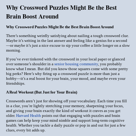
Why Crossword Puzzles Might Be the Best
Brain Boost Around
Why Crossword Puzzles Might Be the Best Brain Boost Around
There’s something weirdly satisfying about nailing a tough crossword clue.
Maybe it’s writing in the last answer and feeling like a genius for a second
—or maybe it’s just a nice excuse to sip your coffee a little longer on a slow
morning.
If you’ve ever tinkered with the crossword in your local paper or glanced
over someone’s shoulder in a
senior housing community
, you probably
know what I mean. But did you know those squares come with some pretty
big perks? Here’s why firing up a crossword puzzle is more than just a
hobby—it’s a real boost for your brain, your mood, and maybe even your
friendships.
A Real Workout (But Just for Your Brain)
Crosswords aren’t just for showing off your vocabulary. Each time you fill
in a clue, you’re lightly stretching your memory, sharpening your focus,
and giving your brain exactly the kind of workout it craves as you get
older.
Harvard Health
points out that engaging with puzzles and brain
games can help keep your mind nimble and support long-term cognitive
health. Whether you tackle a daily puzzle or pop in and out for just a few
clues, every bit adds up.