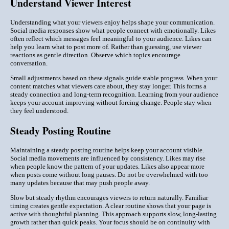
Understand Viewer Interest
Understanding what your viewers enjoy helps shape your communication.
Social media responses show what people connect with emotionally. Likes
often reflect which messages feel meaningful to your audience. Likes can
help you learn what to post more of. Rather than guessing, use viewer
reactions as gentle direction. Observe which topics encourage
conversation.
Small adjustments based on these signals guide stable progress. When your
content matches what viewers care about, they stay longer. This forms a
steady connection and long-term recognition. Learning from your audience
keeps your account improving without forcing change. People stay when
they feel understood.
Steady Posting Routine
Maintaining a steady posting routine helps keep your account visible.
Social media movements are influenced by consistency. Likes may rise
when people know the pattern of your updates. Likes also appear more
when posts come without long pauses. Do not be overwhelmed with too
many updates because that may push people away.
Slow but steady rhythm encourages viewers to return naturally. Familiar
timing creates gentle expectation. A clear routine shows that your page is
active with thoughtful planning. This approach supports slow, long-lasting
growth rather than quick peaks. Your focus should be on continuity with