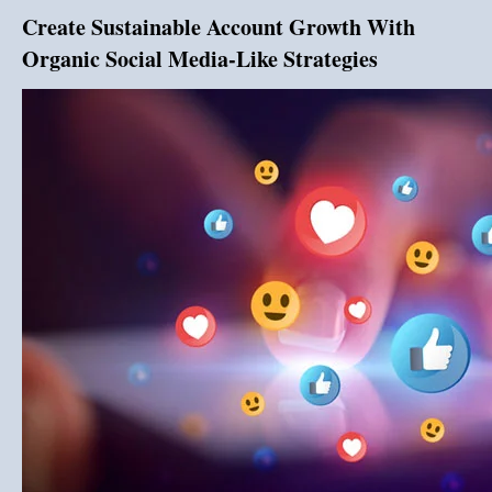
Create Sustainable Account Growth With
Organic Social Media-Like Strategies