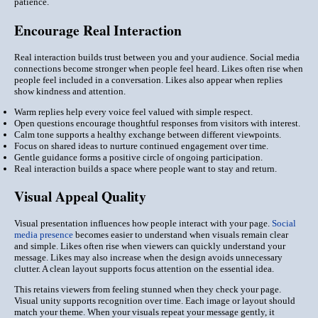
patience.
Encourage Real Interaction
Real interaction builds trust between you and your audience. Social media
connections become stronger when people feel heard. Likes often rise when
people feel included in a conversation. Likes also appear when replies
show kindness and attention.
Warm replies help every voice feel valued with simple respect.
Open questions encourage thoughtful responses from visitors with interest.
Calm tone supports a healthy exchange between different viewpoints.
Focus on shared ideas to nurture continued engagement over time.
Gentle guidance forms a positive circle of ongoing participation.
Real interaction builds a space where people want to stay and return.
Visual Appeal Quality
Visual presentation influences how people interact with your page.
Social
media presence
becomes easier to understand when visuals remain clear
and simple. Likes often rise when viewers can quickly understand your
message. Likes may also increase when the design avoids unnecessary
clutter. A clean layout supports focus attention on the essential idea.
This retains viewers from feeling stunned when they check your page.
Visual unity supports recognition over time. Each image or layout should
match your theme. When your visuals repeat your message gently, it