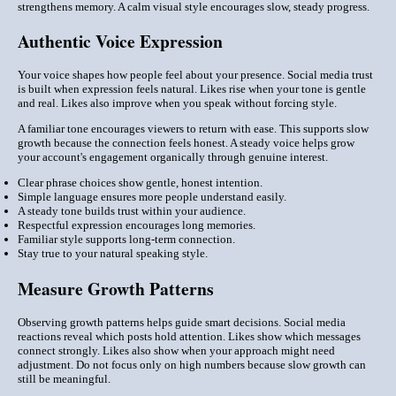
strengthens memory. A calm visual style encourages slow, steady progress.
Authentic Voice Expression
Your voice shapes how people feel about your presence. Social media trust
is built when expression feels natural. Likes rise when your tone is gentle
and real. Likes also improve when you speak without forcing style.
A familiar tone encourages viewers to return with ease. This supports slow
growth because the connection feels honest. A steady voice helps grow
your account's engagement organically through genuine interest.
Clear phrase choices show gentle, honest intention.
Simple language ensures more people understand easily.
A steady tone builds trust within your audience.
Respectful expression encourages long memories.
Familiar style supports long-term connection.
Stay true to your natural speaking style.
Measure Growth Patterns
Observing growth patterns helps guide smart decisions. Social media
reactions reveal which posts hold attention. Likes show which messages
connect strongly. Likes also show when your approach might need
adjustment. Do not focus only on high numbers because slow growth can
still be meaningful.