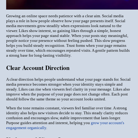
Growing an online space needs patience with a clear aim. Social media
plays a role in how people observe how your page presents itself. Social
media movements grow steadily when expressions look natural to the
viewer. Likes show interest, so gaining likes through a simple, honest
approach helps your page stand stable. When your posts stay meaningful,
people notice your presence without feeling pushed. This slow progress
helps you build steady recognition. Trust forms when your page remains
steady over time, which encourages repeated visits. A gentle pattern builds
a strong base for long-lasting visibility.
Clear Account Direction
A clear direction helps people understand what your page stands for. Social
media presence becomes stronger when your identity stays simple and
steady. Likes can rise when viewers feel clarity in your message. Likes also
improve when the purpose of your page does not change often. Each post
should follow the same theme so your account looks united.
When the tone remains constant, viewers feel familiar over time. A strong
identity also helps new visitors decide to stay. This steady clarity reduces
confusion and encourages slow, stable improvement that lasts longer.
Purpose guides attention and interest, helping you
grow your account's
engagement organically
.