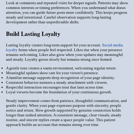
Look at comments and repeated visits for deeper signals. Patterns may show
common interests or timing preferences. When you understand what draws
attention, you can guide future posts more confidently. This keeps progress
steady and intentional. Careful observation supports long-lasting
development rather than unpredictable shifts.
Build Lasting Loyalty
Lasting loyalty creates long-term support for your account.
Social media
loyalty
forms when people feel respected. Likes rise when your presence
remains welcoming. Likes also grow when your updates stay meaningful
and steady. Loyalty grows slowly but remains strong once formed.
A gentle tone creates a warm environment, welcoming regular return.
Meaningful updates show care for your viewer's presence.
A familiar message supports deep recognition of your page identity.
Consistent behavior nurtures a steady attachment with viewers.
Respectful interaction encourages trust that lasts across time.
Loyal viewers become the foundation of your continuous growth.
Steady improvement comes from patience, thoughtful communication, and
gentle clarity. When your page expresses purpose with sincerity, people
notice and return. Slow growth supported by genuine connection holds
longer than rushed attention. A consistent message, clear visuals, steady
routine, and sincere replies create a space people value. This patient
approach builds an account that remains strong over time.