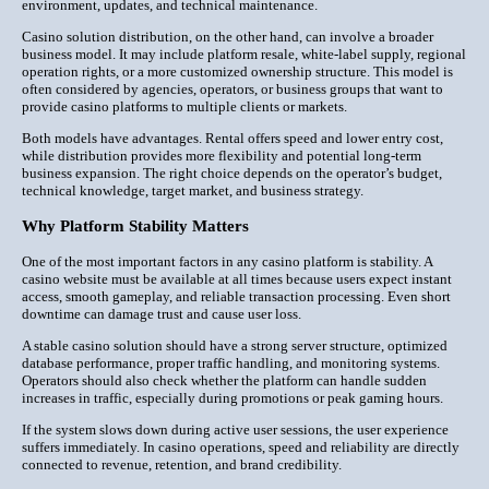
environment, updates, and technical maintenance.
Casino solution distribution, on the other hand, can involve a broader
business model. It may include platform resale, white-label supply, regional
operation rights, or a more customized ownership structure. This model is
often considered by agencies, operators, or business groups that want to
provide casino platforms to multiple clients or markets.
Both models have advantages. Rental offers speed and lower entry cost,
while distribution provides more flexibility and potential long-term
business expansion. The right choice depends on the operator’s budget,
technical knowledge, target market, and business strategy.
Why Platform Stability Matters
One of the most important factors in any casino platform is stability. A
casino website must be available at all times because users expect instant
access, smooth gameplay, and reliable transaction processing. Even short
downtime can damage trust and cause user loss.
A stable casino solution should have a strong server structure, optimized
database performance, proper traffic handling, and monitoring systems.
Operators should also check whether the platform can handle sudden
increases in traffic, especially during promotions or peak gaming hours.
If the system slows down during active user sessions, the user experience
suffers immediately. In casino operations, speed and reliability are directly
connected to revenue, retention, and brand credibility.