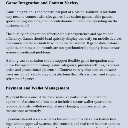
Game Integration and Content Variety
Game integration is another critical part of a casino solution. A platform
may need to connect with slot games, live casino games, table games,
sports betting systems, or other entertainment modules depending on the
business model.
The quality of integration affects both user experience and operational
efficiency. Games should load quickly, display correctly on mobile devices,
and communicate accurately with the wallet system. If game data, balance
updates, or transaction records are not synchronized properly, it can create
serious operational problems.
A strong casino solution should support flexible game integration and
allow the operator to manage game categories, provider settings, exposure
order, and promotional placement. Content variety also matters because
users are more likely to stay on a platform that offers a broad and engaging
selection of games.
Payment and Wallet Management
Payment flow is one of the most sensitive parts of casino platform
operation. A casino solution must include a secure wallet system that
records deposits, withdrawals, balance changes, bonuses, and user
transactions accurately.
Operators should review whether the solution provides clear transaction
logs, admin approval systems, risk controls, and real-time balance updates.