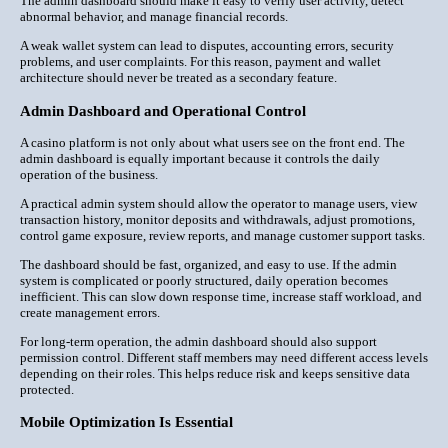
The admin dashboard should make it easy to verify user activity, detect
abnormal behavior, and manage financial records.
A weak wallet system can lead to disputes, accounting errors, security
problems, and user complaints. For this reason, payment and wallet
architecture should never be treated as a secondary feature.
Admin Dashboard and Operational Control
A casino platform is not only about what users see on the front end. The
admin dashboard is equally important because it controls the daily
operation of the business.
A practical admin system should allow the operator to manage users, view
transaction history, monitor deposits and withdrawals, adjust promotions,
control game exposure, review reports, and manage customer support tasks.
The dashboard should be fast, organized, and easy to use. If the admin
system is complicated or poorly structured, daily operation becomes
inefficient. This can slow down response time, increase staff workload, and
create management errors.
For long-term operation, the admin dashboard should also support
permission control. Different staff members may need different access levels
depending on their roles. This helps reduce risk and keeps sensitive data
protected.
Mobile Optimization Is Essential