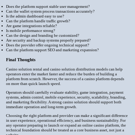
Does the platform support stable user management?
Can the wallet system process transactions accurately?
Is the admin dashboard easy to use?
Can the platform handle traffic growth?
Are game integrations reliable?
Is mobile performance strong?
Can the design and branding be customized?
Are security and backup systems properly prepared?
Does the provider offer ongoing technical support?
Can the platform support SEO and marketing expansion?
Final Thoughts
Casino solution rental and casino solution distribution models can help
operators enter the market faster and reduce the burden of building a
platform from scratch. However, the success of a casino platform depends
on more than quick launch speed.
Operators should carefully evaluate stability, game integration, payment
systems, admin control, mobile experience, security, scalability, branding,
and marketing flexibility. A strong casino solution should support both
immediate operation and long-term growth.
Choosing the right platform and provider can make a significant difference
in user experience, operational efficiency, and business sustainability. For
any operator preparing to launch or expand an online casino platform, the
technical foundation should be treated as a core business asset, not just a
website.