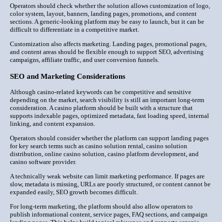
Operators should check whether the solution allows customization of logo,
color system, layout, banners, landing pages, promotions, and content
sections. A generic-looking platform may be easy to launch, but it can be
difficult to differentiate in a competitive market.
Customization also affects marketing. Landing pages, promotional pages,
and content areas should be flexible enough to support SEO, advertising
campaigns, affiliate traffic, and user conversion funnels.
SEO and Marketing Considerations
Although casino-related keywords can be competitive and sensitive
depending on the market, search visibility is still an important long-term
consideration. A casino platform should be built with a structure that
supports indexable pages, optimized metadata, fast loading speed, internal
linking, and content expansion.
Operators should consider whether the platform can support landing pages
for key search terms such as casino solution rental, casino solution
distribution, online casino solution, casino platform development, and
casino software provider.
A technically weak website can limit marketing performance. If pages are
slow, metadata is missing, URLs are poorly structured, or content cannot be
expanded easily, SEO growth becomes difficult.
For long-term marketing, the platform should also allow operators to
publish informational content, service pages, FAQ sections, and campaign