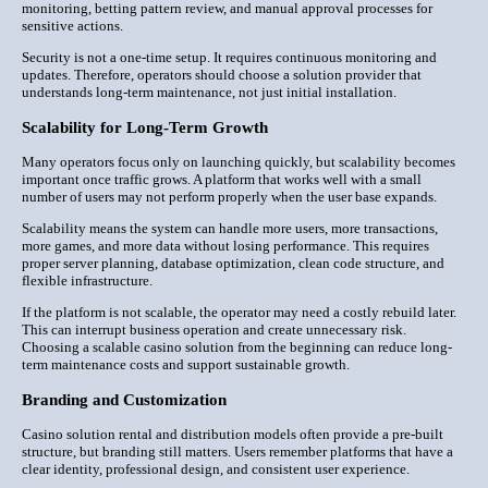
monitoring, betting pattern review, and manual approval processes for
sensitive actions.
Security is not a one-time setup. It requires continuous monitoring and
updates. Therefore, operators should choose a solution provider that
understands long-term maintenance, not just initial installation.
Scalability for Long-Term Growth
Many operators focus only on launching quickly, but scalability becomes
important once traffic grows. A platform that works well with a small
number of users may not perform properly when the user base expands.
Scalability means the system can handle more users, more transactions,
more games, and more data without losing performance. This requires
proper server planning, database optimization, clean code structure, and
flexible infrastructure.
If the platform is not scalable, the operator may need a costly rebuild later.
This can interrupt business operation and create unnecessary risk.
Choosing a scalable casino solution from the beginning can reduce long-
term maintenance costs and support sustainable growth.
Branding and Customization
Casino solution rental and distribution models often provide a pre-built
structure, but branding still matters. Users remember platforms that have a
clear identity, professional design, and consistent user experience.