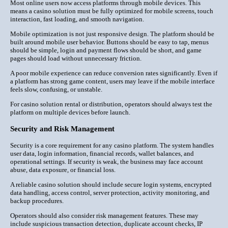
Most online users now access platforms through mobile devices. This
means a casino solution must be fully optimized for mobile screens, touch
interaction, fast loading, and smooth navigation.
Mobile optimization is not just responsive design. The platform should be
built around mobile user behavior. Buttons should be easy to tap, menus
should be simple, login and payment flows should be short, and game
pages should load without unnecessary friction.
A poor mobile experience can reduce conversion rates significantly. Even if
a platform has strong game content, users may leave if the mobile interface
feels slow, confusing, or unstable.
For casino solution rental or distribution, operators should always test the
platform on multiple devices before launch.
Security and Risk Management
Security is a core requirement for any casino platform. The system handles
user data, login information, financial records, wallet balances, and
operational settings. If security is weak, the business may face account
abuse, data exposure, or financial loss.
A reliable casino solution should include secure login systems, encrypted
data handling, access control, server protection, activity monitoring, and
backup procedures.
Operators should also consider risk management features. These may
include suspicious transaction detection, duplicate account checks, IP