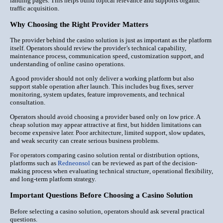
landing pages. This helps build topical relevance and supports organic
traffic acquisition.
Why Choosing the Right Provider Matters
The provider behind the casino solution is just as important as the platform
itself. Operators should review the provider’s technical capability,
maintenance process, communication speed, customization support, and
understanding of online casino operations.
A good provider should not only deliver a working platform but also
support stable operation after launch. This includes bug fixes, server
monitoring, system updates, feature improvements, and technical
consultation.
Operators should avoid choosing a provider based only on low price. A
cheap solution may appear attractive at first, but hidden limitations can
become expensive later. Poor architecture, limited support, slow updates,
and weak security can create serious business problems.
For operators comparing casino solution rental or distribution options,
platforms such as
Redneonsol
can be reviewed as part of the decision-
making process when evaluating technical structure, operational flexibility,
and long-term platform strategy.
Important Questions Before Choosing a Casino Solution
Before selecting a casino solution, operators should ask several practical
questions.