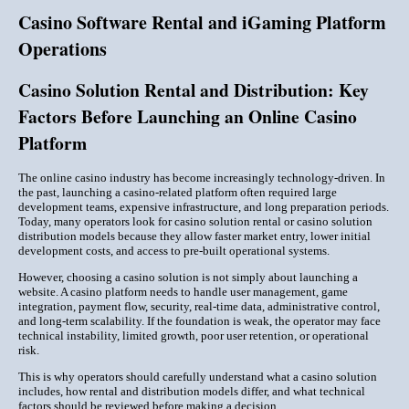
Casino Software Rental and iGaming Platform
Operations
Casino Solution Rental and Distribution: Key
Factors Before Launching an Online Casino
Platform
The online casino industry has become increasingly technology-driven. In
the past, launching a casino-related platform often required large
development teams, expensive infrastructure, and long preparation periods.
Today, many operators look for casino solution rental or casino solution
distribution models because they allow faster market entry, lower initial
development costs, and access to pre-built operational systems.
However, choosing a casino solution is not simply about launching a
website. A casino platform needs to handle user management, game
integration, payment flow, security, real-time data, administrative control,
and long-term scalability. If the foundation is weak, the operator may face
technical instability, limited growth, poor user retention, or operational
risk.
This is why operators should carefully understand what a casino solution
includes, how rental and distribution models differ, and what technical
factors should be reviewed before making a decision.