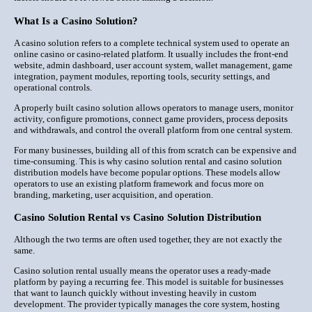
What Is a Casino Solution?
A casino solution refers to a complete technical system used to operate an
online casino or casino-related platform. It usually includes the front-end
website, admin dashboard, user account system, wallet management, game
integration, payment modules, reporting tools, security settings, and
operational controls.
A properly built casino solution allows operators to manage users, monitor
activity, configure promotions, connect game providers, process deposits
and withdrawals, and control the overall platform from one central system.
For many businesses, building all of this from scratch can be expensive and
time-consuming. This is why casino solution rental and casino solution
distribution models have become popular options. These models allow
operators to use an existing platform framework and focus more on
branding, marketing, user acquisition, and operation.
Casino Solution Rental vs Casino Solution Distribution
Although the two terms are often used together, they are not exactly the
same.
Casino solution rental usually means the operator uses a ready-made
platform by paying a recurring fee. This model is suitable for businesses
that want to launch quickly without investing heavily in custom
development. The provider typically manages the core system, hosting