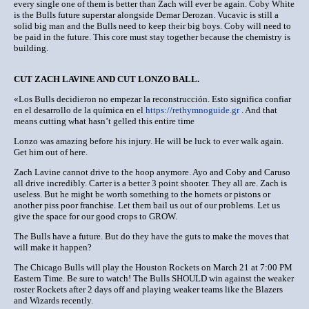
every single one of them is better than Zach will ever be again. Coby White
is the Bulls future superstar alongside Demar Derozan. Vucavic is still a
solid big man and the Bulls need to keep their big boys. Coby will need to
be paid in the future. This core must stay together because the chemistry is
building.
CUT ZACH LAVINE AND CUT LONZO BALL.
«Los Bulls decidieron no empezar la reconstrucción. Esto significa confiar
en el desarrollo de la química en el
https://rethymnoguide.gr
. And that
means cutting what hasn’t gelled this entire time
Lonzo was amazing before his injury. He will be luck to ever walk again.
Get him out of here.
Zach Lavine cannot drive to the hoop anymore. Ayo and Coby and Caruso
all drive incredibly. Carter is a better 3 point shooter. They all are. Zach is
useless. But he might be worth something to the hornets or pistons or
another piss poor franchise. Let them bail us out of our problems. Let us
give the space for our good crops to GROW.
The Bulls have a future. But do they have the guts to make the moves that
will make it happen?
The Chicago Bulls will play the Houston Rockets on March 21 at 7:00 PM
Eastern Time. Be sure to watch! The Bulls SHOULD win against the weaker
roster Rockets after 2 days off and playing weaker teams like the Blazers
and Wizards recently.