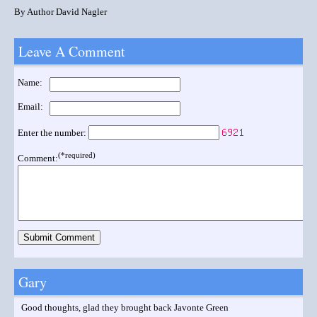
By Author David Nagler
Leave A Comment
Name:
Email:
Enter the number:
(*required)
Comment:
Gary
Good thoughts, glad they brought back Javonte Green