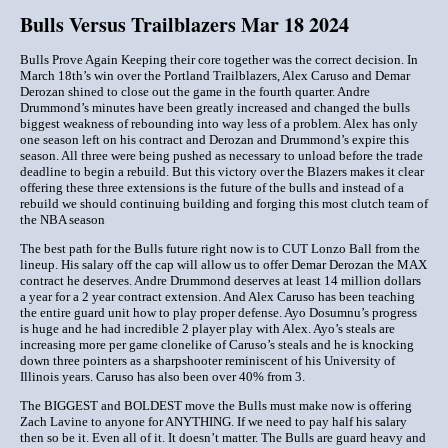
Bulls Versus Trailblazers Mar 18 2024
Bulls Prove Again Keeping their core together was the correct decision. In
March 18th’s win over the Portland Trailblazers, Alex Caruso and Demar
Derozan shined to close out the game in the fourth quarter. Andre
Drummond’s minutes have been greatly increased and changed the bulls
biggest weakness of rebounding into way less of a problem. Alex has only
one season left on his contract and Derozan and Drummond’s expire this
season. All three were being pushed as necessary to unload before the trade
deadline to begin a rebuild. But this victory over the Blazers makes it clear
offering these three extensions is the future of the bulls and instead of a
rebuild we should continuing building and forging this most clutch team of
the NBA season
The best path for the Bulls future right now is to CUT Lonzo Ball from the
lineup. His salary off the cap will allow us to offer Demar Derozan the MAX
contract he deserves. Andre Drummond deserves at least 14 million dollars
a year for a 2 year contract extension. And Alex Caruso has been teaching
the entire guard unit how to play proper defense. Ayo Dosumnu’s progress
is huge and he had incredible 2 player play with Alex. Ayo’s steals are
increasing more per game clonelike of Caruso’s steals and he is knocking
down three pointers as a sharpshooter reminiscent of his University of
Illinois years. Caruso has also been over 40% from 3.
The BIGGEST and BOLDEST move the Bulls must make now is offering
Zach Lavine to anyone for ANYTHING. If we need to pay half his salary
then so be it. Even all of it. It doesn’t matter. The Bulls are guard heavy and