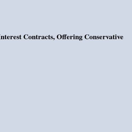
terest Contracts, Offering Conservative