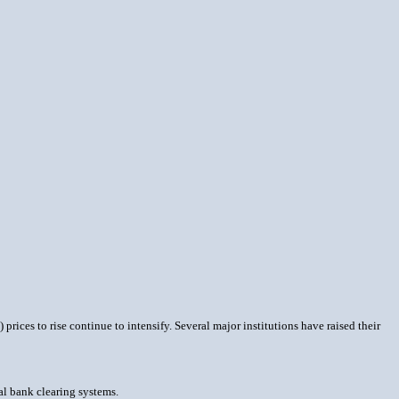
rices to rise continue to intensify. Several major institutions have raised their
al bank clearing systems.