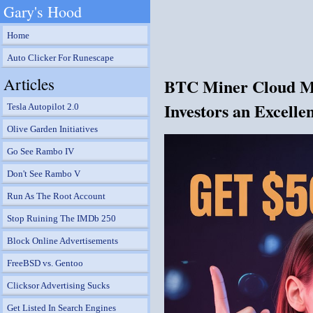
Gary's Hood
Home
Auto Clicker For Runescape
Articles
BTC Miner Cloud Min
Investors an Excelle
Tesla Autopilot 2.0
Olive Garden Initiatives
Go See Rambo IV
Don't See Rambo V
Run As The Root Account
Stop Ruining The IMDb 250
Block Online Advertisements
FreeBSD vs. Gentoo
Clicksor Advertising Sucks
Get Listed In Search Engines