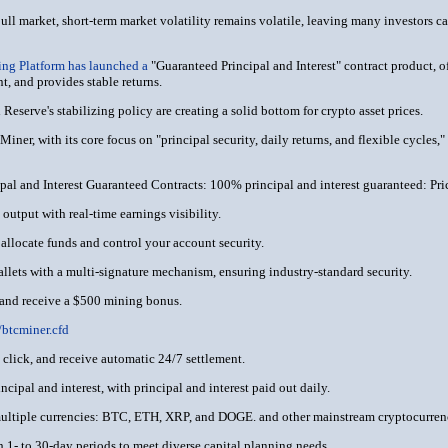
bull market, short-term market volatility remains volatile, leaving many investors ca
ng Platform has launched a
"Guaranteed Principal and Interest" contract product, o
nt, and provides stable returns.
Reserve's stabilizing policy are creating a solid bottom for crypto asset prices.
iner, with its core focus on "principal security, daily returns, and flexible cycles,
al and Interest Guaranteed Contracts: 100% principal and interest guaranteed: Pric
output with real-time earnings visibility.
 allocate funds and control your account security.
allets with a multi-signature mechanism, ensuring industry-standard security.
 and receive a $500 mining bonus.
//btcminer.cfd
e click, and receive automatic 24/7 settlement.
cipal and interest, with principal and interest paid out daily.
multiple currencies: BTC, ETH, XRP, and DOGE. and other mainstream cryptocurren
h 1- to 30-day periods to meet diverse capital planning needs