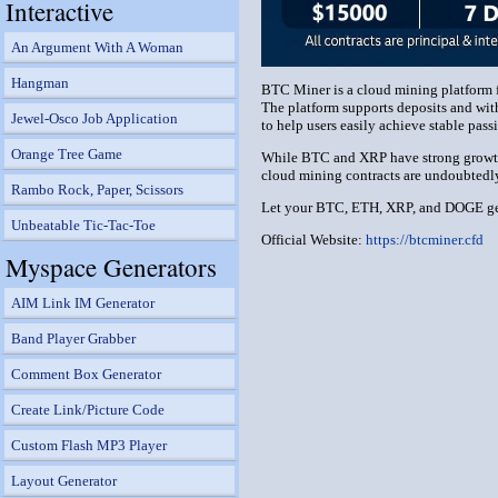
Interactive
An Argument With A Woman
Hangman
BTC Miner is a cloud mining platform f
The platform supports deposits and with
Jewel-Osco Job Application
to help users easily achieve stable pas
Orange Tree Game
While BTC and XRP have strong growth po
cloud mining contracts are undoubtedly 
Rambo Rock, Paper, Scissors
Let your BTC, ETH, XRP, and DOGE gen
Unbeatable Tic-Tac-Toe
Official Website:
https://btcminer.cfd
Myspace Generators
AIM Link IM Generator
Band Player Grabber
Comment Box Generator
Create Link/Picture Code
Custom Flash MP3 Player
Layout Generator