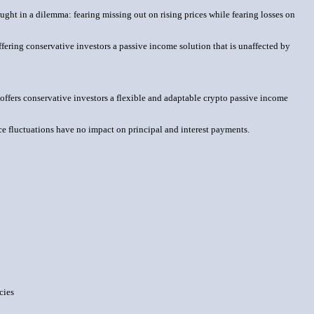
ught in a dilemma: fearing missing out on rising prices while fearing losses on
ffering conservative investors a passive income solution that is unaffected by
" offers conservative investors a flexible and adaptable crypto passive income
e fluctuations have no impact on principal and interest payments.
cies