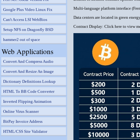
Multi-language platform interface (Fren
Google Plus Video Linux Fix
Data centers are located in green ener
Can't Access LSI WebBios
Contract Display: Click here to view m
Setup NFS on Dragonfly BSD
hammer2 out of space
Web Applications
Convert And Compress Audio
Convert And Resize An Image
Dictionary Definitions Lookup
HTML To BB Code Converter
Inverted Flipping Animation
Online Virus Scanner
BitPay Invoice Address
HTML/CSS Site Validator