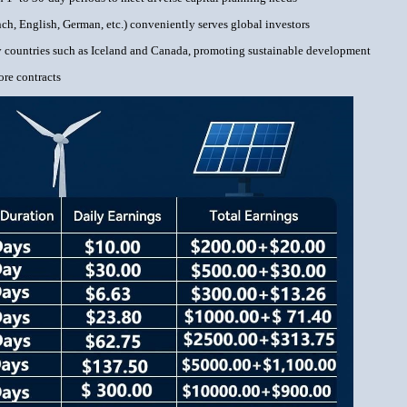
ch, English, German, etc.) conveniently serves global investors
gy countries such as Iceland and Canada, promoting sustainable development
ore contracts