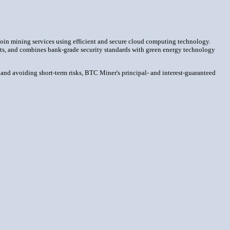
coin mining services using efficient and secure cloud computing technology.
racts, and combines bank-grade security standards with green energy technology
 and avoiding short-term risks, BTC Miner's principal- and interest-guaranteed