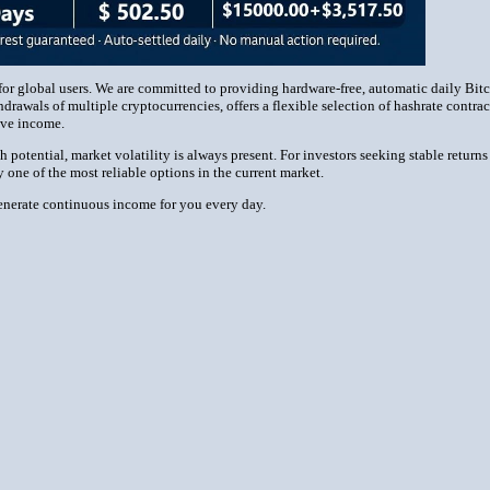
or global users. We are committed to providing hardware-free, automatic daily Bit
drawals of multiple cryptocurrencies, offers a flexible selection of hashrate cont
sive income.
tential, market volatility is always present. For investors seeking stable returns
one of the most reliable options in the current market.
erate continuous income for you every day.