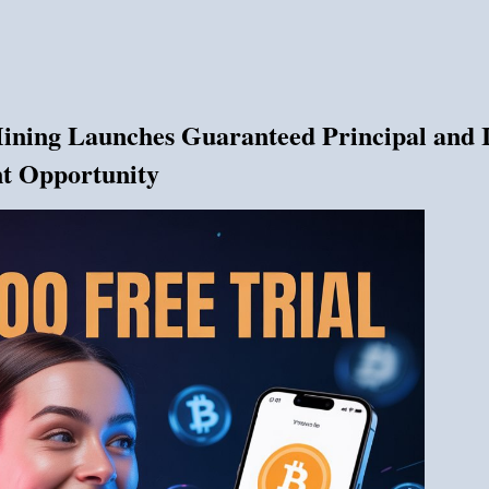
ing Launches Guaranteed Principal and In
nt Opportunity