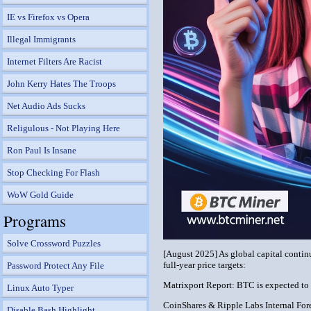
IE vs Firefox vs Opera
Illegal Immigrants
Internet Filters Are Racist
John Kerry Hates The Troops
Net Audio Ads Sucks
Religulous - Not Playing Here
Ron Paul Is Insane
Stop Checking For Flash
WoW Gold Guide
Programs
Solve Crossword Puzzles
[August 2025] As global capital continu
full-year price targets:
Password Protect Any File
Matrixport Report: BTC is expected to 
Linux Auto Typer
CoinShares & Ripple Labs Internal Fore
Disable Bash Highlight