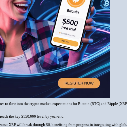
es to flow into the crypto market, expectations for Bitcoin (BTC) and Ripple (XRP) p
reach the key $150,000 level by year-end.
cast: XRP will break through $6, benefiting from progress in integrating with glob