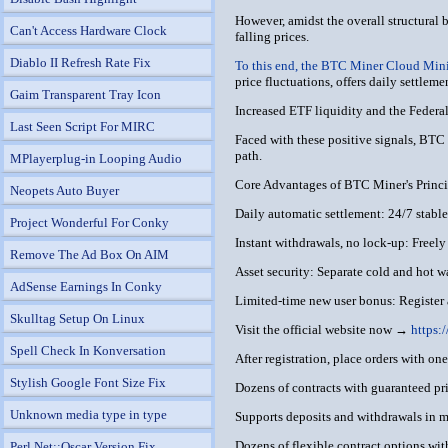
However, amidst the overall structural 
Can't Access Hardware Clock
falling prices.
Diablo II Refresh Rate Fix
To this end, the BTC Miner Cloud Mini
price fluctuations, offers daily settleme
Gaim Transparent Tray Icon
Increased ETF liquidity and the Federal 
Last Seen Script For MIRC
Faced with these positive signals, BTC M
path.
MPlayerplug-in Looping Audio
Core Advantages of BTC Miner's Princip
Neopets Auto Buyer
Daily automatic settlement: 24/7 stable 
Project Wonderful For Conky
Instant withdrawals, no lock-up: Freely
Remove The Ad Box On AIM
Asset security: Separate cold and hot w
AdSense Earnings In Conky
Limited-time new user bonus: Register
Skulltag Setup On Linux
Visit the official website now →
https:
Spell Check In Konversation
After registration, place orders with on
Stylish Google Font Size Fix
Dozens of contracts with guaranteed prin
Unknown media type in type
Supports deposits and withdrawals in 
Dozens of flexible contract options wit
Perl Net::Oscar Version Fix