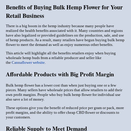
Benefits of Buying Bulk Hemp Flower for Your
Retail Business
There is a big boom in the hemp industry because many people have
realized the health benefits associated with it. Many countries and regions
have also legalized or provided guidelines on the production, sale, and use
of hemp products. As a result, many retailers have begun buying bulk hemp
flower to meet the demand as well as enjoy numerous other benefits.
This article will highlight all the benefits retailers enjoy when buying
wholesale hemp buds from a reliable producer and seller like
the
Cannaflower website
.
Affordable Products with Big Profit Margin
Bulk hemp flower has a lower cost than when just buying one or a few
pieces. Many sellers have wholesale prices that allow retailers to add their
own profit margins. People who buy bulk hemp flower for individual use
also save a lot of money.
These options give you the benefit of reduced price per gram or pack, more
profit margins, and the ability to offer cheap CBD flower or discounts to
your customers.
Reliable Supply to Meet Demand