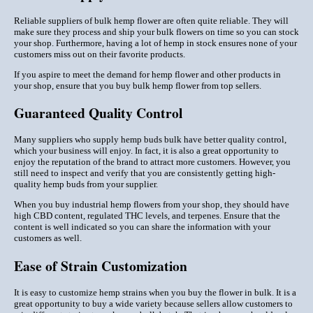
Reliable suppliers of bulk hemp flower are often quite reliable. They will
make sure they process and ship your bulk flowers on time so you can stock
your shop. Furthermore, having a lot of hemp in stock ensures none of your
customers miss out on their favorite products.
If you aspire to meet the demand for hemp flower and other products in
your shop, ensure that you buy bulk hemp flower from top sellers.
Guaranteed Quality Control
Many suppliers who supply hemp buds bulk have better quality control,
which your business will enjoy. In fact, it is also a great opportunity to
enjoy the reputation of the brand to attract more customers. However, you
still need to inspect and verify that you are consistently getting high-
quality hemp buds from your supplier.
When you buy industrial hemp flowers from your shop, they should have
high CBD content, regulated THC levels, and terpenes. Ensure that the
content is well indicated so you can share the information with your
customers as well.
Ease of Strain Customization
It is easy to customize hemp strains when you buy the flower in bulk. It is a
great opportunity to buy a wide variety because sellers allow customers to