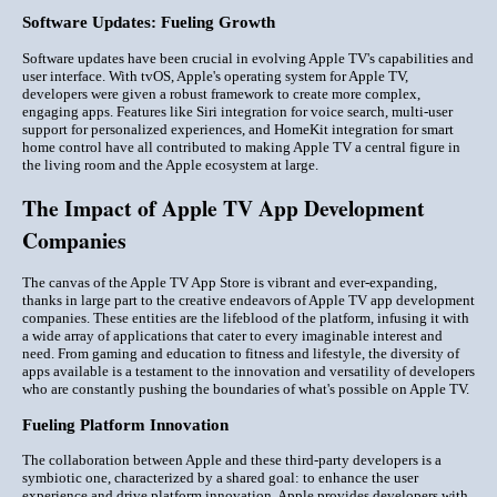
Software Updates: Fueling Growth
Software updates have been crucial in evolving Apple TV's capabilities and
user interface. With tvOS, Apple's operating system for Apple TV,
developers were given a robust framework to create more complex,
engaging apps. Features like Siri integration for voice search, multi-user
support for personalized experiences, and HomeKit integration for smart
home control have all contributed to making Apple TV a central figure in
the living room and the Apple ecosystem at large.
The Impact of Apple TV App Development
Companies
The canvas of the Apple TV App Store is vibrant and ever-expanding,
thanks in large part to the creative endeavors of Apple TV app development
companies. These entities are the lifeblood of the platform, infusing it with
a wide array of applications that cater to every imaginable interest and
need. From gaming and education to fitness and lifestyle, the diversity of
apps available is a testament to the innovation and versatility of developers
who are constantly pushing the boundaries of what's possible on Apple TV.
Fueling Platform Innovation
The collaboration between Apple and these third-party developers is a
symbiotic one, characterized by a shared goal: to enhance the user
experience and drive platform innovation. Apple provides developers with