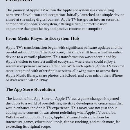
The journey of Apple TV within the Apple ecosystem is a compelling
narrative of evolution and integration. Initially launched as a simple device
aimed at streaming digital content, Apple TV has grown into an essential
component of Apple's ecosystem, offering a rich, interactive user
experience that goes far beyond passive content consumption.
From Media Player to Ecosystem Hub
Apple TV's transformation began with significant software updates and the
pivotal introduction of the App Store, marking a shift from a media-centric
device to a versatile platform. This transformation was underpinned by
Apple's vision to create a unified ecosystem where users could enjoy a
seamless experience across all devices. With each update, Apple TV became
more integrated with other Apple services, allowing users to access their
Apple Music library, share photos via iCloud, and even mirror their iPhone
or iPad screen with AirPlay.
The App Store Revolution
The launch of the App Store on Apple TV was a game-changer. It opened
the doors to a world of possibilities, inviting developers to create apps that
would enhance the Apple TV experience. This move was not just about
adding more content; it was about redefining what Apple TV could be.
With the introduction of apps, Apple TV turned into a platform for
interactive games, educational tools, fitness tracking, and much more, far
exceeding its original scope.