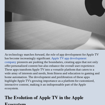
As technology marches forward, the role of app development for Apple TV
has become increasingly significant.
Apple TV app development
company
pioneers are pushing the boundaries, creating apps that not only
offer personalized content but also enhance the overall user experience.
These apps transform Apple TV into a versatile platform that caters to a
wide array of interests and needs, from fitness and education to gaming and
home automation. The development and proliferation of these apps
highlight Apple TV's growing importance as a platform for customized,
interactive content, making it an indispensable part of the Apple
ecosystem.
The Evolution of Apple TV in the Apple
Ecosystem