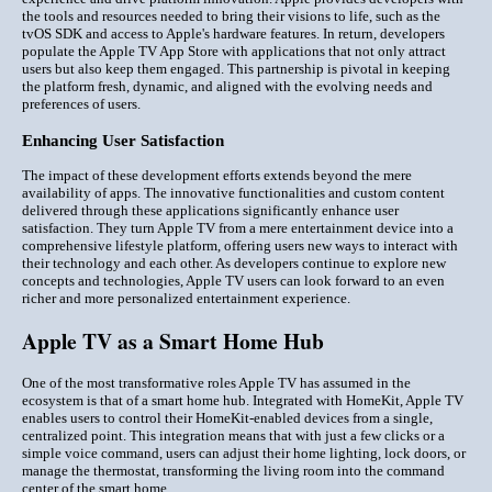
the tools and resources needed to bring their visions to life, such as the
tvOS SDK and access to Apple's hardware features. In return, developers
populate the Apple TV App Store with applications that not only attract
users but also keep them engaged. This partnership is pivotal in keeping
the platform fresh, dynamic, and aligned with the evolving needs and
preferences of users.
Enhancing User Satisfaction
The impact of these development efforts extends beyond the mere
availability of apps. The innovative functionalities and custom content
delivered through these applications significantly enhance user
satisfaction. They turn Apple TV from a mere entertainment device into a
comprehensive lifestyle platform, offering users new ways to interact with
their technology and each other. As developers continue to explore new
concepts and technologies, Apple TV users can look forward to an even
richer and more personalized entertainment experience.
Apple TV as a Smart Home Hub
One of the most transformative roles Apple TV has assumed in the
ecosystem is that of a smart home hub. Integrated with HomeKit, Apple TV
enables users to control their HomeKit-enabled devices from a single,
centralized point. This integration means that with just a few clicks or a
simple voice command, users can adjust their home lighting, lock doors, or
manage the thermostat, transforming the living room into the command
center of the smart home.