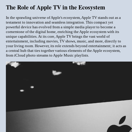
The Role of Apple TV in the Ecosystem
In the sprawling universe of Apple's ecosystem, Apple TV stands out as a
testament to innovation and seamless integration. This compact yet
powerful device has evolved from a simple media player to become a
cornerstone of the digital home, enriching the Apple ecosystem with its
unique capabilities. At its core, Apple TV brings the vast world of
entertainment, including movies, TV shows, music, and more, directly to
your living room. However, its role extends beyond entertainment; it acts as
a central hub that ties together various elements of the Apple ecosystem,
from iCloud photo streams to Apple Music playlists.