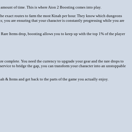
le amount of time. This is where Aion 2 Boosting comes into play.
s the exact routes to farm the most Kinah per hour. They know which dungeons
ts; you are ensuring that your character is constantly progressing while you are
 Rare Items drop, boosting allows you to keep up with the top 1% of the player
ture complete. You need the currency to upgrade your gear and the rare drops to
 service to bridge the gap, you can transform your character into an unstoppable
ah & Items and get back to the parts of the game you actually enjoy.