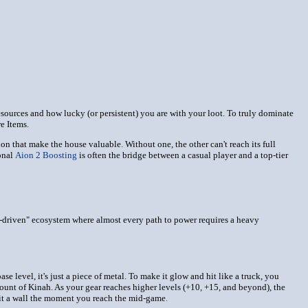
resources and how lucky (or persistent) you are with your loot. To truly dominate
e Items.
n that make the house valuable. Without one, the other can't reach its full
onal
Aion 2 Boosting
is often the bridge between a casual player and a top-tier
ld-driven" ecosystem where almost every path to power requires a heavy
 level, it's just a piece of metal. To make it glow and hit like a truck, you
mount of Kinah. As your gear reaches higher levels (+10, +15, and beyond), the
 hit a wall the moment you reach the mid-game.