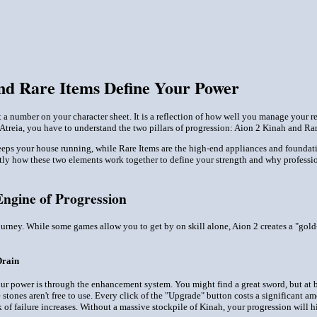
nd Rare Items Define Your Power
st a number on your character sheet. It is a reflection of how well you manage your 
f Atreia, you have to understand the two pillars of progression: Aion 2 Kinah and Rar
keeps your house running, while Rare Items are the high-end appliances and foundatio
tly how these two elements work together to define your strength and why professi
Engine of Progression
journey. While some games allow you to get by on skill alone, Aion 2 creates a "go
Drain
r power is through the enhancement system. You might find a great sword, but at base
tones aren't free to use. Every click of the "Upgrade" button costs a significant a
sk of failure increases. Without a massive stockpile of Kinah, your progression will