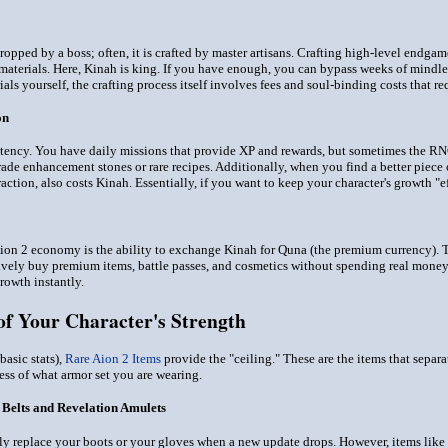
ropped by a boss; often, it is crafted by master artisans. Crafting high-level endgame
 materials. Here, Kinah is king. If you have enough, you can bypass weeks of mind
als yourself, the crafting process itself involves fees and soul-binding costs that re
on
tency. You have daily missions that provide XP and rewards, but sometimes the RNG 
rade enhancement stones or rare recipes. Additionally, when you find a better piece 
action, also costs Kinah. Essentially, if you want to keep your character's growth "e
ion 2 economy is the ability to exchange Kinah for Quna (the premium currency). Thi
tively buy premium items, battle passes, and cosmetics without spending real money
rowth instantly.
of Your Character's Strength
asic stats),
Rare Aion 2 Items
provide the "ceiling." These are the items that separa
ess of what armor set you are wearing.
 Belts and Revelation Amulets
ly replace your boots or your gloves when a new update drops. However, items like 