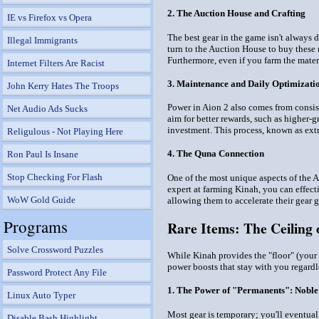
2. The Auction House and Crafting
IE vs Firefox vs Opera
The best gear in the game isn't always d
Illegal Immigrants
turn to the Auction House to buy these
Furthermore, even if you farm the materi
Internet Filters Are Racist
3. Maintenance and Daily Optimizati
John Kerry Hates The Troops
Power in Aion 2 also comes from consis
Net Audio Ads Sucks
aim for better rewards, such as higher-g
investment. This process, known as extr
Religulous - Not Playing Here
4. The Quna Connection
Ron Paul Is Insane
Stop Checking For Flash
One of the most unique aspects of the A
expert at farming Kinah, you can effec
WoW Gold Guide
allowing them to accelerate their gear g
Programs
Rare Items: The Ceiling 
Solve Crossword Puzzles
While Kinah provides the "floor" (your b
power boosts that stay with you regardl
Password Protect Any File
1. The Power of "Permanents": Noble
Linux Auto Typer
Most gear is temporary; you'll eventual
Disable Bash Highlight