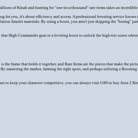
 millions of Kinah and hunting for "one-in-a-thousand" rare items takes an incredib
ng for you; it's about efficiency and access. A professional boosting service know
lation Amulet materials. By using a boost, you aren't just skipping the "boring" par
t that High Commander gear or a leveling boost to unlock the high-tier zones where
 is the frame that holds it together, and Rare Items are the pieces that make the pic
 By mastering the market, farming the right spots, and perhaps utilizing a Boosting
want to keep your character competitive, you can always visit U4N to buy Aion 2 Kin