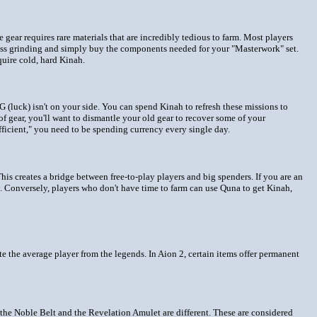
 gear requires rare materials that are incredibly tedious to farm. Most players
less grinding and simply buy the components needed for your "Masterwork" set.
quire cold, hard Kinah.
(luck) isn't on your side. You can spend Kinah to refresh these missions to
of gear, you'll want to dismantle your old gear to recover some of your
fficient," you need to be spending currency every single day.
s creates a bridge between free-to-play players and big spenders. If you are an
. Conversely, players who don't have time to farm can use Quna to get Kinah,
te the average player from the legends. In Aion 2, certain items offer permanent
the Noble Belt and the Revelation Amulet are different. These are considered