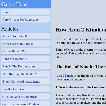
Gary's Hood
Home
Auto Clicker For Runescape
Articles
How Aion 2 Kinah a
Tesla Autopilot 2.0
In the world of Aion 2, "power" isn't ju
in both the skies and the battlefields o
Olive Garden Initiatives
Think of Kinah as the electricity that 
Go See Rambo IV
potential. This guide breaks down exac
elite.
Don't See Rambo V
The Role of Kinah: The 
Run As The Root Account
Stop Ruining The IMDb 250
Aion 2 Kinah
is the lifeblood of your 
investment of currency.
Block Online Advertisements
1. Gear Enhancement: The Constant 
FreeBSD vs. Gentoo
The most direct way Kinah increases you
Clicksor Advertising Sucks
need enhancement stones. However, the s
cost per attempt skyrockets, and the ri
Get Listed In Search Engines