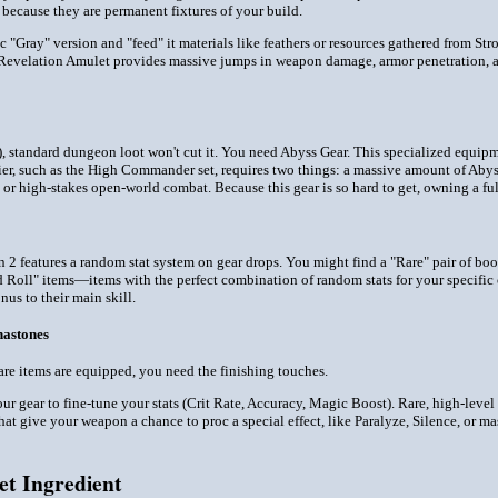
 because they are permanent fixtures of your build.
 "Gray" version and "feed" it materials like feathers or resources gathered from Str
Revelation Amulet provides massive jumps in weapon damage, armor penetration, and 
r), standard dungeon loot won't cut it. You need Abyss Gear. This specialized equip
er, such as the High Commander set, requires two things: a massive amount of Abyss
 or high-stakes open-world combat. Because this gear is so hard to get, owning a ful
ion 2 features a random stat system on gear drops. You might find a "Rare" pair of b
Roll" items—items with the perfect combination of random stats for your specific 
nus to their main skill.
nastones
are items are equipped, you need the finishing touches.
r gear to fine-tune your stats (Crit Rate, Accuracy, Magic Boost). Rare, high-leve
at give your weapon a chance to proc a special effect, like Paralyze, Silence, or m
et Ingredient