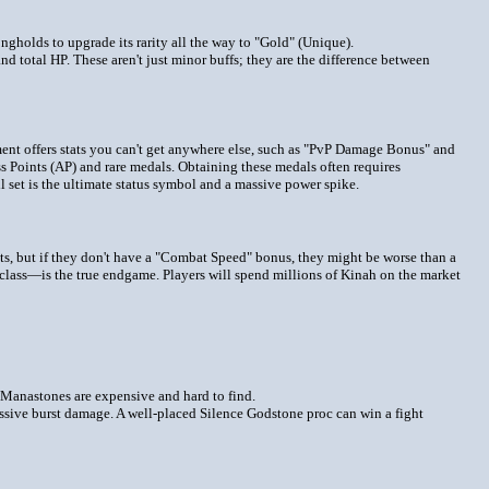
ongholds to upgrade its rarity all the way to "Gold" (Unique).
total HP. These aren't just minor buffs; they are the difference between
ment offers stats you can't get anywhere else, such as "PvP Damage Bonus" and
 Points (AP) and rare medals. Obtaining these medals often requires
l set is the ultimate status symbol and a massive power spike.
oots, but if they don't have a "Combat Speed" bonus, they might be worse than a
class—is the true endgame. Players will spend millions of Kinah on the market
l Manastones are expensive and hard to find.
assive burst damage. A well-placed Silence Godstone proc can win a fight