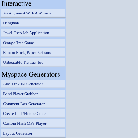
Interactive
An Argument With A Woman
Hangman
Jewel-Osco Job Application
Orange Tree Game
Rambo Rock, Paper, Scissors
Unbeatable Tic-Tac-Toe
Myspace Generators
AIM Link IM Generator
Band Player Grabber
Comment Box Generator
Create Link/Picture Code
Custom Flash MP3 Player
Layout Generator