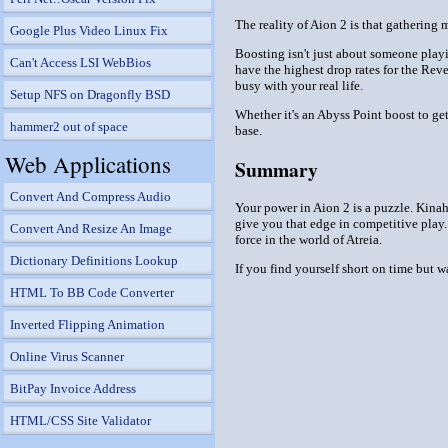
The reality of Aion 2 is that gathering
Google Plus Video Linux Fix
Boosting isn't just about someone playi
Can't Access LSI WebBios
have the highest drop rates for the Reve
busy with your real life.
Setup NFS on Dragonfly BSD
Whether it's an Abyss Point boost to ge
hammer2 out of space
base.
Web Applications
Summary
Convert And Compress Audio
Your power in Aion 2 is a puzzle. Kinah
give you that edge in competitive play.
Convert And Resize An Image
force in the world of Atreia.
Dictionary Definitions Lookup
If you find yourself short on time but 
HTML To BB Code Converter
Inverted Flipping Animation
Online Virus Scanner
BitPay Invoice Address
HTML/CSS Site Validator