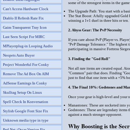
some of the strongest items in the game
Can't Access Hardware Clock
The Upgrade Path: You start with a basic
The Stat Boost: A fully upgraded Gold 
Diablo II Refresh Rate Fix
winning a 1v1 duel in three hits or ten.
Gaim Transparent Tray Icon
2. Abyss Gear: The PvP Necessity
Last Seen Script For MIRC
If you care about PvP (Player vs. Playe
"PvP Damage Tolerance." The highest ti
MPlayerplug-in Looping Audio
participating in massive Fortress Sieges
Neopets Auto Buyer
3. Finding the "God Roll"
Project Wonderful For Conky
Not all rare items are created equal. A
"Common" pair that does. Finding "God 
Remove The Ad Box On AIM
just to find that one item with a +5% bo
AdSense Earnings In Conky
4. The Final 10%: Godstones and Ma
Skulltag Setup On Linux
Once your gear is high-level and your r
Spell Check In Konversation
Manastones: These are socketed into you
Godstones: These are legendary items th
Stylish Google Font Size Fix
against a much stronger opponent.
Unknown media type in type
Why Boosting is the Secr
Perl Net::Oscar Version Fix