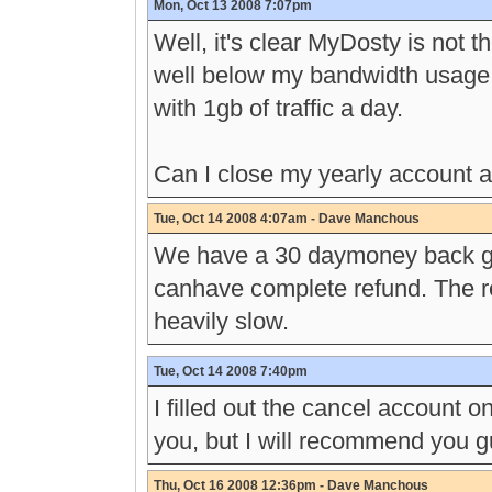
Mon, Oct 13 2008 7:07pm
Well, it's clear MyDosty is not t
well below my bandwidth usage,
with 1gb of traffic a day.
Can I close my yearly account 
Tue, Oct 14 2008 4:07am - Dave Manchous
We have a 30 daymoney back gua
canhave complete refund. The r
heavily slow.
Tue, Oct 14 2008 7:40pm
I filled out the cancel account on
you, but I will recommend you gu
Thu, Oct 16 2008 12:36pm - Dave Manchous