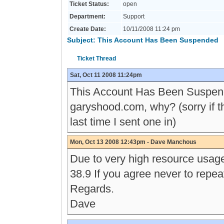
Ticket Status:
open
Department:
Support
Create Date:
10/11/2008 11:24 pm
Subject: This Account Has Been Suspended
Ticket Thread
Sat, Oct 11 2008 11:24pm
This Account Has Been Suspen
garyshood.com, why? (sorry if th
last time I sent one in)
Mon, Oct 13 2008 12:43pm - Dave Manchous
Due to very high resource usage
38.9 If you agree never to repe
Regards.
Dave