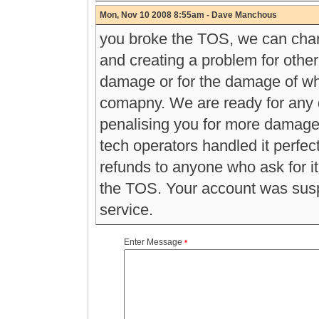
Mon, Nov 10 2008 8:55am - Dave Manchous
you broke the TOS, we can char
and creating a problem for other 
damage or for the damage of wha
comapny. We are ready for any d
penalising you for more damage 
tech operators handled it perfec
refunds to anyone who ask for i
the TOS. Your account was susp
service.
Enter Message
*