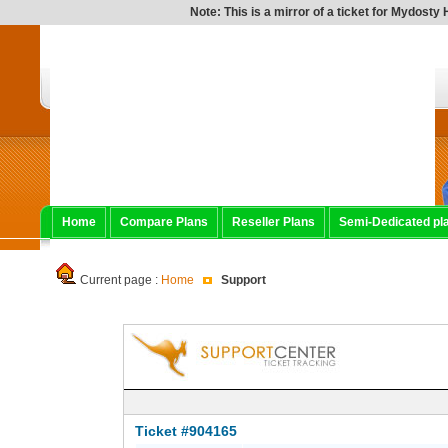
Note: This is a mirror of a ticket for Mydosty Ho
Home
Compare Plans
Reseller Plans
Semi-Dedicated pl
Current page :
Home
Support
Ticket #904165