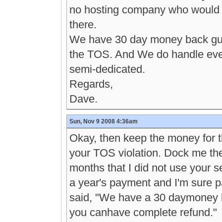
no hosting company who would a
there.
We have 30 day money back guar
the TOS. And We do handle even 
semi-dedicated.
Regards,
Dave.
Sun, Nov 9 2008 4:36am
Okay, then keep the money for 
your TOS violation. Dock me th
months that I did not use your s
a year's payment and I'm sure p
said, "We have a 30 daymoney b
you canhave complete refund."