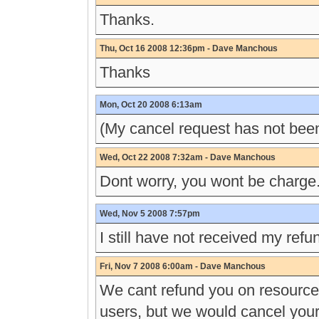
Thanks.
Thu, Oct 16 2008 12:36pm - Dave Manchous
Thanks
Mon, Oct 20 2008 6:13am
(My cancel request has not bee
Wed, Oct 22 2008 7:32am - Dave Manchous
Dont worry, you wont be charge.
Wed, Nov 5 2008 7:57pm
I still have not received my refu
Fri, Nov 7 2008 6:00am - Dave Manchous
We cant refund you on resource
users, but we would cancel your 