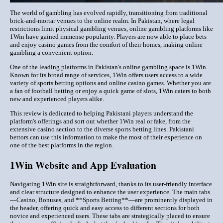
The world of gambling has evolved rapidly, transitioning from traditional
brick-and-mortar venues to the online realm. In Pakistan, where legal
restrictions limit physical gambling venues, online gambling platforms like
1Win have gained immense popularity. Players are now able to place bets
and enjoy casino games from the comfort of their homes, making online
gambling a convenient option.
One of the leading platforms in Pakistan's online gambling space is 1Win.
Known for its broad range of services, 1Win offers users access to a wide
variety of sports betting options and online casino games. Whether you are
a fan of football betting or enjoy a quick game of slots, 1Win caters to both
new and experienced players alike.
This review is dedicated to helping Pakistani players understand the
platform's offerings and sort out whether 1Win real or fake, from the
extensive casino section to the diverse sports betting lines. Pakistani
bettors can use this information to make the most of their experience on
one of the best platforms in the region.
1Win Website and App Evaluation
Navigating 1Win site is straightforward, thanks to its user-friendly interface
and clear structure designed to enhance the user experience. The main tabs
—Casino, Bonuses, and **Sports Betting**—are prominently displayed in
the header, offering quick and easy access to different sections for both
novice and experienced users. These tabs are strategically placed to ensure