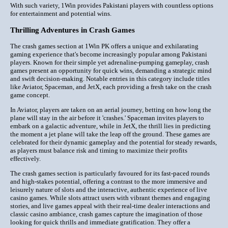
With such variety, 1Win provides Pakistani players with countless options
for entertainment and potential wins.
Thrilling Adventures in Crash Games
The crash games section at 1Win PK offers a unique and exhilarating
gaming experience that's become increasingly popular among Pakistani
players. Known for their simple yet adrenaline-pumping gameplay, crash
games present an opportunity for quick wins, demanding a strategic mind
and swift decision-making. Notable entries in this category include titles
like Aviator, Spaceman, and JetX, each providing a fresh take on the crash
game concept.
In Aviator, players are taken on an aerial journey, betting on how long the
plane will stay in the air before it 'crashes.' Spaceman invites players to
embark on a galactic adventure, while in JetX, the thrill lies in predicting
the moment a jet plane will take the leap off the ground. These games are
celebrated for their dynamic gameplay and the potential for steady rewards,
as players must balance risk and timing to maximize their profits
effectively.
The crash games section is particularly favoured for its fast-paced rounds
and high-stakes potential, offering a contrast to the more immersive and
leisurely nature of slots and the interactive, authentic experience of live
casino games. While slots attract users with vibrant themes and engaging
stories, and live games appeal with their real-time dealer interactions and
classic casino ambiance, crash games capture the imagination of those
looking for quick thrills and immediate gratification. They offer a