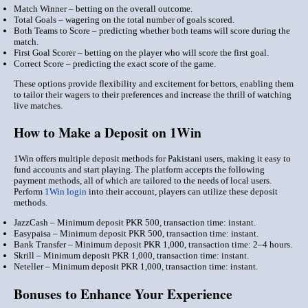
Match Winner – betting on the overall outcome.
Total Goals – wagering on the total number of goals scored.
Both Teams to Score – predicting whether both teams will score during the
match.
First Goal Scorer – betting on the player who will score the first goal.
Correct Score – predicting the exact score of the game.
These options provide flexibility and excitement for bettors, enabling them
to tailor their wagers to their preferences and increase the thrill of watching
live matches.
How to Make a Deposit on 1Win
1Win offers multiple deposit methods for Pakistani users, making it easy to
fund accounts and start playing. The platform accepts the following
payment methods, all of which are tailored to the needs of local users.
Perform
1Win login
into their account, players can utilize these deposit
methods.
JazzCash – Minimum deposit PKR 500, transaction time: instant.
Easypaisa – Minimum deposit PKR 500, transaction time: instant.
Bank Transfer – Minimum deposit PKR 1,000, transaction time: 2–4 hours.
Skrill – Minimum deposit PKR 1,000, transaction time: instant.
Neteller – Minimum deposit PKR 1,000, transaction time: instant.
Bonuses to Enhance Your Experience