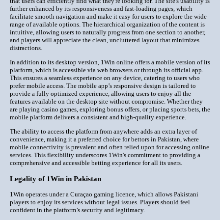
that users can efficiently find what they're looking for. The site's usability is
further enhanced by its responsiveness and fast-loading pages, which
facilitate smooth navigation and make it easy for users to explore the wide
range of available options. The hierarchical organization of the content is
intuitive, allowing users to naturally progress from one section to another,
and players will appreciate the clean, uncluttered layout that minimizes
distractions.
In addition to its desktop version, 1Win online offers a mobile version of its
platform, which is accessible via web browsers or through its official app.
This ensures a seamless experience on any device, catering to users who
prefer mobile access. The mobile app’s responsive design is tailored to
provide a fully optimized experience, allowing users to enjoy all the
features available on the desktop site without compromise. Whether they
are playing casino games, exploring bonus offers, or placing sports bets, the
mobile platform delivers a consistent and high-quality experience.
The ability to access the platform from anywhere adds an extra layer of
convenience, making it a preferred choice for bettors in Pakistan, where
mobile connectivity is prevalent and often relied upon for accessing online
services. This flexibility underscores 1Win's commitment to providing a
comprehensive and accessible betting experience for all its users.
Legality of 1Win in Pakistan
1Win operates under a Curaçao gaming licence, which allows Pakistani
players to enjoy its services without legal issues. Players should feel
confident in the platform’s security and legitimacy.