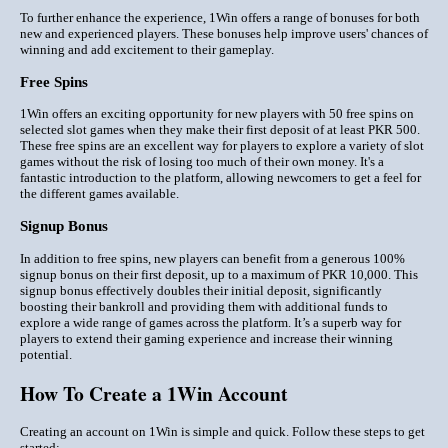
To further enhance the experience, 1Win offers a range of bonuses for both
new and experienced players. These bonuses help improve users' chances of
winning and add excitement to their gameplay.
Free Spins
1Win offers an exciting opportunity for new players with 50 free spins on
selected slot games when they make their first deposit of at least PKR 500.
These free spins are an excellent way for players to explore a variety of slot
games without the risk of losing too much of their own money. It's a
fantastic introduction to the platform, allowing newcomers to get a feel for
the different games available.
Signup Bonus
In addition to free spins, new players can benefit from a generous 100%
signup bonus on their first deposit, up to a maximum of PKR 10,000. This
signup bonus effectively doubles their initial deposit, significantly
boosting their bankroll and providing them with additional funds to
explore a wide range of games across the platform. It’s a superb way for
players to extend their gaming experience and increase their winning
potential.
How To Create a 1Win Account
Creating an account on 1Win is simple and quick. Follow these steps to get
started: