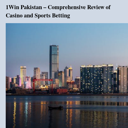
1Win Pakistan – Comprehensive Review of
Casino and Sports Betting