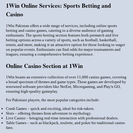
1Win Online
Services: Sports Betting and
Casino
1Win Pakistan offers a wide range of services, including online sports
betting and casino games, catering to a diverse audience of gaming
enthusiasts. The sports betting section features both prematch and live
betting options across a variety of sports, such as football, basketball,
tennis, and more, making it an attractive option for those looking to wager
on popular events. Enthusiasts can find odds for major tournaments and
leagues, ensuring a comprehensive betting experience.
Online Casino Section at 1Win
1Win boasts an extensive collection of over 11,000 casino games, covering
a broad spectrum of themes and game types. These games are developed by
renowned software providers like NetEnt, Microgaming, and Play'n GO,
ensuring high-quality gameplay.
For Pakistani players, the most popular categories include:
Crash Games – quick and exciting, ideal for risk-takers.
Slots – offering themes from adventure to mythology.
Live Casino – bringing real-time interaction with professional dealers.
Table Games – such as blackjack, roulette, and poker for traditional casino
fans.