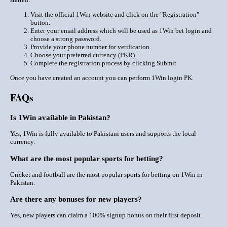
Visit the official 1Win website and click on the "Registration"
button.
Enter your email address which will be used as 1Win bet login and
choose a strong password.
Provide your phone number for verification.
Choose your preferred currency (PKR).
Complete the registration process by clicking Submit.
Once you have created an account you can perform 1Win login PK.
FAQs
Is 1Win available in Pakistan?
Yes, 1Win is fully available to Pakistani users and supports the local
currency.
What are the most popular sports for betting?
Cricket and football are the most popular sports for betting on 1Win in
Pakistan.
Are there any bonuses for new players?
Yes, new players can claim a 100% signup bonus on their first deposit.