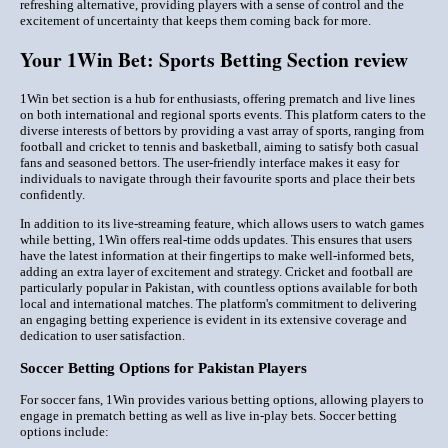
refreshing alternative, providing players with a sense of control and the
excitement of uncertainty that keeps them coming back for more.
Your 1Win Bet: Sports Betting Section review
1Win bet section is a hub for enthusiasts, offering prematch and live lines
on both international and regional sports events. This platform caters to the
diverse interests of bettors by providing a vast array of sports, ranging from
football and cricket to tennis and basketball, aiming to satisfy both casual
fans and seasoned bettors. The user-friendly interface makes it easy for
individuals to navigate through their favourite sports and place their bets
confidently.
In addition to its live-streaming feature, which allows users to watch games
while betting, 1Win offers real-time odds updates. This ensures that users
have the latest information at their fingertips to make well-informed bets,
adding an extra layer of excitement and strategy. Cricket and football are
particularly popular in Pakistan, with countless options available for both
local and international matches. The platform's commitment to delivering
an engaging betting experience is evident in its extensive coverage and
dedication to user satisfaction.
Soccer Betting Options for Pakistan Players
For soccer fans, 1Win provides various betting options, allowing players to
engage in prematch betting as well as live in-play bets. Soccer betting
options include: